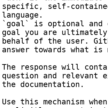
specific, self-containe
language.

`goal` is optional and 
goal you are ultimately
behalf of the user. Git
answer towards what is 
The response will conta
question and relevant e
the documentation.

Use this mechanism when