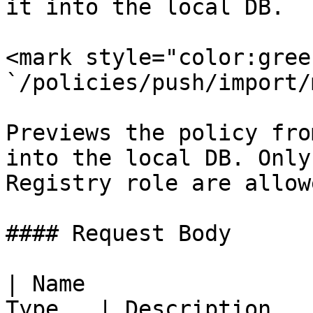
it into the local DB.

<mark style="color:gree
`/policies/push/import/
Previews the policy fro
into the local DB. Only
Registry role are allow
#### Request Body

| Name                 
Type   | Description                                                                                          