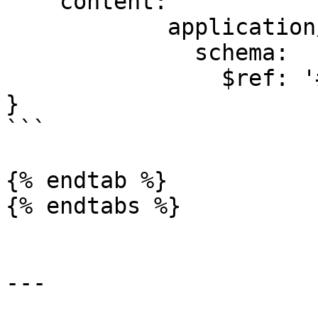
    content:

            application/json:

              schema:

                $ref: '#/components/schemas/Error'

}

```

{% endtab %}

{% endtabs %}

---
