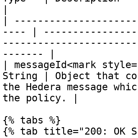
|

| ---------------------
---- | ----------------
-----------------------
------- |

| messageId<mark style=
String | Object that co
the Hedera message whic
the policy. |

{% tabs %}

{% tab title="200: OK S