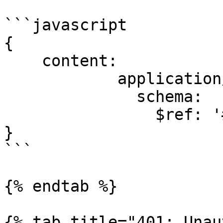
```javascript

{

    content:

            application/json:

              schema:

                $ref: '#/components/schemas/Task'

}

```

{% endtab %}

{% tab title="401: Unau