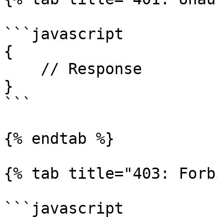
```javascript

{

    // Response

}

```

{% endtab %}

{% tab title="403: Forb
```javascript
