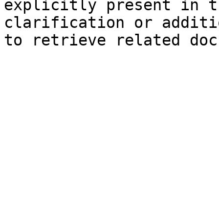
explicitly present in t
clarification or additi