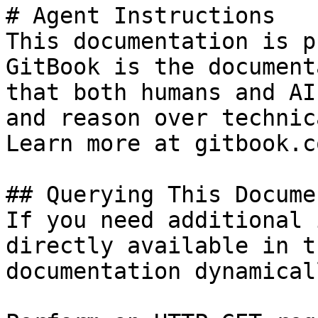
# Agent Instructions

This documentation is p
GitBook is the document
that both humans and AI
and reason over technic
Learn more at gitbook.co
## Querying This Docume
If you need additional 
directly available in t
documentation dynamical