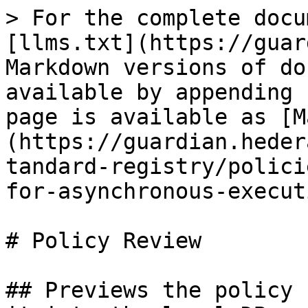
> For the complete docu
[llms.txt](https://guar
Markdown versions of do
available by appending 
page is available as [M
(https://guardian.heder
tandard-registry/polici
for-asynchronous-execut
# Policy Review

## Previews the policy 