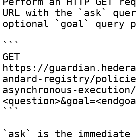
Perform an HTTP GET req
URL with the `ask` quer
optional `goal` query p
```

GET 
https://guardian.hedera
andard-registry/policie
asynchronous-execution/
<question>&goal=<endgoal
```

`ask` is the immediate 