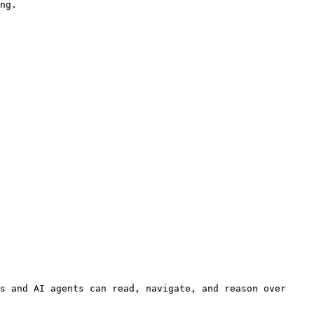
s and AI agents can read, navigate, and reason over 