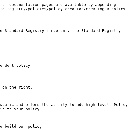
 of documentation pages are available by appending 
rd-registry/policies/policy-creation/creating-a-policy-
e Standard Registry since only the Standard Registry 
endent policy

 on the right.

static and offers the ability to add high-level “Policy 
ic to your policy.

o build our policy!
