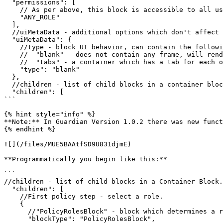
  "permissions": [

    // As per above, this block is accessible to all users (with any role).

    "ANY_ROLE"

  ],

  //uiMetaData - additional options which don't affect the behavior of the block but are needed for rendering.

  "uiMetaData": {

    //type - block UI behavior, can contain the following values:

    //  "blank" - does not contain any frame, will render all child elements one after the other.

    //  "tabs" - a container which has a tab for each of the child element. It will render the first child element as type "blank".

    "type": "blank"

  },

  //children - list of child blocks in a container block.

  "children": [

```

{% hint style="info" %}

**Note:** In Guardian Version 1.0.2 there was new funct
{% endhint %}

![](/files/MUE5BAAtfSD9U831djmE)

**Programmatically you begin like this:**

```

//children - list of child blocks in a Container Block.

  "children": [

    //First policy step - select a role.

    {

      //"PolicyRolesBlock" - block which determines a role for the user.

      "blockType": "PolicyRolesBlock",
