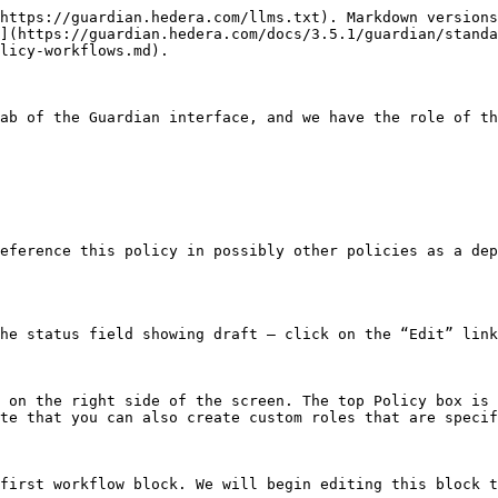
https://guardian.hedera.com/llms.txt). Markdown versions
](https://guardian.hedera.com/docs/3.5.1/guardian/standa
licy-workflows.md).

ab of the Guardian interface, and we have the role of th
eference this policy in possibly other policies as a dep
he status field showing draft – click on the “Edit” link
 on the right side of the screen. The top Policy box is 
te that you can also create custom roles that are specif
first workflow block. We will begin editing this block t