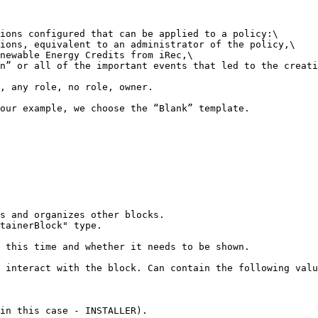
ions configured that can be applied to a policy:\

ions, equivalent to an administrator of the policy,\

newable Energy Credits from iRec,\

n” or all of the important events that led to the creati
, any role, no role, owner.

our example, we choose the “Blank” template.
