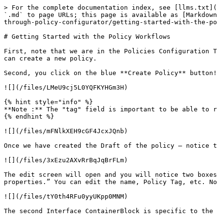
> For the complete documentation index, see [llms.txt](
`.md` to page URLs; this page is available as [Markdown
through-policy-configurator/getting-started-with-the-po
# Getting Started with the Policy Workflows

First, note that we are in the Policies Configuration T
can create a new policy.

Second, you click on the blue **Create Policy** button!

![](/files/LMeU9cj5L0YQFKYHGm3H)

{% hint style="info" %}

**Note :** The "tag" field is important to be able to r
{% endhint %}

![](/files/mFNlkXEH9cGF4JcxJQnb)

Once we have created the Draft of the policy – notice t
![](/files/3xEzu2AXvRrBqJqBrFLm)

The edit screen will open and you will notice two boxes
properties.” You can edit the name, Policy Tag, etc. No
![](/files/tY0th4RFu0yyUKpp0MNM)

The second Interface ContainerBlock is specific to the 