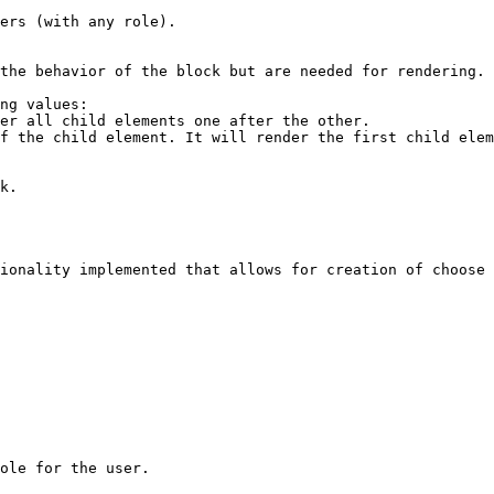
ionality implemented that allows for creation of choose 