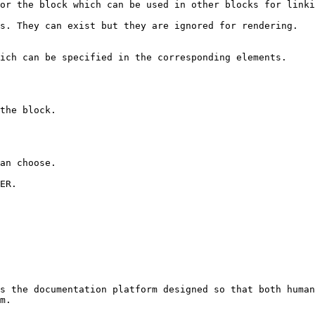
s the documentation platform designed so that both human
m.
