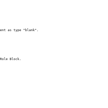
Role Block.
