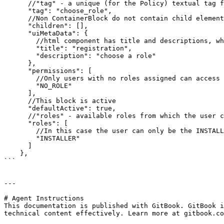
      //"tag" - a unique (for the Policy) textual tag for the block which can be used in other blocks for linking.

      "tag": "choose_role",

      //Non ContainerBlock do not contain child elements. They can exist but they are ignored for rendering.

      "children": [],

      "uiMetaData": {

        //html component has title and descriptions, which can be specified in the corresponding elements.

        "title": "registration",

        "description": "choose a role"

      },

      "permissions": [

        //Only users with no roles assigned can access the block.

        "NO_ROLE"

      ],

      //This block is active

      "defaultActive": true,

      //"roles" - available roles from which the user can choose.

      "roles": [

        //In this case the user can only be the INSTALLER.

        "INSTALLER"

      ]

    },

```

---

# Agent Instructions

This documentation is published with GitBook. GitBook i
technical content effectively. Learn more at gitbook.co