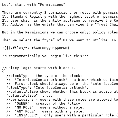
Let’s start with “Permissions”

There are currently 3 permissions or roles with permiss
1\. Standard Registry with the highest level of permiss
2\. User which is the entity applying to receive the Re
3\. Auditor as the entity that can view the “Trust Chai
But in the Permissions we can choose only: policy roles
Then we select the “type” of UI we want to utilize. In 
![](/files/tY0th4RFu0yyUKpp0MNM)

**Programmatically you begin like this:**

```

//Policy logic starts with block 1.

{

  //blockType - the type of the block:

  //  "InterfaceContainerBlock" - a block which contains and organizes other blocks.

  //  First block should always be of the "interfaceContainerBlock" type.

  "blockType": "InterfaceContainerBlock",

  //defaultActive shows whether this block is active at this time and whether it needs to be shown.

  "defaultActive": true,

  //permissions - users with these roles are allowed to interact with the block. Can contain the following values:

  //  "OWNER" = creator of the Policy.

  //  "NO_ROLE" = users without a role.

  //  "ANY_ROLE" = users with any role.

  //  "INSTALLER" = only users with a particular role (in this case - INSTALLER).
