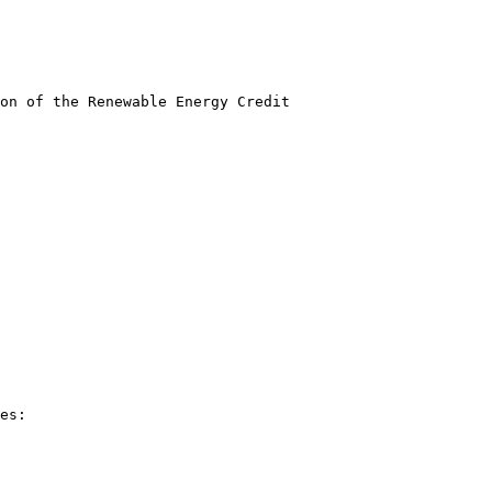
on of the Renewable Energy Credit
