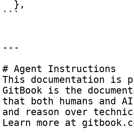
  },

```

---

# Agent Instructions

This documentation is p
GitBook is the document
that both humans and AI
and reason over technic
Learn more at gitbook.co