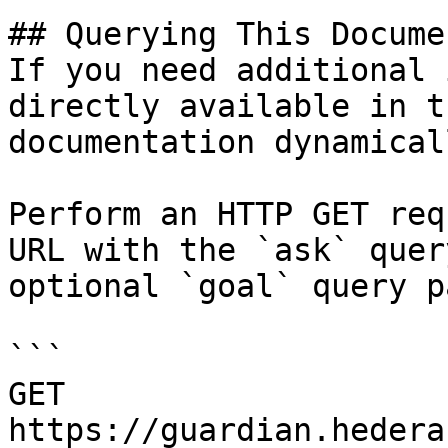
## Querying This Docume
If you need additional 
directly available in t
documentation dynamical
Perform an HTTP GET req
URL with the `ask` quer
optional `goal` query p
```

GET 
https://guardian.hedera