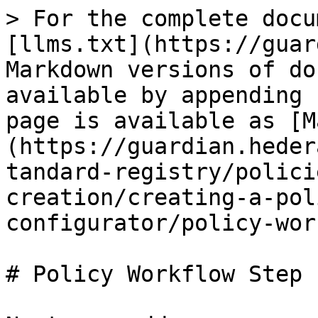
> For the complete docu
[llms.txt](https://guar
Markdown versions of do
available by appending 
page is available as [M
(https://guardian.heder
tandard-registry/polici
creation/creating-a-pol
configurator/policy-wor
# Policy Workflow Step 1