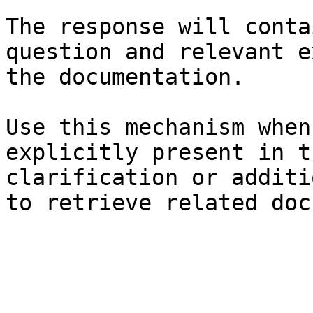
The response will conta
question and relevant e
the documentation.

Use this mechanism when
explicitly present in t
clarification or additi