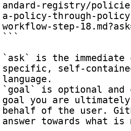
andard-registry/policie
a-policy-through-policy
workflow-step-18.md?ask
```

`ask` is the immediate 
specific, self-containe
language.

`goal` is optional and 
goal you are ultimately
behalf of the user. Git
answer towards what is 