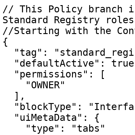
// This Policy branch i
Standard Registry roles.
//Starting with the Con
{

  "tag": "standard_registry_header",

  "defaultActive": true,

  "permissions": [

    "OWNER"

  ],

  "blockType": "InterfaceContainerBlock",

  "uiMetaData": {

    "type": "tabs"
