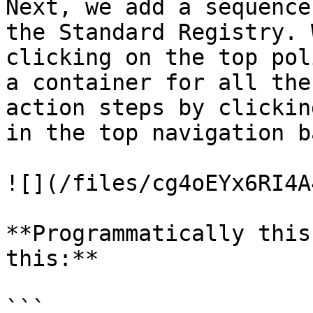
Next, we add a sequence
the Standard Registry. 
clicking on the top pol
a container for all the
action steps by clickin
in the top navigation ba
![](/files/cg4oEYx6RI4A
**Programmatically this
this:**

```
