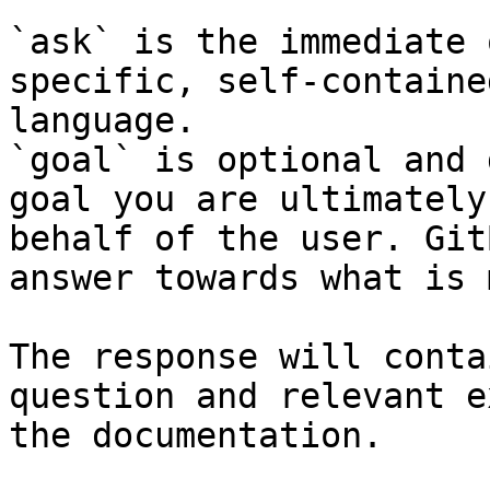
`ask` is the immediate 
specific, self-containe
language.

`goal` is optional and 
goal you are ultimately
behalf of the user. Git
answer towards what is 
The response will conta
question and relevant e
the documentation.
