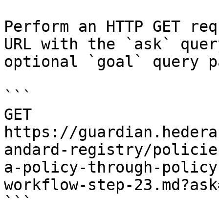
Perform an HTTP GET req
URL with the `ask` quer
optional `goal` query p
```

GET 
https://guardian.hedera
andard-registry/policie
a-policy-through-policy
workflow-step-23.md?ask
```
