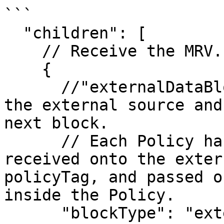
```

  "children": [

    // Receive the MRV.

    {

      //"externalDataBlock" - receives data from 
the external source and
next block.

      // Each Policy has a policyTag. Data 
received onto the exter
policyTag, and passed o
inside the Policy.

      "blockType": "externalDataBlock",
