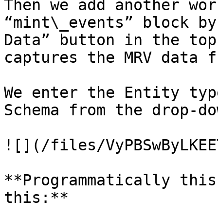
Then we add another wor
“mint\_events” block by
Data” button in the top
captures the MRV data f
We enter the Entity typ
Schema from the drop-do
![](/files/VyPBSwByLKEE
**Programmatically this
this:**
