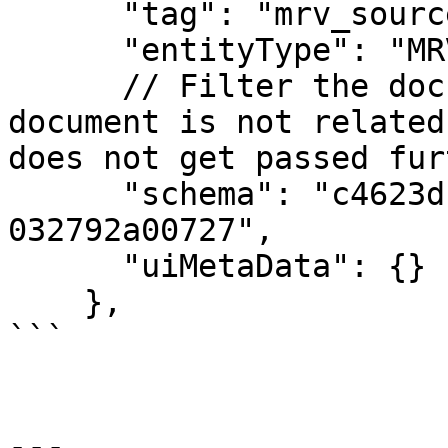
      "tag": "mrv_source",

      "entityType": "MRV",

      // Filter the documents by schema ID. If the 
document is not related
does not get passed fur
      "schema": "c4623dbd-2453-4c12-941f-
032792a00727",

      "uiMetaData": {}

    },

```

---
