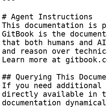
# Agent Instructions

This documentation is p
GitBook is the document
that both humans and AI
and reason over technic
Learn more at gitbook.co
## Querying This Docume
If you need additional 
directly available in t
documentation dynamical