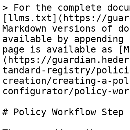
> For the complete docu
[llms.txt](https://guar
Markdown versions of do
available by appending 
page is available as [M
(https://guardian.heder
tandard-registry/polici
creation/creating-a-pol
configurator/policy-wor
# Policy Workflow Step 2