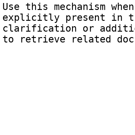
Use this mechanism when
explicitly present in t
clarification or additi