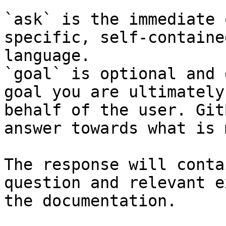
`ask` is the immediate 
specific, self-containe
language.

`goal` is optional and 
goal you are ultimately
behalf of the user. Git
answer towards what is 
The response will conta
question and relevant e
the documentation.
