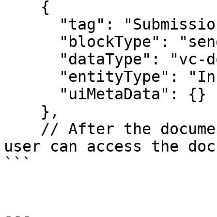
    {

      "tag": "Submission_of_CSD01_Documentation",

      "blockType": "sendToGuardianBlock",

      "dataType": "vc-documents",

      "entityType": "Installer",

      "uiMetaData": {}

    },

    // After the document has been created; the 
user can access the doc
```

---
