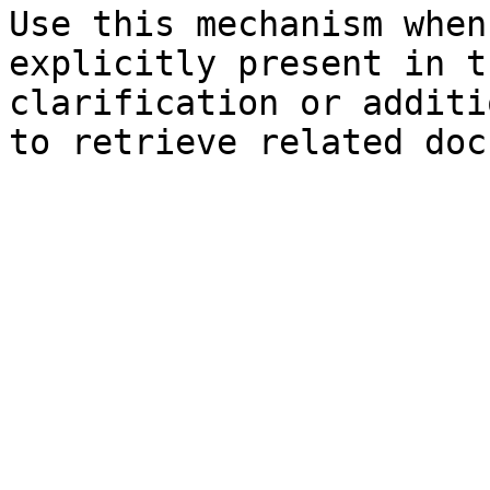
Use this mechanism when
explicitly present in t
clarification or additi