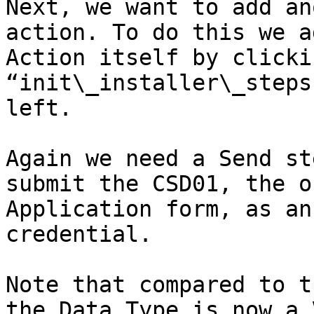
Next, we want to add an
action. To do this we a
Action itself by clicki
“init\_installer\_steps
left.

Again we need a Send st
submit the CSD01, the o
Application form, as an
credential.

Note that compared to t
the Data Type is now a 