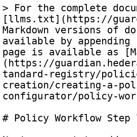
> For the complete docu
[llms.txt](https://guar
Markdown versions of do
available by appending 
page is available as [M
(https://guardian.heder
tandard-registry/polici
creation/creating-a-pol
configurator/policy-wor
# Policy Workflow Step 7