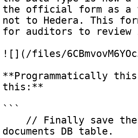
the official form as a 
not to Hedera. This for
for auditors to review 
![](/files/6CBmvovM6YOc
**Programmatically this
this:**

```

    // Finally save the VC document in the vc-
documents DB table.
