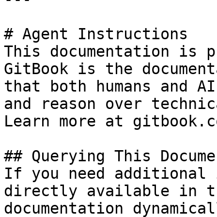
# Agent Instructions

This documentation is p
GitBook is the document
that both humans and AI
and reason over technic
Learn more at gitbook.co
## Querying This Docume
If you need additional 
directly available in t
documentation dynamical