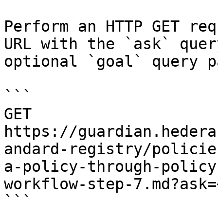
Perform an HTTP GET req
URL with the `ask` quer
optional `goal` query p
```

GET 
https://guardian.hedera
andard-registry/policie
a-policy-through-policy
workflow-step-7.md?ask=
```
