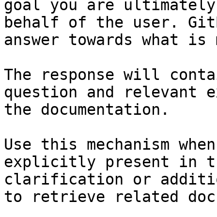
goal you are ultimately
behalf of the user. Git
answer towards what is 
The response will conta
question and relevant e
the documentation.

Use this mechanism when
explicitly present in t
clarification or additi