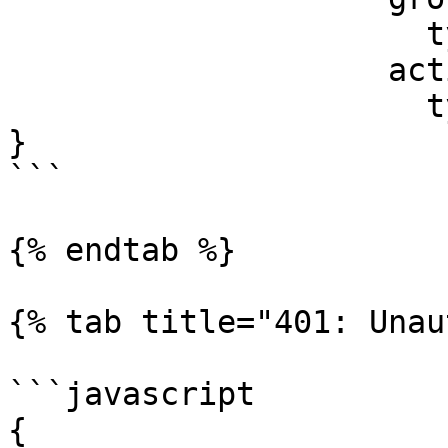
                      type: string

                    active:

                      type: boolean

}

```

{% endtab %}

{% tab title="401: Unau
```javascript

{
