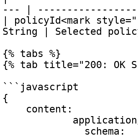
--- | ------------------
| policyId<mark style="
String | Selected polic
{% tabs %}

{% tab title="200: OK S
```javascript

{

    content:

            application/json:

              schema:
