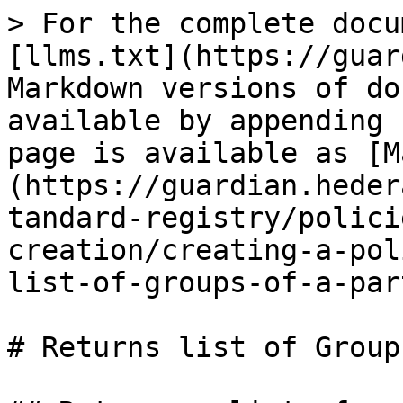
> For the complete docu
[llms.txt](https://guar
Markdown versions of do
available by appending 
page is available as [M
(https://guardian.heder
tandard-registry/polici
creation/creating-a-pol
list-of-groups-of-a-par
# Returns list of Group