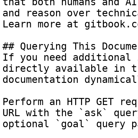
that both humans and AI
and reason over technic
Learn more at gitbook.co
## Querying This Docume
If you need additional 
directly available in t
documentation dynamical
Perform an HTTP GET req
URL with the `ask` quer
optional `goal` query p