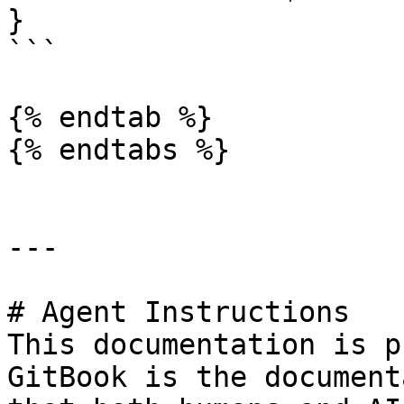
}

```

{% endtab %}

{% endtabs %}

---

# Agent Instructions

This documentation is p
GitBook is the document