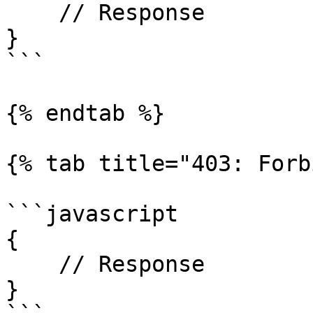
    // Response

}

```

{% endtab %}

{% tab title="403: Forb
```javascript

{

    // Response

}
