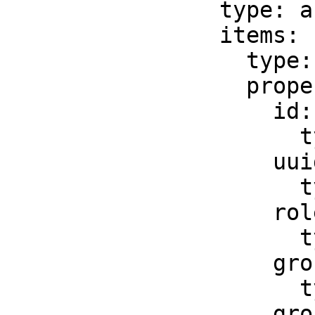
                type: array

                items:

                  type: object

                  properties:

                    id:

                      type: string

                    uuid:

                      type: string

                    role:

                      type: string

                    groupLabel:

                      type: string

                    groupName:
