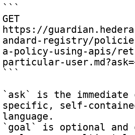
```

GET 
https://guardian.hedera
andard-registry/policie
a-policy-using-apis/ret
particular-user.md?ask=
```

`ask` is the immediate 
specific, self-containe
language.

`goal` is optional and 