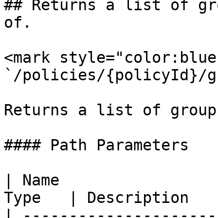
## Returns a list of gr
of.

<mark style="color:blue
`/policies/{policyId}/g
Returns a list of group
#### Path Parameters

| Name                 
Type   | Description   
| ---------------------