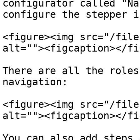
configurator called "Na
configure the stepper i
<figure><img src="/file
alt=""><figcaption></fi
There are all the roles
navigation:

<figure><img src="/file
alt=""><figcaption></fi
You can also add steps 