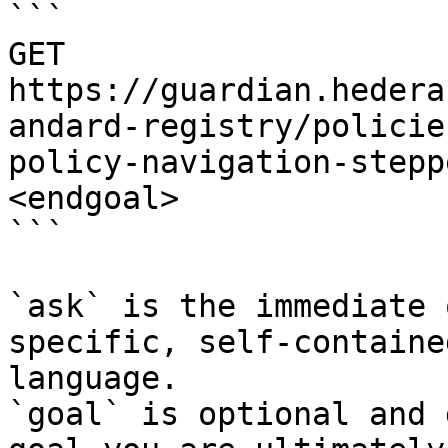
```

GET 
https://guardian.hedera
andard-registry/policie
policy-navigation-stepp
<endgoal>

```

`ask` is the immediate 
specific, self-containe
language.

`goal` is optional and 