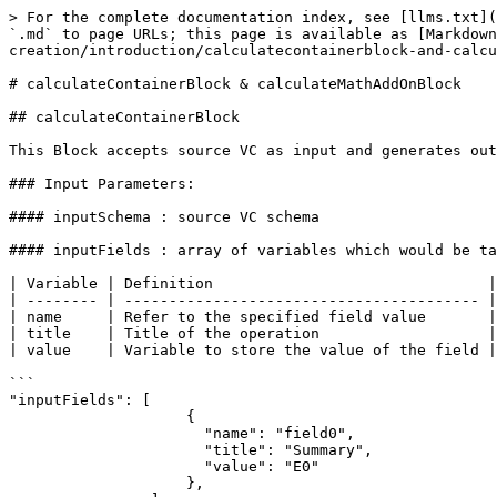
> For the complete documentation index, see [llms.txt](https://guardian.hedera.com/llms.txt). Markdown versions of documentation pages are available by appending `.md` to page URLs; this page is available as [Markdown](https://guardian.hedera.com/docs/3.5.1/guardian/standard-registry/policies/policy-creation/introduction/calculatecontainerblock-and-calculatemathaddonblock.md).

# calculateContainerBlock & calculateMathAddOnBlock

## calculateContainerBlock

This Block accepts source VC as input and generates output as new VC document.

### Input Parameters:

#### inputSchema : source VC schema

#### inputFields : array of variables which would be taken from the source VC.

| Variable | Definition                               | Example of Input |
| -------- | ---------------------------------------- | ---------------- |
| name     | Refer to the specified field value       | field0           |
| title    | Title of the operation                   | Summary          |
| value    | Variable to store the value of the field | E0               |

```
"inputFields": [
                    {
                      "name": "field0",
                      "title": "Summary",
                      "value": "E0"
                    },
                ]
```

New variable "E0" would be created with a value set to one from the "field0" in the VC document.

{% hint style="info" %}
"title" is not a mandatory parameter. The value is set automatically as per the user convenience.
{% endhint %}

### Output Parameters

#### outputSchema : output VC schema

#### outputFields : array of variables of output VC, which will be the field with the values from the variables.

| Variable | Definition                                | Example of Input |
| -------- | ----------------------------------------- | ---------------- |
| name     | Variable that refers to specified field   | field0           |
| title    | Title of the operation                    | Summary          |
| value    | Points to the value of specified variable | E1               |

```
outputFields: [
                    {
                      "name": "field0",
                      "title": "Summary",
                      "value": "E1"
                    }
                ]
```

The output variable "field0" will contain the value from the variable "E1".

{% hint style="info" %}
"title" is not a mandatory parameter. The value is set automatically as per the user convenience.
{% endhint %}

## calculateMathAddonBlock

This Block performs mathematical calculations sequentially.

#### equations : array of formulas.

```
"equations": [
                    {
                      "variable": "E1",
                      "formula": "E0*10"
                    }
                ]
```

When above code is executed, a new variable, "E1" will be created which would contain the value of the calculation "E0\*10".

{% hint style="info" %}
Note: All the expressions available in [Math.js](https://mathjs.org/docs/) are supported by calculateMathAddOnBlock.
{% endhint %}

<table><thead><tr><th>Operator</th><th>Name</th><th>Syntax</th><th width="140">Associativity</th><th>Example</th><th>Result</th></tr></thead><tbody><tr><td><code>(</code>, <code>)</code></td><td>Grouping</td><td><code>(x)</code></td><td>None</td><td><code>2 * (3 + 4)</code></td><td><code>14</code></td></tr><tr><td><code>[</code>, <code>]</code></td><td>Matrix, Ind