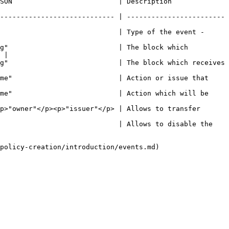
                                                                           
---------------------------- | ------------------------
                             | Type of the event - 
g"                           | The block which 
 |

g"                           | The block which receives 
me"                          | Action or issue that 
me"                          | Action which will be 
p>"owner"</p><p>"issuer"</p> | Allows to transfer 
                             | Allows to disable the 
policy-creation/introduction/events.md)
