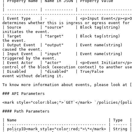
| Property Name | Name in JSON | Property Value                                                  
|

| ------------- | ------------ | ----------------------
-------------------------------------------------------
| Event Type    | -            | <p>Input Event</p><p>O
determines whether this is ingress or egress event for 
| Source        | "source"     | Block tag(string)     
initiates the event.                                   
| Target        | "target"     | Block tag(string)     
the event.                                             
| Output Event  | "output"     | Event name(string)    
caused the event.                                      
| Input Event   | "input"      | Event name(string)    
triggered by the event.                                
| Event Actor   | "actor"      | <p>Event Initiator</p>
control of the block (execution context) to another use
| Disabled      | "disabled"   | True/False            
event without deleting it.                             
To know more information about events, please look at [
### API Parameters

<mark style="color:blue;">`GET`</mark> `/policies/{poli
#### Path Parameters

| Name                                       | Type   |
| ------------------------------------------ | ------ |
| policyID<mark style="color:red;">\*</mark> | String |