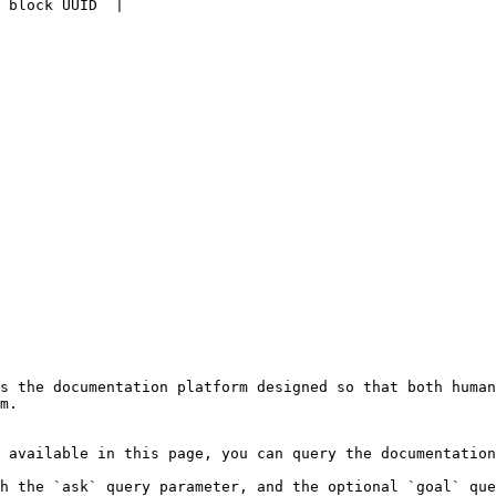
 block UUID  |

s the documentation platform designed so that both human
m.

 available in this page, you can query the documentation
h the `ask` query parameter, and the optional `goal` que