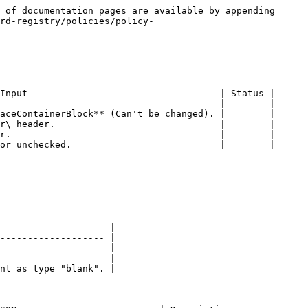
 of documentation pages are available by appending 
rd-registry/policies/policy-
Input                                   | Status |

--------------------------------------- | ------ |

aceContainerBlock** (Can't be changed). |        |

r\_header.                              |        |

r.                                      |        |

or unchecked.                           |        |

                    |

------------------- |

                    |

                    |

nt as type "blank". |
