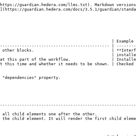
https://guardian.hedera.com/llms.txt). Markdown versions
](https://guardian.hedera.com/docs/3.5.1/guardian/standa
                                              | Example 
--------------------------------------------- | --------
 other blocks.                                | **Interf
                                              | installe
at this part of the workflow.                 | Installe
t this time and whether it needs to be shown. | Checked 
 "dependencies" property.

                                                        
--------------------------------------------------------
                                                        
 all child elements one after the other.                
 the child element. It will render the first child eleme