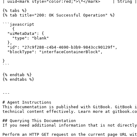
| uuid<mark style="color:red;">\*</mark>     | String |
{% tabs %}

{% tab title="200: OK Successful Operation" %}

```javascript

    {

  "uiMetaData": {

    "type": "blank"

  },

  "id": "27c9f288-c4b4-4690-b3b9-9843cc90129f",

  "blockType": "interfaceContainerBlock",

}

```

{% endtab %}

{% endtabs %}

---

# Agent Instructions

This documentation is published with GitBook. GitBook i
technical content effectively. Learn more at gitbook.co
## Querying This Documentation

If you need additional information that is not directly
Perform an HTTP GET request on the current page URL wit