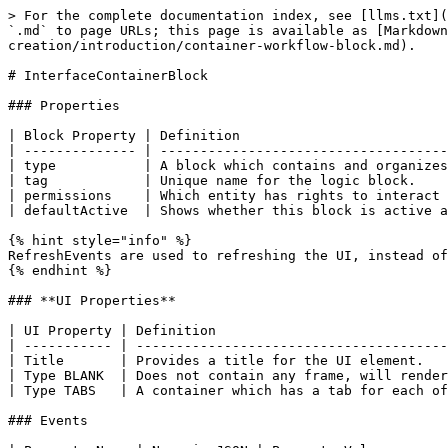
> For the complete documentation index, see [llms.txt](
`.md` to page URLs; this page is available as [Markdown
creation/introduction/container-workflow-block.md).

# InterfaceContainerBlock

### Properties

| Block Property | Definition                          
| -------------- | ------------------------------------
| type           | A block which contains and organizes
| tag            | Unique name for the logic block.    
| permissions    | Which entity has rights to interact 
| defaultActive  | Shows whether this block is active a
{% hint style="info" %}

RefreshEvents are used to refreshing the UI, instead of
{% endhint %}

### **UI Properties**

| UI Property | Definition                             
| ----------- | ---------------------------------------
| Title       | Provides a title for the UI element.   
| Type BLANK  | Does not contain any frame, will render
| Type TABS   | A container which has a tab for each of
### Events
