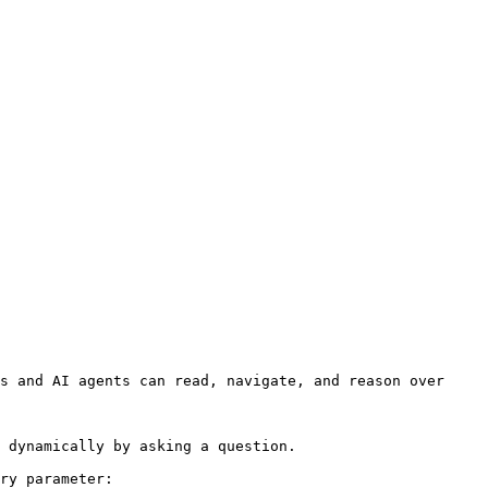
s and AI agents can read, navigate, and reason over 
 dynamically by asking a question.

ry parameter:
