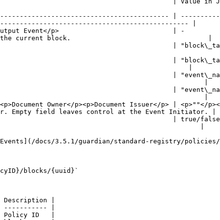
  | Value in JSON                          | Description                                          
------------------------------------------- | ----------
------------------------------------------------ |

utput Event</p>                             | -         
the current block.                                   |

                                            | "block\_ta
                                                        
                                            | "block\_ta
                                                |

                                            | "event\_na
                                                    |

                                            | "event\_na
                                                    |

<p>Document Owner</p><p>Document Issuer</p> | <p>""</p><
r. Empty field leaves control at the Event Initiator. |

                                            | true/false
                                                   |

Events](/docs/3.5.1/guardian/standard-registry/policies/
cyID}/blocks/{uuid}`

 Description |

 ----------- |

 Policy ID   |
