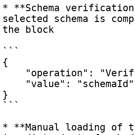
* **Schema verification
selected schema is comp
the block

```

{

    "operation": "VerificationSchema",

    "value": "schemaId"

}

```

* **Manual loading of t