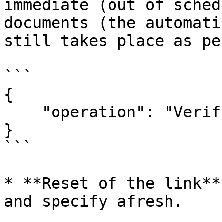
immediate (out of sched
documents (the automati
still takes place as pe
```

{

    "operation": "VerificationSchemas",

}

```

* **Reset of the link**
and specify afresh.
