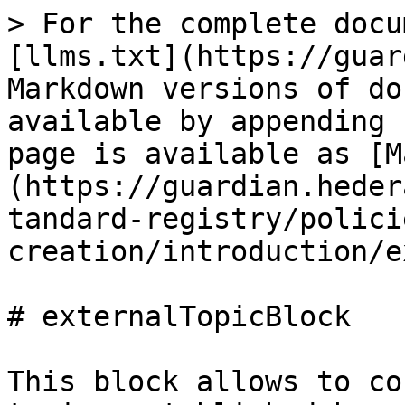
> For the complete docu
[llms.txt](https://guar
Markdown versions of do
available by appending 
page is available as [M
(https://guardian.heder
tandard-registry/polici
creation/introduction/e
# externalTopicBlock

This block allows to co