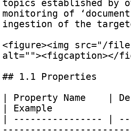
topics established by o
monitoring of ‘document
ingestion of the target
<figure><img src="/file
alt=""><figcaption></fi
## 1.1 Properties

| Property Name    | Description                                                                                                                                                                                                         
| Example              
| ---------------- | --
-----------------------