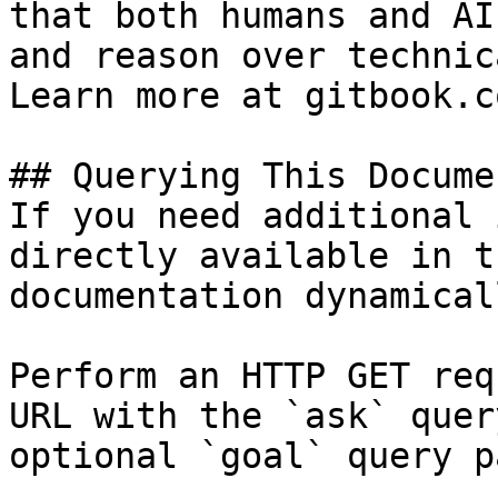
that both humans and AI
and reason over technic
Learn more at gitbook.co
## Querying This Docume
If you need additional 
directly available in t
documentation dynamical
Perform an HTTP GET req
URL with the `ask` quer
optional `goal` query p