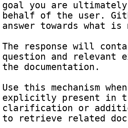
goal you are ultimately
behalf of the user. Git
answer towards what is 
The response will conta
question and relevant e
the documentation.

Use this mechanism when
explicitly present in t
clarification or additi