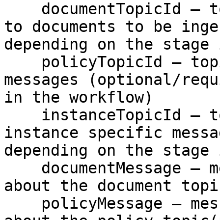
    documentTopicId – topic which contains links 
to documents to be inge
depending on the stage 
    policyTopicId – topic which contains policy 
messages (optional/requ
in the workflow)

    instanceTopicId – topic which contains policy 
instance specific messa
depending on the stage 
    documentMessage – message with the information 
about the document topi
    policyMessage – message with the information 