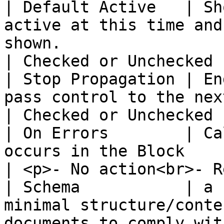
| Default Active   | Sh
active at this time and
shown.                                                                                                                                                                                                                            
| Checked or Unchecked 
| Stop Propagation | En
pass control to the next block.                                                                                                                                                                             
| Checked or Unchecked 
| On Errors        | Ca
occurs in the Block                                                                                                                                                                                                                                                               
| <p>- No action<br>- R
| Schema           | a 
minimal structure/conte
documents to comply wit