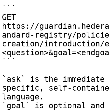
```

GET 
https://guardian.hedera
andard-registry/policie
creation/introduction/e
<question>&goal=<endgoal
```

`ask` is the immediate 
specific, self-containe
language.

`goal` is optional and 