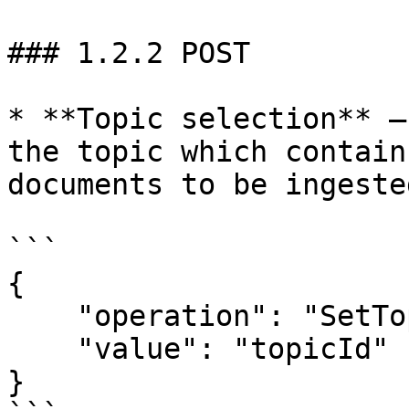
### 1.2.2 POST

* **Topic selection** –
the topic which contain
documents to be ingested
```

{

    "operation": "SetTopic",

    "value": "topicId"

}
