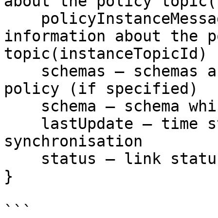
about the policy topic(
    policyInstanceMessage – message with the 
information about the p
topic(instanceTopicId)

    schemas – schemas accessible in the select 
policy (if specified)

    schema – schema which was selected by the user

    lastUpdate – time stamp of the last 
synchronisation

    status – link status

}

```
