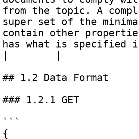
from the topic. A compl
super set of the minima
contain other propertie
has what is specified in this schem
|        |

## 1.2 Data Format

### 1.2.1 GET

```

{
