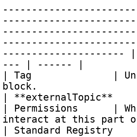
-----------------------
-----------------------
-----------------------
-----------------------
--------------------- |
--- | ------ |

| Tag              | Un
block.                                                                                                                                                                                                                                                                             
| **externalTopic**    
| Permissions      | Wh
interact at this part of the workflow.                                                                                                                                
| Standard Registry    