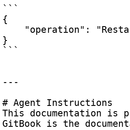
```

{

    "operation": "Restart",

}

```

---

# Agent Instructions

This documentation is p
GitBook is the document