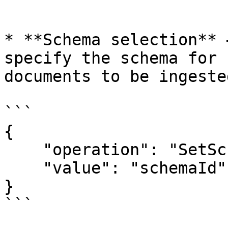
```

* **Schema selection** 
specify the schema for 
documents to be ingested
```

{

    "operation": "SetSchema",

    "value": "schemaId"

}

```
