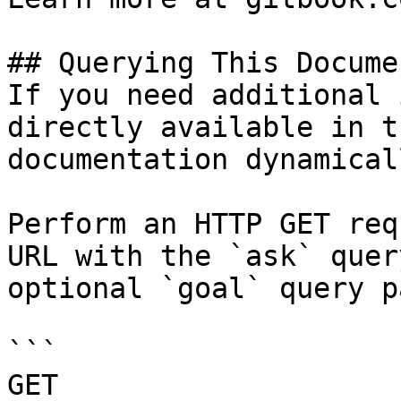
## Querying This Docume
If you need additional 
directly available in t
documentation dynamical
Perform an HTTP GET req
URL with the `ask` quer
optional `goal` query p
```

GET 