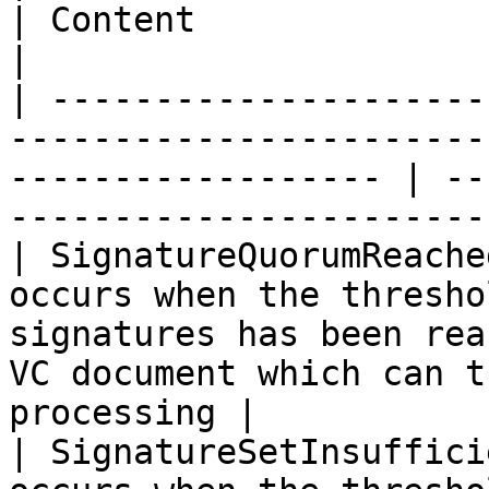
| Content                                                                     
|

| ---------------------
-----------------------
------------------ | --
-----------------------
| SignatureQuorumReache
occurs when the thresho
signatures has been rea
VC document which can t
processing |

| SignatureSetInsuffici