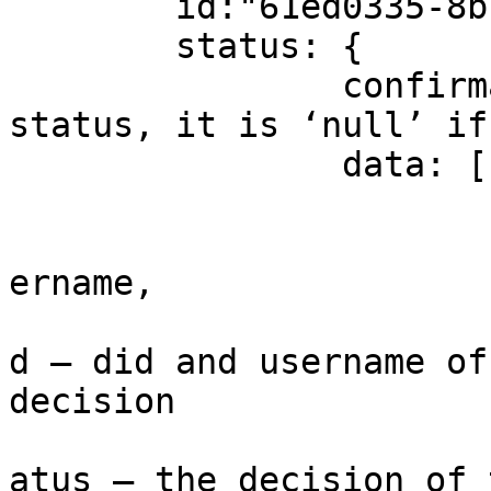
	id:"61ed0335-8b7e-44d9-aedd-0c86c5806442"

	status: {

		confirmationStatus: - final 
status, it is ‘null’ if
		data: [

				
			
ername,

			
d – did and username of
decision

			
atus – the decision of 