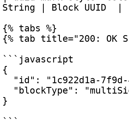
String | Block UUID  |

{% tabs %}

{% tab title="200: OK S
```javascript

{

  "id": "1c922d1a-7f9d-492f-b0f9-f319eb2b66be",

  "blockType": "multiSignBlock"

}

```
