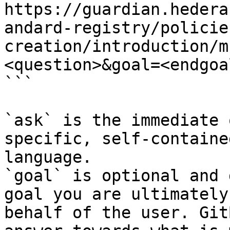
https://guardian.hedera
andard-registry/policie
creation/introduction/m
<question>&goal=<endgoal
```

`ask` is the immediate 
specific, self-containe
language.

`goal` is optional and 
goal you are ultimately
behalf of the user. Git