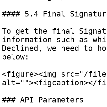
#### 5.4 Final Signatur
To get the final Signat
information such as whi
Declined, we need to ho
below:

<figure><img src="/file
alt=""><figcaption></fi
### API Parameters
