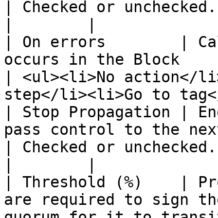
| Checked or unchecked.                                                          
|        |

| On errors        | Ca
occurs in the Block                                                                                                                 
| <ul><li>No action</li
step</li><li>Go to tag<
| Stop Propagation | En
pass control to the next block.                                                                   
| Checked or unchecked.                                                          
|        |

| Threshold (%)    | Pr
are required to sign th
quorum for it to transi