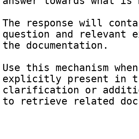
answer towards what is 
The response will conta
question and relevant e
the documentation.

Use this mechanism when
explicitly present in t
clarification or additi