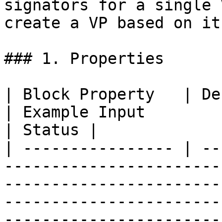
signators for a single 
create a VP based on it.
### 1. Properties

| Block Property   | Definition                                                                                                       
| Example Input                                                                  
| Status |

| ---------------- | --
-----------------------
-----------------------
-----------------------
-----------------------