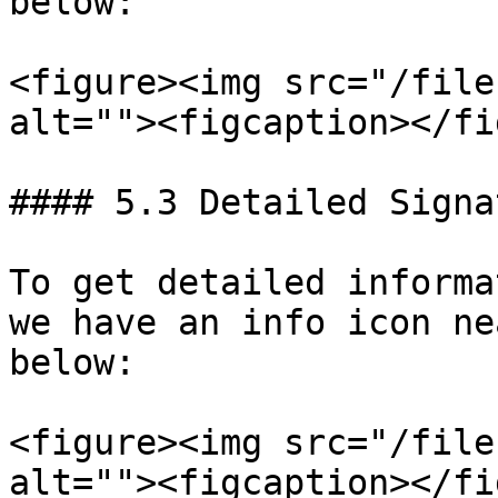
below:

<figure><img src="/file
alt=""><figcaption></fi
#### 5.3 Detailed Signa
To get detailed informa
we have an info icon ne
below:

<figure><img src="/file
alt=""><figcaption></fi