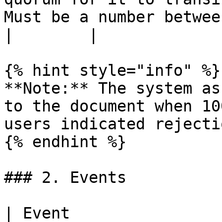
Must be a number between 0 and 100. | 0-100                    
|        |

{% hint style="info" %}

**Note:** The system as
to the document when 10
users indicated rejecti
{% endhint %}

### 2. Events

| Event                         | Description                