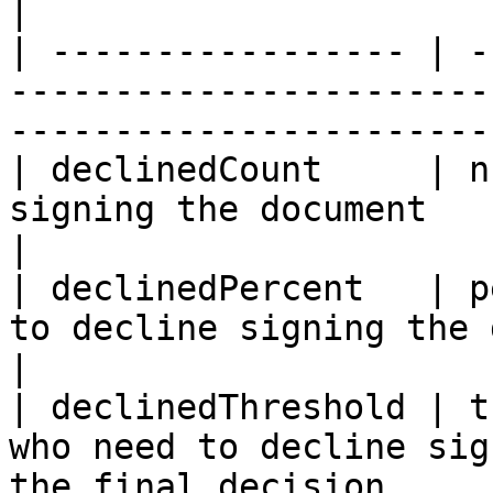
|

| ----------------- | -
-----------------------
-----------------------
| declinedCount     | n
signing the document                                                          
|

| declinedPercent   | p
to decline signing the document                           
|

| declinedThreshold | t
who need to decline sig
the final decision     