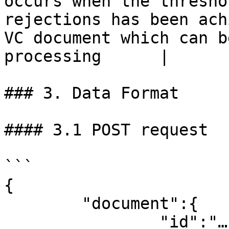
occurs when the thresho
rejections has been ach
VC document which can b
processing      |

### 3. Data Format

#### 3.1 POST request

```

{

	"document":{

		"id":"…" – ID of the VC document
