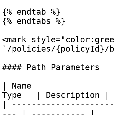
{% endtab %}

{% endtabs %}

<mark style="color:gree
`/policies/{policyId}/b
#### Path Parameters

| Name                 
Type   | Description |

| ---------------------
--- | ----------- |
