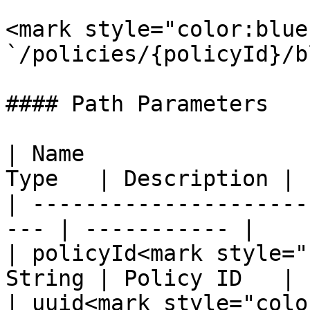
<mark style="color:blue
`/policies/{policyId}/b
#### Path Parameters

| Name                 
Type   | Description |

| ---------------------
--- | ----------- |

| policyId<mark style="
String | Policy ID   |

| uuid<mark style="colo