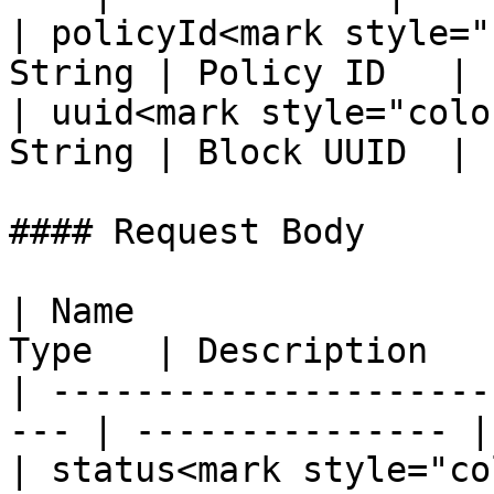
| policyId<mark style="
String | Policy ID   |

| uuid<mark style="colo
String | Block UUID  |

#### Request Body

| Name                 
Type   | Description    
| ---------------------
--- | --------------- |

| status<mark style="co