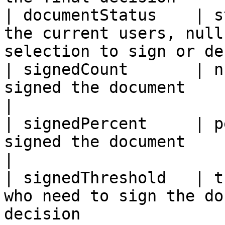
| documentStatus    | s
the current users, null
selection to sign or de
| signedCount       | n
signed the document                                                               
|

| signedPercent     | p
signed the document                                                           
|

| signedThreshold   | t
who need to sign the do
decision               