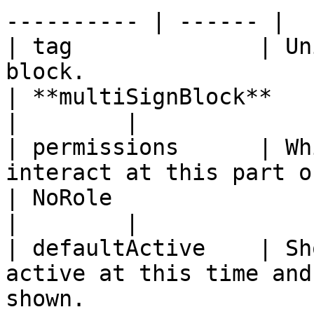
---------- | ------ |

| tag              | Un
block.                                                                                                                               
| **multiSignBlock**                                                             
|        |

| permissions      | Wh
interact at this part of the workflow.                                          
| NoRole                                                                         
|        |

| defaultActive    | Sh
active at this time and
shown.                                                                              