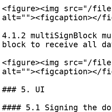
<figure><img src="/file
alt=""><figcaption></fi
4.1.2 multiSignBlock mu
block to receive all da
<figure><img src="/file
alt=""><figcaption></fi
### 5. UI

#### 5.1 Signing the do