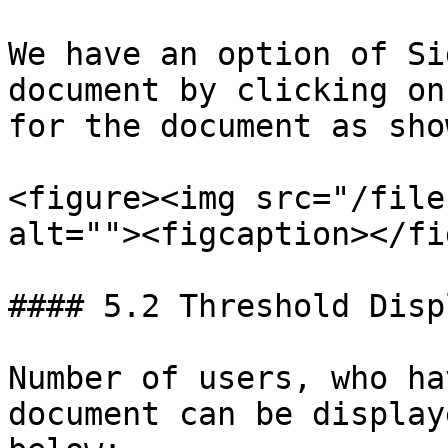
We have an option of Si
document by clicking on
for the document as sho
<figure><img src="/file
alt=""><figcaption></fi
#### 5.2 Threshold Displ
Number of users, who ha
document can be display