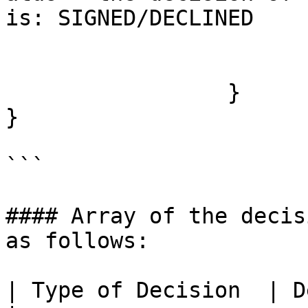
is: SIGNED/DECLINED

		                 }

		       ] 

	         }

}

```

#### Array of the decis
as follows:

| Type of Decision  | Description                                                         