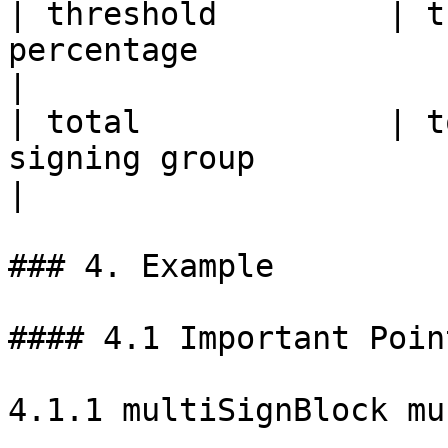
| threshold         | t
percentage                                                                           
|

| total             | t
signing group                                                                 
|

### 4. Example

#### 4.1 Important Point
4.1.1 multiSignBlock mu