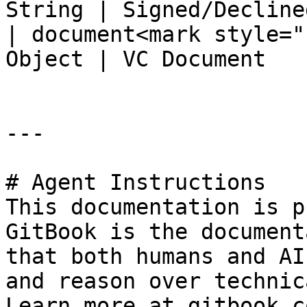
String | Signed/Declined
| document<mark style="
Object | VC Document    
---

# Agent Instructions

This documentation is p
GitBook is the document
that both humans and AI
and reason over technic
Learn more at gitbook.co