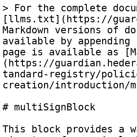
> For the complete docu
[llms.txt](https://guar
Markdown versions of do
available by appending 
page is available as [M
(https://guardian.heder
tandard-registry/polici
creation/introduction/m
# multiSignBlock

This block provides a w