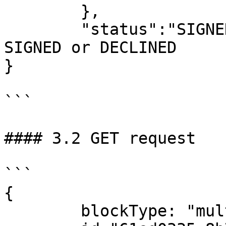
	},

	"status":"SIGNED" – new status, can be 
SIGNED or DECLINED

}

```

#### 3.2 GET request

```

{

	blockType: "multiSignBlock"
