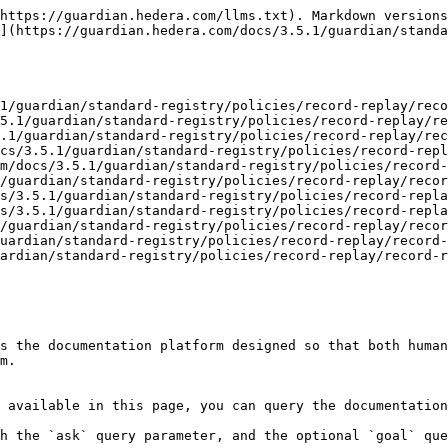
https://guardian.hedera.com/llms.txt). Markdown versions
](https://guardian.hedera.com/docs/3.5.1/guardian/standa
1/guardian/standard-registry/policies/record-replay/reco
5.1/guardian/standard-registry/policies/record-replay/re
.1/guardian/standard-registry/policies/record-replay/rec
cs/3.5.1/guardian/standard-registry/policies/record-repl
m/docs/3.5.1/guardian/standard-registry/policies/record-
/guardian/standard-registry/policies/record-replay/recor
s/3.5.1/guardian/standard-registry/policies/record-repla
s/3.5.1/guardian/standard-registry/policies/record-repla
/guardian/standard-registry/policies/record-replay/recor
uardian/standard-registry/policies/record-replay/record-
ardian/standard-registry/policies/record-replay/record-r
s the documentation platform designed so that both human
m.

 available in this page, you can query the documentation
h the `ask` query parameter, and the optional `goal` que