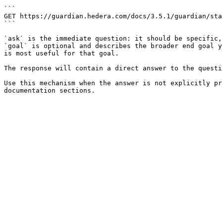
```

GET https://guardian.hedera.com/docs/3.5.1/guardian/sta
```

`ask` is the immediate question: it should be specific,
`goal` is optional and describes the broader end goal y
is most useful for that goal.

The response will contain a direct answer to the questi
Use this mechanism when the answer is not explicitly pr