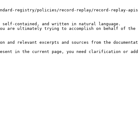
ndard-registry/policies/record-replay/record-replay-apis
 self-contained, and written in natural language.

ou are ultimately trying to accomplish on behalf of the 
on and relevant excerpts and sources from the documentat
esent in the current page, you need clarification or add