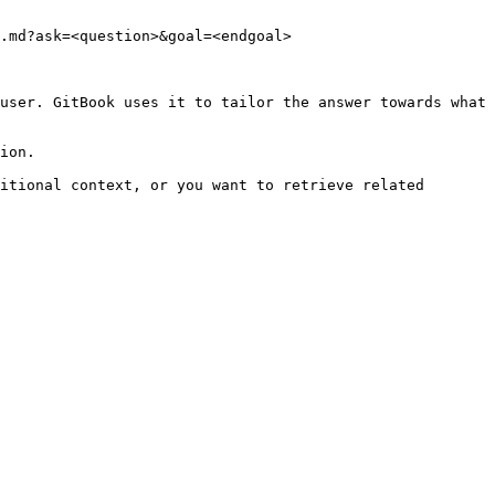
.md?ask=<question>&goal=<endgoal>

user. GitBook uses it to tailor the answer towards what 
ion.

itional context, or you want to retrieve related 