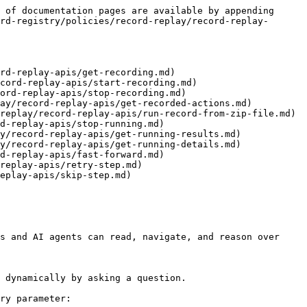
 of documentation pages are available by appending 
rd-registry/policies/record-replay/record-replay-
rd-replay-apis/get-recording.md)

cord-replay-apis/start-recording.md)

ord-replay-apis/stop-recording.md)

ay/record-replay-apis/get-recorded-actions.md)

replay/record-replay-apis/run-record-from-zip-file.md)

d-replay-apis/stop-running.md)

y/record-replay-apis/get-running-results.md)

y/record-replay-apis/get-running-details.md)

d-replay-apis/fast-forward.md)

replay-apis/retry-step.md)

eplay-apis/skip-step.md)

s and AI agents can read, navigate, and reason over 
 dynamically by asking a question.

ry parameter:
