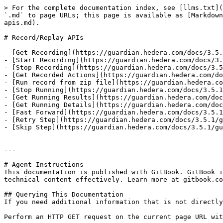
> For the complete documentation index, see [llms.txt](
`.md` to page URLs; this page is available as [Markdown
apis.md).

# Record/Replay APIs

- [Get Recording](https://guardian.hedera.com/docs/3.5.
- [Start Recording](https://guardian.hedera.com/docs/3.
- [Stop Recording](https://guardian.hedera.com/docs/3.5
- [Get Recorded Actions](https://guardian.hedera.com/do
- [Run record from zip file](https://guardian.hedera.co
- [Stop Running](https://guardian.hedera.com/docs/3.5.1
- [Get Running Results](https://guardian.hedera.com/doc
- [Get Running Details](https://guardian.hedera.com/doc
- [Fast Forward](https://guardian.hedera.com/docs/3.5.1
- [Retry Step](https://guardian.hedera.com/docs/3.5.1/g
- [Skip Step](https://guardian.hedera.com/docs/3.5.1/gu
---

# Agent Instructions

This documentation is published with GitBook. GitBook i
technical content effectively. Learn more at gitbook.co
## Querying This Documentation

If you need additional information that is not directly
Perform an HTTP GET request on the current page URL wit