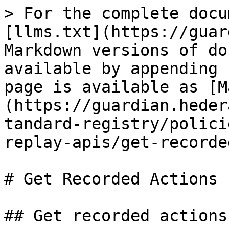
> For the complete docu
[llms.txt](https://guar
Markdown versions of do
available by appending 
page is available as [M
(https://guardian.heder
tandard-registry/polici
replay-apis/get-recorde
# Get Recorded Actions

## Get recorded actions.