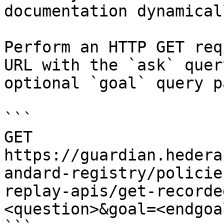
documentation dynamical
Perform an HTTP GET req
URL with the `ask` quer
optional `goal` query p
```

GET 
https://guardian.hedera
andard-registry/policie
replay-apis/get-recorde
<question>&goal=<endgoal