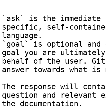
```

`ask` is the immediate 
specific, self-containe
language.

`goal` is optional and 
goal you are ultimately
behalf of the user. Git
answer towards what is 
The response will conta
question and relevant e
the documentation.
