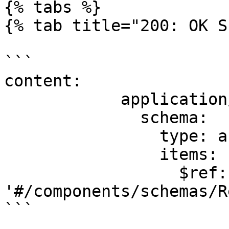
{% tabs %}

{% tab title="200: OK S
```

content:

            application/json:

              schema:

                type: array

                items:

                  $ref: 
'#/components/schemas/R
```
