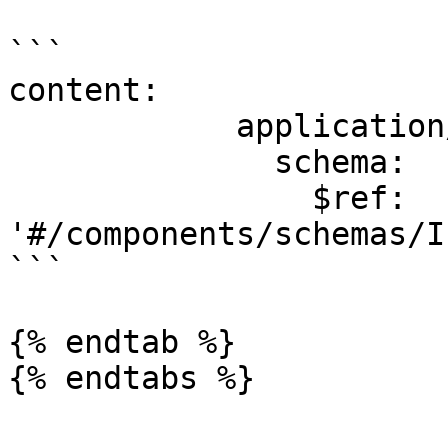
```

content:

            application/json:

              schema:

                $ref: 
'#/components/schemas/I
```

{% endtab %}

{% endtabs %}
