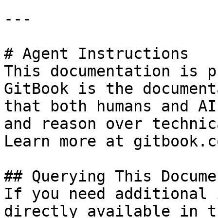
---

# Agent Instructions

This documentation is p
GitBook is the document
that both humans and AI
and reason over technic
Learn more at gitbook.co
## Querying This Docume
If you need additional 
directly available in t