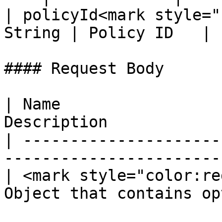
| policyId<mark style="
String | Policy ID   |

#### Request Body

| Name                 
Description            
| ---------------------
-----------------------
| <mark style="color:re
Object that contains op