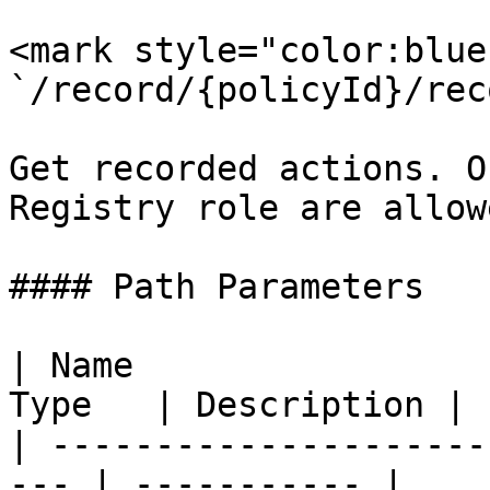
<mark style="color:blue
`/record/{policyId}/rec
Get recorded actions. O
Registry role are allow
#### Path Parameters

| Name                 
Type   | Description |

| ---------------------
--- | ----------- |
