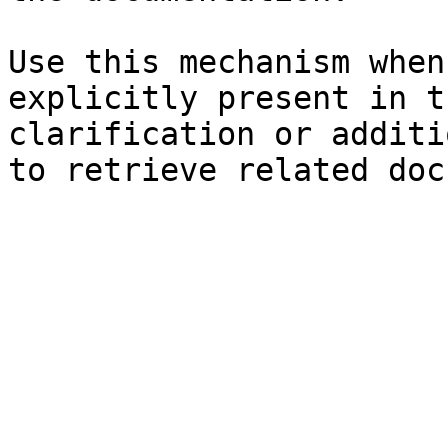
Use this mechanism when
explicitly present in t
clarification or additi