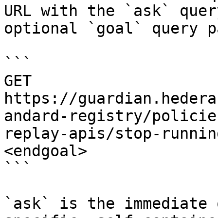
URL with the `ask` quer
optional `goal` query p
```

GET 
https://guardian.hedera
andard-registry/policie
replay-apis/stop-runnin
<endgoal>

```

`ask` is the immediate 