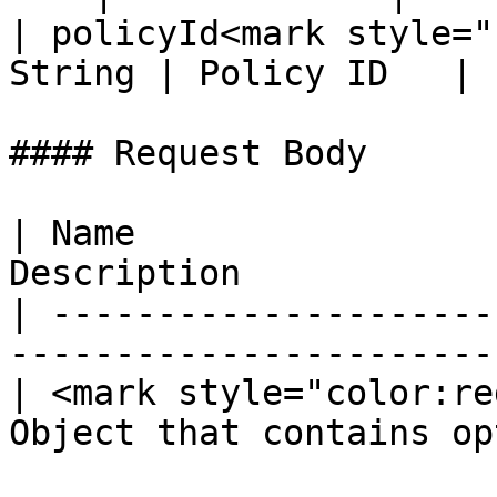
| policyId<mark style="
String | Policy ID   |

#### Request Body

| Name                 
Description            
| ---------------------
-----------------------
| <mark style="color:re
Object that contains op