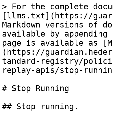
> For the complete docu
[llms.txt](https://guar
Markdown versions of do
available by appending 
page is available as [M
(https://guardian.heder
tandard-registry/polici
replay-apis/stop-runnin
# Stop Running

## Stop running.
