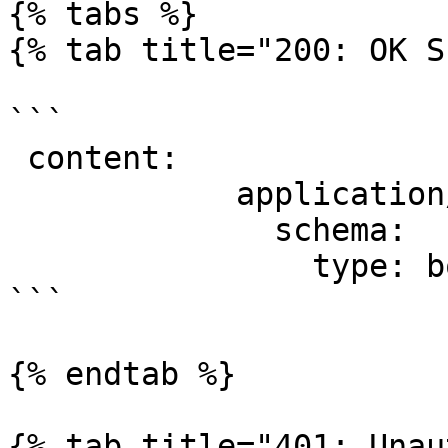
{% tabs %}

{% tab title="200: OK S
```

 content:

            application/json:

              schema:

                type: boolean

```

{% endtab %}

{% tab title="401: Unau