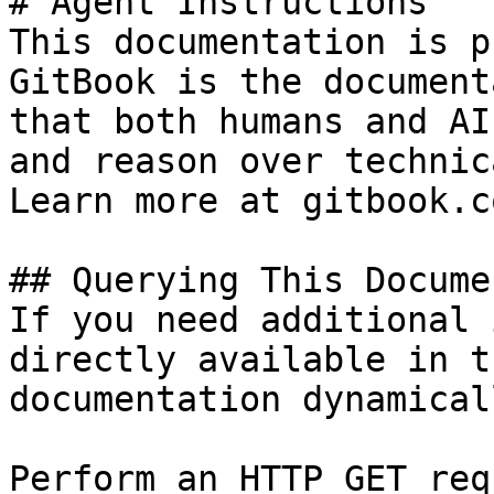
# Agent Instructions

This documentation is p
GitBook is the document
that both humans and AI
and reason over technic
Learn more at gitbook.co
## Querying This Docume
If you need additional 
directly available in t
documentation dynamical
Perform an HTTP GET req