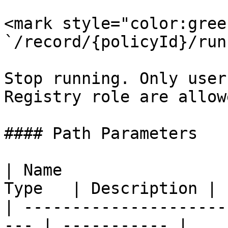
<mark style="color:gree
`/record/{policyId}/run
Stop running. Only user
Registry role are allow
#### Path Parameters

| Name                 
Type   | Description |

| ---------------------
--- | ----------- |
