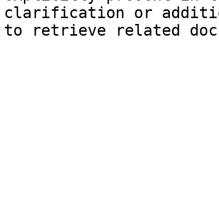
clarification or additi