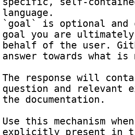
specific, self-containe
language.

`goal` is optional and 
goal you are ultimately
behalf of the user. Git
answer towards what is 
The response will conta
question and relevant e
the documentation.

Use this mechanism when
explicitly present in t