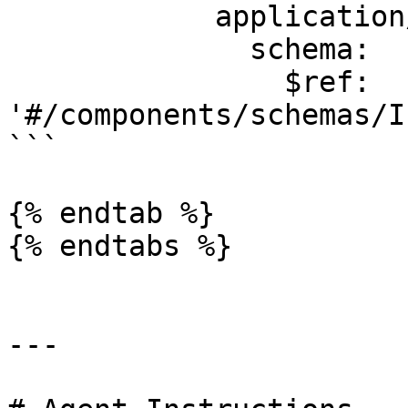
            application/json:

              schema:

                $ref: 
'#/components/schemas/I
```

{% endtab %}

{% endtabs %}

---
