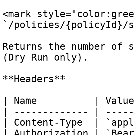
<mark style="color:gree
`/policies/{policyId}/s
Returns the number of s
(Dry Run only).

**Headers**

| Name          | Value
| ------------- | -----
| Content-Type  | `appl
| Authorization | `Bear