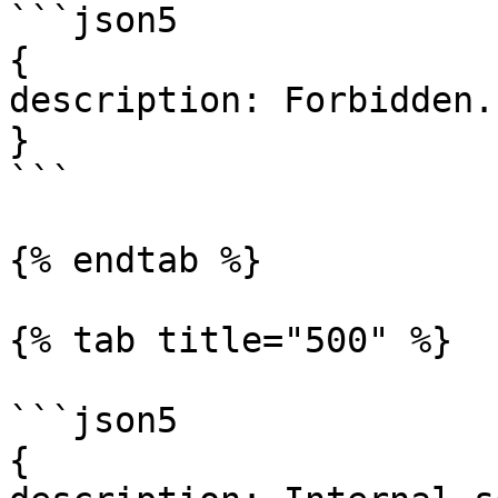
```json5

{

description: Forbidden.

}

```

{% endtab %}

{% tab title="500" %}

```json5

{
