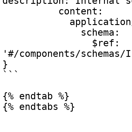
description: Internal s
          content:

            application/json:

              schema:

                $ref: 
'#/components/schemas/I
}

```

{% endtab %}

{% endtabs %}
