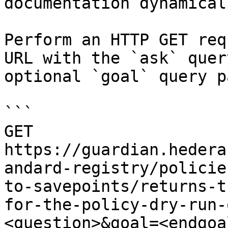
documentation dynamical
Perform an HTTP GET req
URL with the `ask` quer
optional `goal` query p
```

GET 
https://guardian.hedera
andard-registry/policie
to-savepoints/returns-t
for-the-policy-dry-run-
<question>&goal=<endgoal