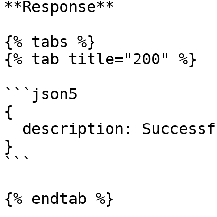
**Response**

{% tabs %}

{% tab title="200" %}

```json5

{

  description: Successful operation.

}

```

{% endtab %}
