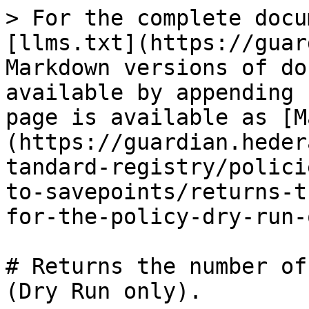
> For the complete docu
[llms.txt](https://guar
Markdown versions of do
available by appending 
page is available as [M
(https://guardian.heder
tandard-registry/polici
to-savepoints/returns-t
for-the-policy-dry-run-
# Returns the number of
(Dry Run only).
