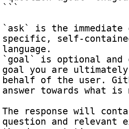
```

`ask` is the immediate 
specific, self-containe
language.

`goal` is optional and 
goal you are ultimately
behalf of the user. Git
answer towards what is 
The response will conta
question and relevant e