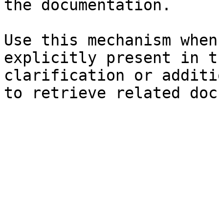
the documentation.

Use this mechanism when
explicitly present in t
clarification or additi