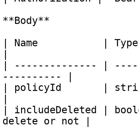
**Body**

| Name           | Type    | Descri
|

| -------------- | ----
---------- |

| policyId       | string  | P
|

| includeDeleted | bool
delete or not |
