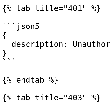
{% tab title="401" %}

```json5

{

  description: Unauthorized."

}

```

{% endtab %}

{% tab title="403" %}
