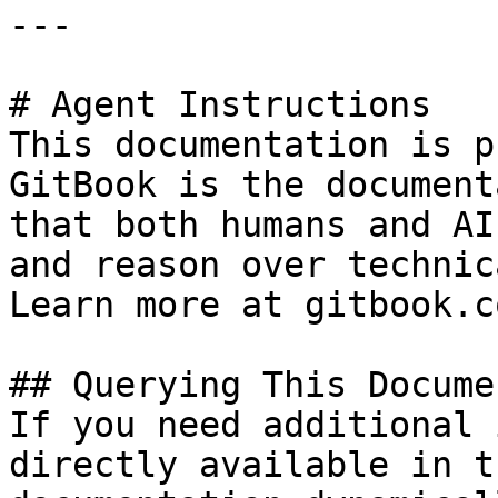
---

# Agent Instructions

This documentation is p
GitBook is the document
that both humans and AI
and reason over technic
Learn more at gitbook.co
## Querying This Docume
If you need additional 
directly available in t