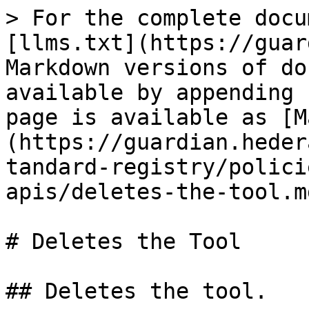
> For the complete docu
[llms.txt](https://guar
Markdown versions of do
available by appending 
page is available as [M
(https://guardian.heder
tandard-registry/polici
apis/deletes-the-tool.md
# Deletes the Tool

## Deletes the tool.
