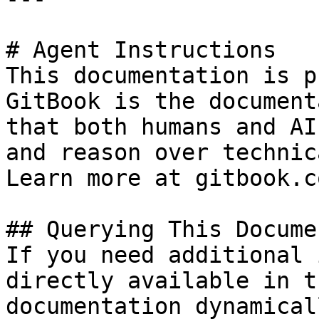
# Agent Instructions

This documentation is p
GitBook is the document
that both humans and AI
and reason over technic
Learn more at gitbook.co
## Querying This Docume
If you need additional 
directly available in t
documentation dynamical