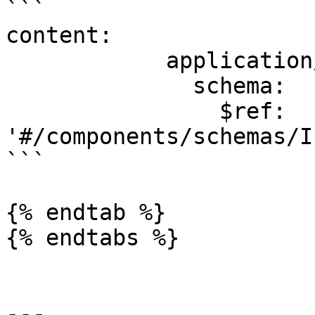
```

content:

            application/json:

              schema:

                $ref: 
'#/components/schemas/I
```

{% endtab %}

{% endtabs %}

---
