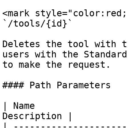
<mark style="color:red;
`/tools/{id}`

Deletes the tool with t
users with the Standard
to make the request.

#### Path Parameters

| Name                 
Description |

| ---------------------