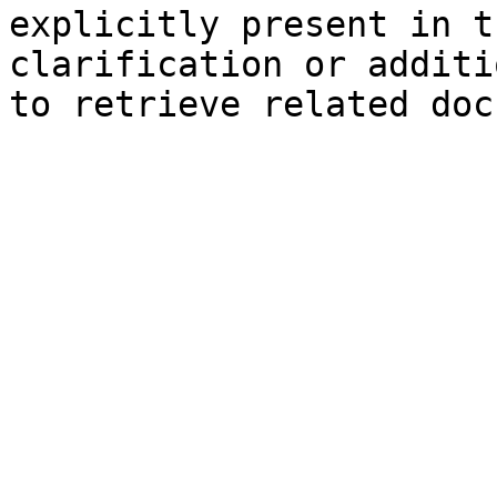
explicitly present in t
clarification or additi