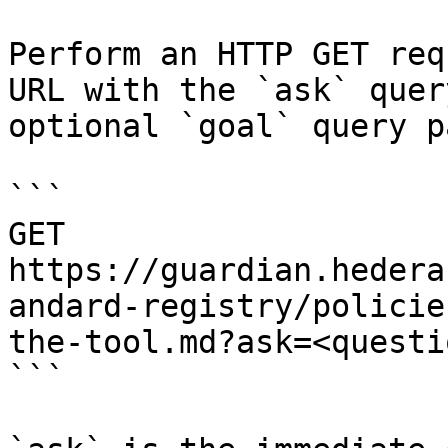
Perform an HTTP GET req
URL with the `ask` quer
optional `goal` query p
```

GET 
https://guardian.hedera
andard-registry/policie
the-tool.md?ask=<questi
```
