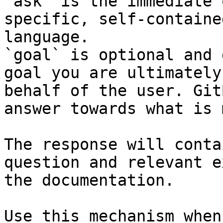
`ask` is the immediate 
specific, self-containe
language.

`goal` is optional and 
goal you are ultimately
behalf of the user. Git
answer towards what is 
The response will conta
question and relevant e
the documentation.

Use this mechanism when