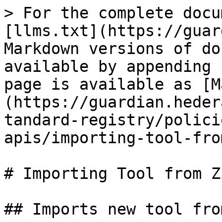
> For the complete docu
[llms.txt](https://guar
Markdown versions of do
available by appending 
page is available as [M
(https://guardian.heder
tandard-registry/polici
apis/importing-tool-fro
# Importing Tool from Zi
## Imports new tool fro