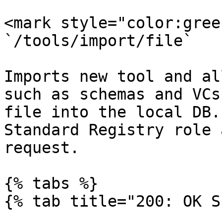
<mark style="color:gree
`/tools/import/file`

Imports new tool and al
such as schemas and VCs
file into the local DB.
Standard Registry role 
request.

{% tabs %}

{% tab title="200: OK S