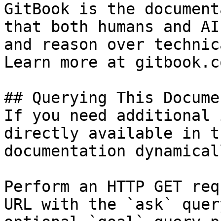
GitBook is the document
that both humans and AI
and reason over technic
Learn more at gitbook.co
## Querying This Docume
If you need additional 
directly available in t
documentation dynamical
Perform an HTTP GET req
URL with the `ask` quer