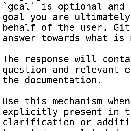
`goal` is optional and 
goal you are ultimately
behalf of the user. Git
answer towards what is 
The response will conta
question and relevant e
the documentation.

Use this mechanism when
explicitly present in t
clarification or additi