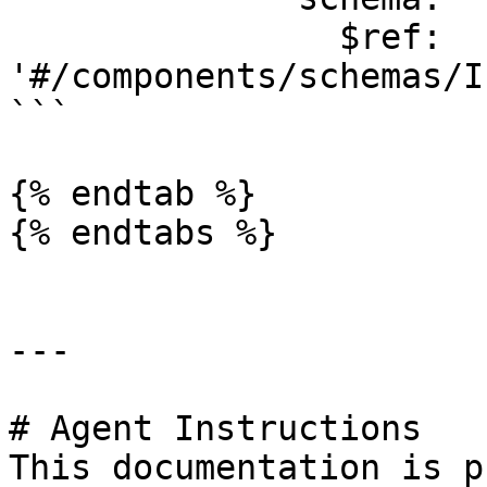
                $ref: 
'#/components/schemas/I
```

{% endtab %}

{% endtabs %}

---

# Agent Instructions

This documentation is p