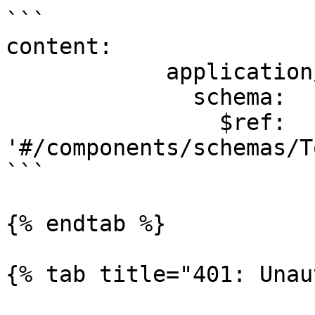
```

content:

            application/json:

              schema:

                $ref: 
'#/components/schemas/T
```

{% endtab %}

{% tab title="401: Unau