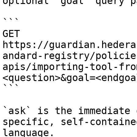
optional `goal` query p
```

GET 
https://guardian.hedera
andard-registry/policie
apis/importing-tool-fro
<question>&goal=<endgoal
```

`ask` is the immediate 
specific, self-containe
language.
