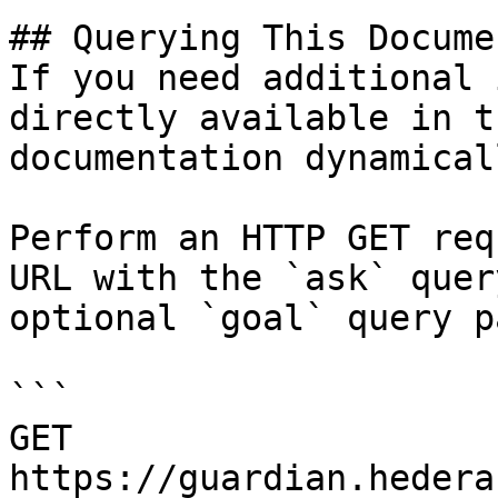
## Querying This Docume
If you need additional 
directly available in t
documentation dynamical
Perform an HTTP GET req
URL with the `ask` quer
optional `goal` query p
```

GET 
https://guardian.hedera