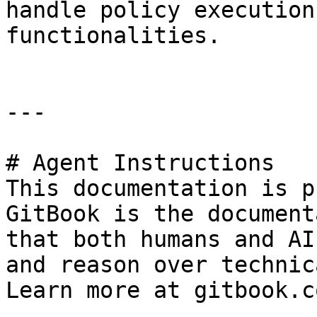
handle policy execution
functionalities.

---

# Agent Instructions

This documentation is p
GitBook is the document
that both humans and AI
and reason over technic
Learn more at gitbook.co