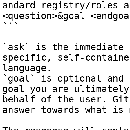
andard-registry/roles-a
<question>&goal=<endgoal
```

`ask` is the immediate 
specific, self-containe
language.

`goal` is optional and 
goal you are ultimately
behalf of the user. Git
answer towards what is 