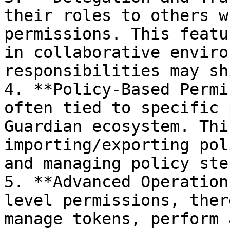
their roles to others w
permissions. This featu
in collaborative enviro
responsibilities may sh
4. **Policy-Based Permi
often tied to specific 
Guardian ecosystem. Thi
importing/exporting pol
and managing policy ste
5. **Advanced Operation
level permissions, ther
manage tokens, perform 