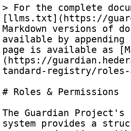
> For the complete docu
[llms.txt](https://guar
Markdown versions of do
available by appending 
page is available as [M
(https://guardian.heder
tandard-registry/roles-
# Roles & Permissions

The Guardian Project's 
system provides a struc