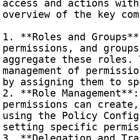
access and actions with
overview of the key com
1. **Roles and Groups**
permissions, and groups
aggregate these roles. 
management of permissio
by assigning them to sp
2. **Role Management**:
permissions can create,
using the Policy Config
setting specific permis
3. **Delegation and Tra