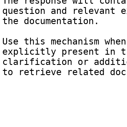
The response will conta
question and relevant e
the documentation.

Use this mechanism when
explicitly present in t
clarification or additi