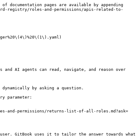
 of documentation pages are available by appending 
rd-registry/roles-and-permissions/apis-related-to-
ger%20\(4\)%20\(1\).yaml)

s and AI agents can read, navigate, and reason over 
 dynamically by asking a question.

ry parameter:

les-and-permissions/returns-list-of-all-roles.md?ask=
user. GitBook uses it to tailor the answer towards what 