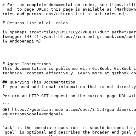
> For the complete documentation index, see [llms.txt](
`.md` to page URLs; this page is available as [Markdown
roles-and-permissions/returns-list-of-all-roles.md).

# Returns list of all roles

{% openapi src="/files/OJ5L71LyZJV0QE1C7dCK" path="/per
[swagger (4) (1).yaml](https://content.gitbook.com/cont
{% endopenapi %}

---

# Agent Instructions

This documentation is published with GitBook. GitBook i
technical content effectively. Learn more at gitbook.co
## Querying This Documentation

If you need additional information that is not directly
Perform an HTTP GET request on the current page URL wit
```

GET https://guardian.hedera.com/docs/3.5.1/guardian/sta
<question>&goal=<endgoal>

```

`ask` is the immediate question: it should be specific,
`goal` is optional and describes the broader end goal y