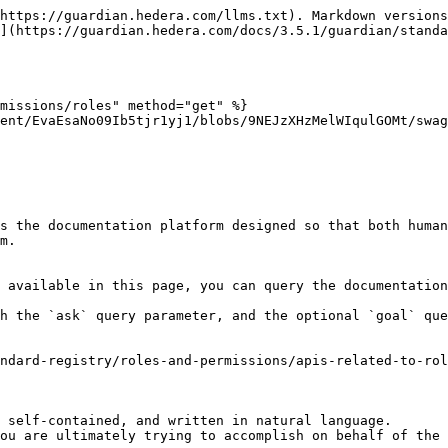
https://guardian.hedera.com/llms.txt). Markdown versions
](https://guardian.hedera.com/docs/3.5.1/guardian/standa
missions/roles" method="get" %}

ent/EvaEsaNo09Ib5tjr1yj1/blobs/9NEJzXHzMelWIqulGOMt/swag
s the documentation platform designed so that both human
m.

 available in this page, you can query the documentation
h the `ask` query parameter, and the optional `goal` que
ndard-registry/roles-and-permissions/apis-related-to-ro
 self-contained, and written in natural language.

ou are ultimately trying to accomplish on behalf of the 