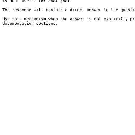
is most useful for that goal.

The response will contain a direct answer to the questi
Use this mechanism when the answer is not explicitly pr