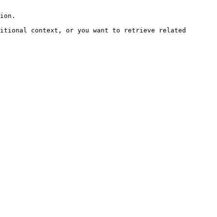
ion.

itional context, or you want to retrieve related 