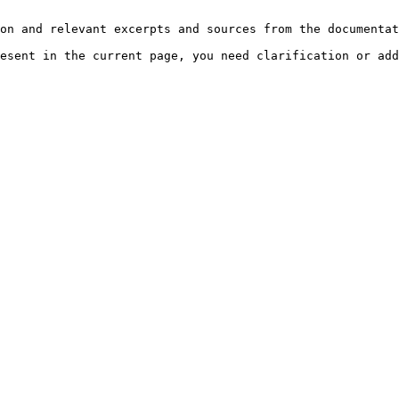
on and relevant excerpts and sources from the documentat
esent in the current page, you need clarification or add