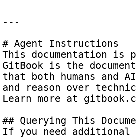
---

# Agent Instructions

This documentation is p
GitBook is the document
that both humans and AI
and reason over technic
Learn more at gitbook.co
## Querying This Docume
If you need additional 