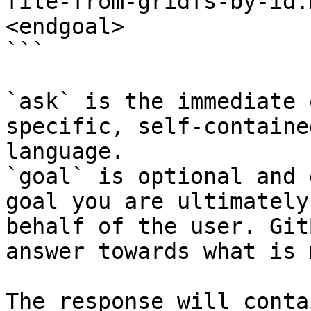
file-from-gridfs-by-id.
<endgoal>

```

`ask` is the immediate 
specific, self-containe
language.

`goal` is optional and 
goal you are ultimately
behalf of the user. Git
answer towards what is 
The response will conta