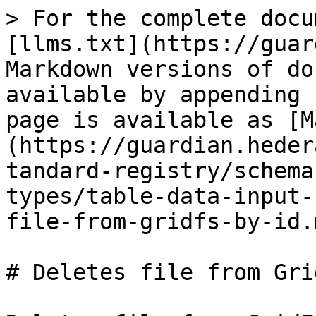
> For the complete docu
[llms.txt](https://guar
Markdown versions of do
available by appending 
page is available as [M
(https://guardian.heder
tandard-registry/schema
types/table-data-input-
file-from-gridfs-by-id.m
# Deletes file from Gri