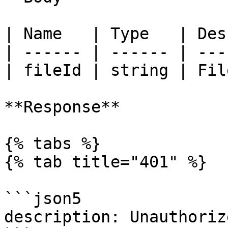
| Name   | Type   | Des
| ------ | ------ | ---
| fileId | string | Fil
**Response**

{% tabs %}

{% tab title="401" %}

```json5

description: Unauthorize