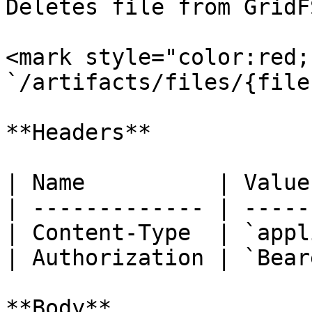
Deletes file from GridF
<mark style="color:red;
`/artifacts/files/{fileI
**Headers**

| Name          | Value
| ------------- | -----
| Content-Type  | `appl
| Authorization | `Bear
**Body**
