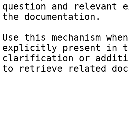
question and relevant e
the documentation.

Use this mechanism when
explicitly present in t
clarification or additi