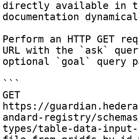
directly available in t
documentation dynamical
Perform an HTTP GET req
URL with the `ask` quer
optional `goal` query p
```

GET 
https://guardian.hedera
andard-registry/schemas
types/table-data-input-