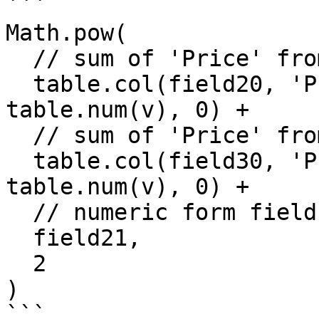
```

Math.pow(

  // sum of 'Price' from field20

  table.col(field20, 'Price').reduce((s, v) => s + 
table.num(v), 0) +

  // sum of 'Price' from field30

  table.col(field30, 'Price').reduce((s, v) => s + 
table.num(v), 0) +

  // numeric form field

  field21,

  2

)

```
