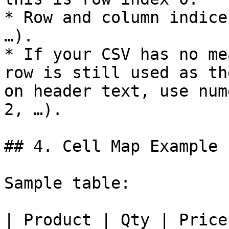
* Row and column indice
…).

* If your CSV has no me
row is still used as th
on header text, use num
2, …).

## 4. Cell Map Example

Sample table:

| Product | Qty | Price 