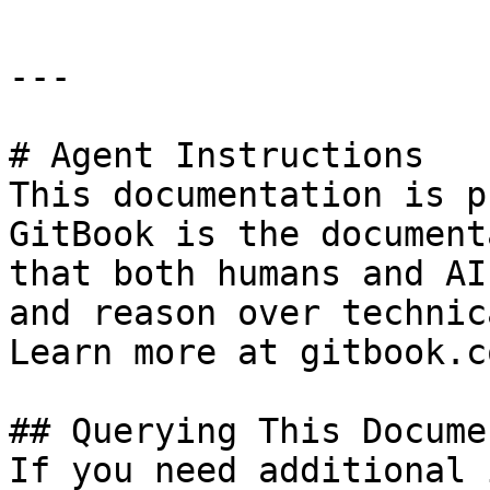
---

# Agent Instructions

This documentation is p
GitBook is the document
that both humans and AI
and reason over technic
Learn more at gitbook.co
## Querying This Docume
If you need additional 