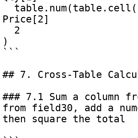
  table.num(table.cell(field20, 2, 2)),   // 
Price[2]

  2

)

```

## 7. Cross-Table Calcu
### 7.1 Sum a column fr
from field30, add a num
then square the total
