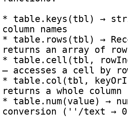
* table.keys(tbl) → str
column names

* table.rows(tbl) → Rec
returns an array of row
* table.cell(tbl, rowIn
– accesses a cell by ro
* table.col(tbl, keyOrI
returns a whole column 
* table.num(value) → nu
conversion (''/text → 0