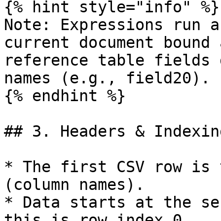
{% hint style="info" %}

Note: Expressions run a
current document bound 
reference table fields 
names (e.g., field20).

{% endhint %}

## 3. Headers & Indexing
* The first CSV row is 
(column names).

* Data starts at the se
this is row index 0.
