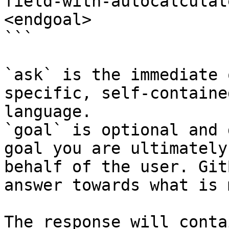
field-with-autocalculat
<endgoal>

```

`ask` is the immediate 
specific, self-containe
language.

`goal` is optional and 
goal you are ultimately
behalf of the user. Git
answer towards what is 
The response will conta