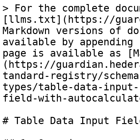
> For the complete docu
[llms.txt](https://guar
Markdown versions of do
available by appending 
page is available as [M
(https://guardian.heder
tandard-registry/schema
types/table-data-input-
field-with-autocalculat
# Table Data Input Fiel