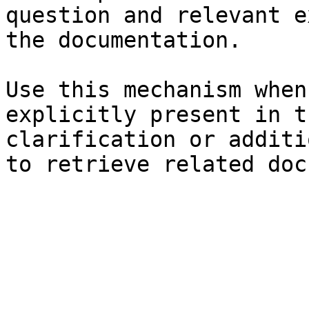
question and relevant e
the documentation.

Use this mechanism when
explicitly present in t
clarification or additi