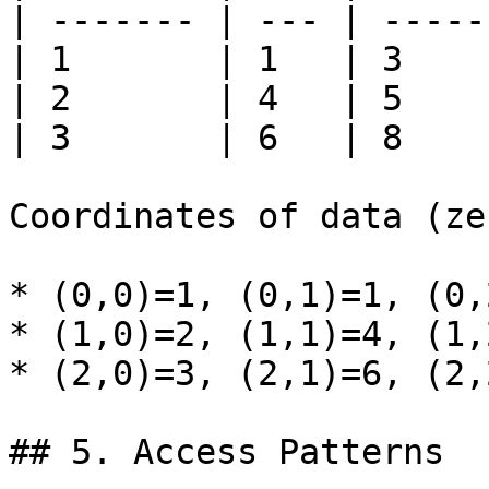
| ------- | --- | ----- 
| 1       | 1   | 3     
| 2       | 4   | 5     
| 3       | 6   | 8     
Coordinates of data (ze
* (0,0)=1, (0,1)=1, (0,2
* (1,0)=2, (1,1)=4, (1,2
* (2,0)=3, (2,1)=6, (2,2
## 5. Access Patterns
