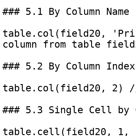
### 5.1 By Column Name

table.col(field20, 'Pri
column from table field2
### 5.2 By Column Index
table.col(field20, 2) /
### 5.3 Single Cell by 
table.cell(field20, 1, 