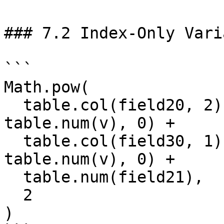
### 7.2 Index-Only Vari
```

Math.pow(

  table.col(field20, 2).reduce((s, v) => s + 
table.num(v), 0) +

  table.col(field30, 1).reduce((s, v) => s + 
table.num(v), 0) +

  table.num(field21),

  2

)
