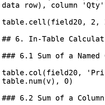
data row), column 'Qty'

table.cell(field20, 2, 
## 6. In-Table Calculat
### 6.1 Sum of a Named 
table.col(field20, 'Pri
table.num(v), 0)

### 6.2 Sum of a Column