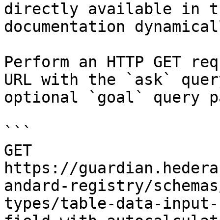
directly available in t
documentation dynamical
Perform an HTTP GET req
URL with the `ask` quer
optional `goal` query p
```

GET 
https://guardian.hedera
andard-registry/schemas
types/table-data-input-