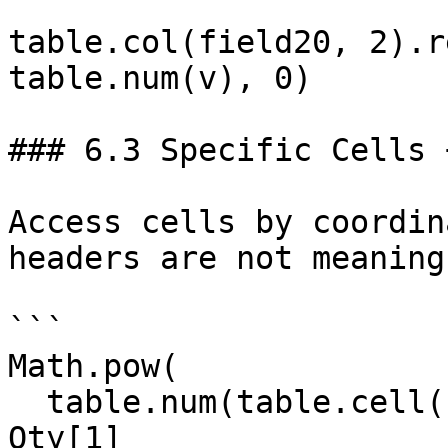
table.col(field20, 2).r
table.num(v), 0)

### 6.3 Specific Cells 
Access cells by coordin
headers are not meaning
```

Math.pow(

  table.num(table.cell(field20, 1, 1)) +  // 
Qty[1]
