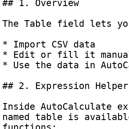
## 1. Overview

The Table field lets you
* Import CSV data

* Edit or fill it manual
* Use the data in AutoC
## 2. Expression Helper
Inside AutoCalculate ex
named table is availabl
functions:
