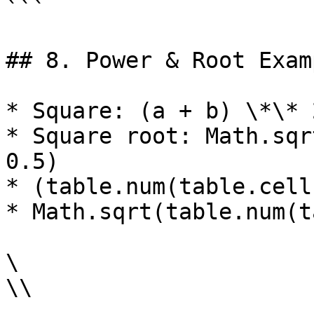
```

## 8. Power & Root Examp
* Square: (a + b) \*\* 
* Square root: Math.sqr
0.5)

* (table.num(table.cell
* Math.sqrt(table.num(t
\

\\
