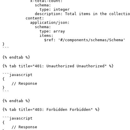
            x-total-count:

              schema:

                type: integer

              description: Total items in the collection.

          content:

            application/json:

              schema:

                type: array

                items:

                  $ref: '#/components/schemas/Schema'

}

```

{% endtab %}

{% tab title="401: Unauthorized Unauthorized" %}

```javascript

{

    // Response

}

```

{% endtab %}

{% tab title="403: Forbidden Forbidden" %}

```javascript

{

    // Response
