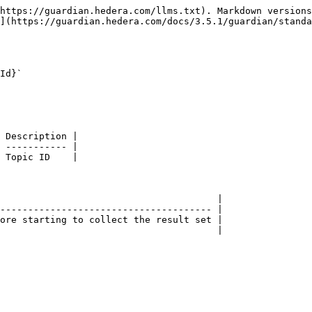
https://guardian.hedera.com/llms.txt). Markdown versions
](https://guardian.hedera.com/docs/3.5.1/guardian/standa
Id}`

 Description |

 ----------- |

 Topic ID    |

                                       |

-------------------------------------- |

ore starting to collect the result set |

                                       |
