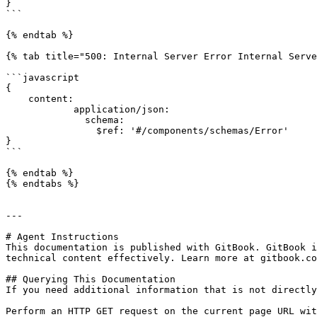
}

```

{% endtab %}

{% tab title="500: Internal Server Error Internal Serve
```javascript

{

    content:

            application/json:

              schema:

                $ref: '#/components/schemas/Error'

}

```

{% endtab %}

{% endtabs %}

---

# Agent Instructions

This documentation is published with GitBook. GitBook i
technical content effectively. Learn more at gitbook.co
## Querying This Documentation

If you need additional information that is not directly
Perform an HTTP GET request on the current page URL wit