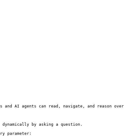
s and AI agents can read, navigate, and reason over 
 dynamically by asking a question.

ry parameter:
