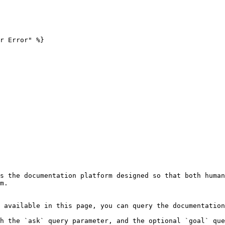
r Error" %}

s the documentation platform designed so that both human
m.

 available in this page, you can query the documentation
h the `ask` query parameter, and the optional `goal` que