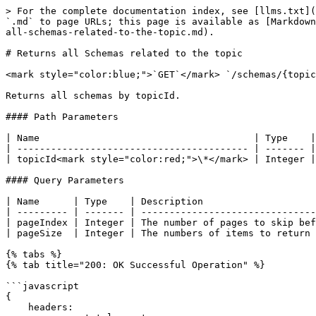
> For the complete documentation index, see [llms.txt](
`.md` to page URLs; this page is available as [Markdown
all-schemas-related-to-the-topic.md).

# Returns all Schemas related to the topic

<mark style="color:blue;">`GET`</mark> `/schemas/{topic
Returns all schemas by topicId.

#### Path Parameters

| Name                                      | Type    |
| ----------------------------------------- | ------- |
| topicId<mark style="color:red;">\*</mark> | Integer |
#### Query Parameters

| Name      | Type    | Description                    
| --------- | ------- | -------------------------------
| pageIndex | Integer | The number of pages to skip bef
| pageSize  | Integer | The numbers of items to return 
{% tabs %}

{% tab title="200: OK Successful Operation" %}

```javascript

{

    headers:
