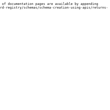
 of documentation pages are available by appending 
rd-registry/schemas/schema-creation-using-apis/returns-