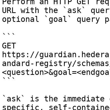
Perform an HTTP GET req
URL with the `ask` quer
optional `goal` query p
```

GET 
https://guardian.hedera
andard-registry/schemas
<question>&goal=<endgoal
```

`ask` is the immediate 
specific, self-containe