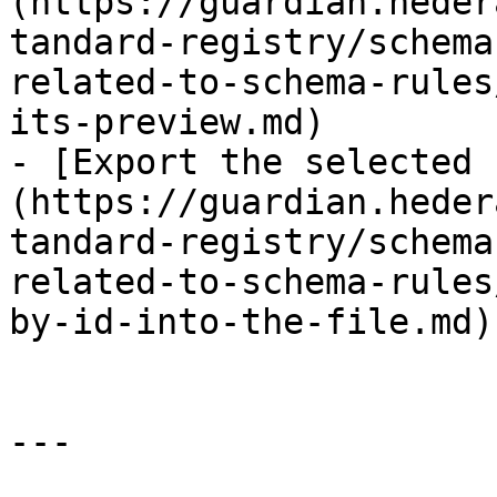
(https://guardian.heder
tandard-registry/schema
related-to-schema-rules
its-preview.md)

- [Export the selected 
(https://guardian.heder
tandard-registry/schema
related-to-schema-rules
by-id-into-the-file.md)

---
