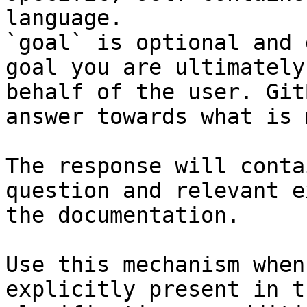
language.

`goal` is optional and 
goal you are ultimately
behalf of the user. Git
answer towards what is 
The response will conta
question and relevant e
the documentation.

Use this mechanism when
explicitly present in t