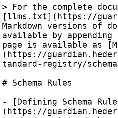
> For the complete docu
[llms.txt](https://guar
Markdown versions of do
available by appending 
page is available as [M
(https://guardian.heder
tandard-registry/schema
# Schema Rules

- [Defining Schema Rule
(https://guardian.heder