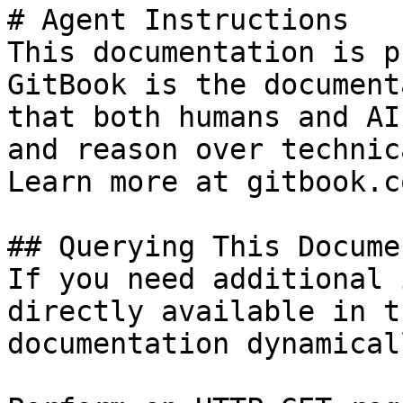
# Agent Instructions

This documentation is p
GitBook is the document
that both humans and AI
and reason over technic
Learn more at gitbook.co
## Querying This Docume
If you need additional 
directly available in t
documentation dynamical