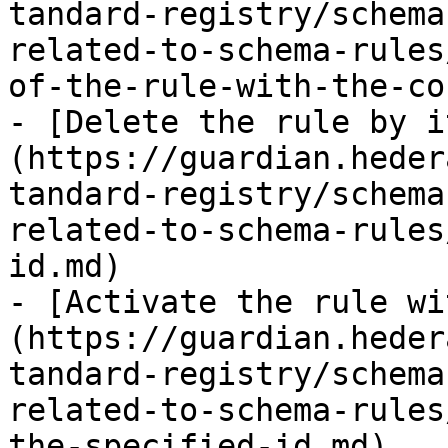
tandard-registry/schema
related-to-schema-rules
of-the-rule-with-the-co
- [Delete the rule by i
(https://guardian.heder
tandard-registry/schema
related-to-schema-rules
id.md)

- [Activate the rule wi
(https://guardian.heder
tandard-registry/schema
related-to-schema-rules
the-specified-id.md)
