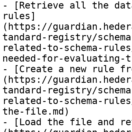
- [Retrieve all the dat
rules]
(https://guardian.heder
tandard-registry/schema
related-to-schema-rules
needed-for-evaluating-t
- [Create a new rule fr
(https://guardian.heder
tandard-registry/schema
related-to-schema-rules
the-file.md)

- [Load the file and re