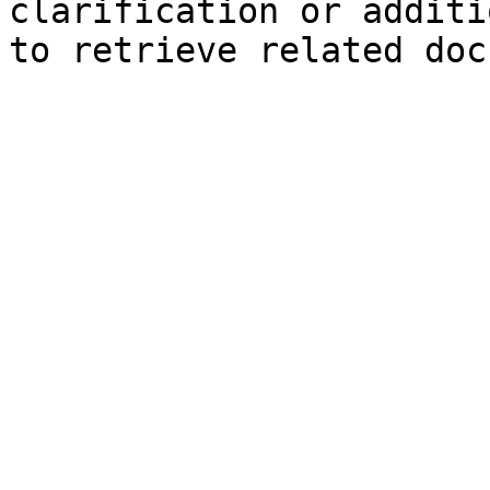
clarification or additi