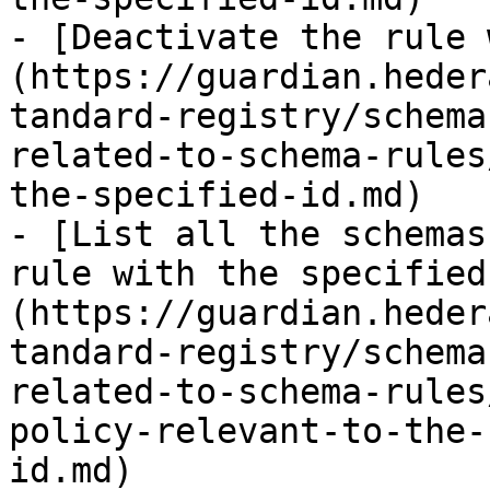
- [Deactivate the rule 
(https://guardian.heder
tandard-registry/schema
related-to-schema-rules
the-specified-id.md)

- [List all the schemas
rule with the specified
(https://guardian.heder
tandard-registry/schema
related-to-schema-rules
policy-relevant-to-the-
id.md)
