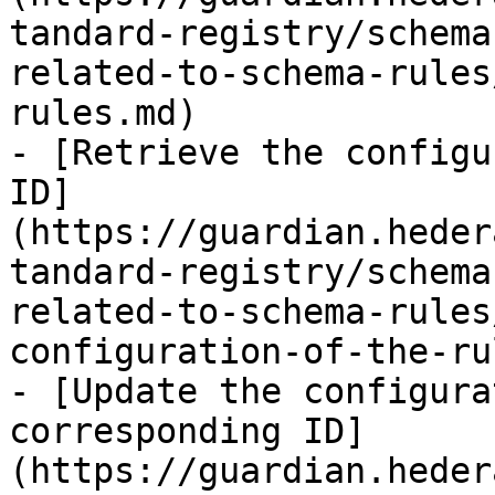
tandard-registry/schema
related-to-schema-rules
rules.md)

- [Retrieve the configu
ID]
(https://guardian.heder
tandard-registry/schema
related-to-schema-rules
configuration-of-the-ru
- [Update the configura
corresponding ID]
(https://guardian.heder