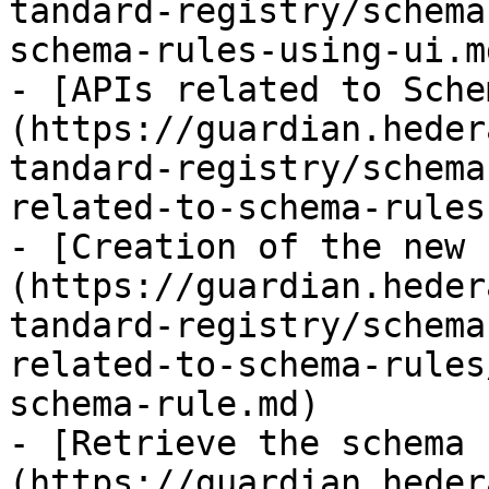
tandard-registry/schema
schema-rules-using-ui.md
- [APIs related to Sche
(https://guardian.heder
tandard-registry/schema
related-to-schema-rules.
- [Creation of the new 
(https://guardian.heder
tandard-registry/schema
related-to-schema-rules
schema-rule.md)

- [Retrieve the schema 
(https://guardian.heder