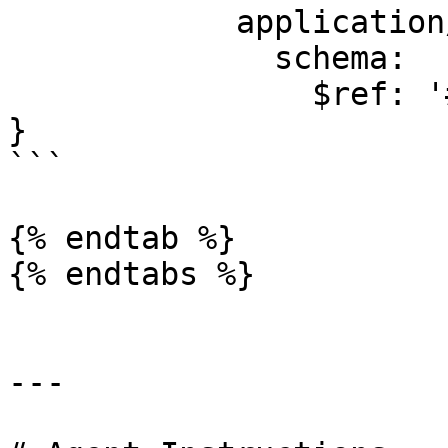
            application/json:

              schema:

                $ref: '#/components/schemas/Error'

}

```

{% endtab %}

{% endtabs %}

---
