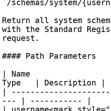
`/schemas/system/{usern
Return all system schem
with the Standard Regis
request.

#### Path Parameters

| Name                 
Type   | Description |

| ---------------------
--- | ----------- |

| username<mark style="