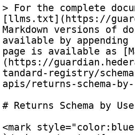
> For the complete docu
[llms.txt](https://guar
Markdown versions of do
available by appending 
page is available as [M
(https://guardian.heder
tandard-registry/schema
apis/returns-schema-by-
# Returns Schema by Use
<mark style="color:blue