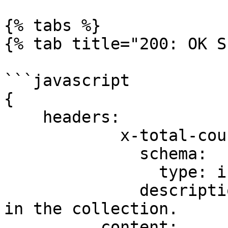
{% tabs %}

{% tab title="200: OK S
```javascript

{

    headers:

            x-total-count:

              schema:

                type: integer

              description: Total number of items 
in the collection.

          content:
