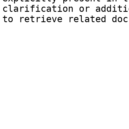
clarification or additi