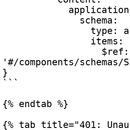
            application/json:

              schema:

                type: array

                items:

                  $ref: 
'#/components/schemas/S
}

```

{% endtab %}

{% tab title="401: Unau