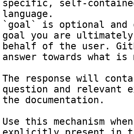
specific, self-containe
language.

`goal` is optional and 
goal you are ultimately
behalf of the user. Git
answer towards what is 
The response will conta
question and relevant e
the documentation.

Use this mechanism when
explicitly present in t