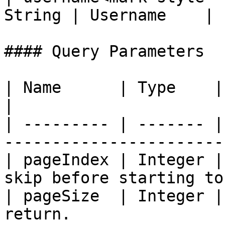
String | Username    |

#### Query Parameters

| Name      | Type    | Description                           
|

| --------- | ------- |
-----------------------
| pageIndex | Integer |
skip before starting to
| pageSize  | Integer |
return.                