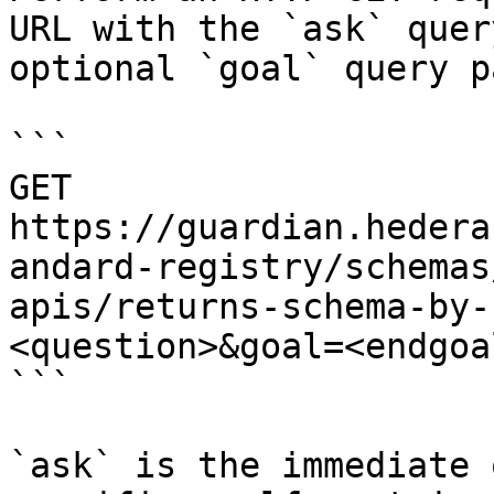
URL with the `ask` quer
optional `goal` query p
```

GET 
https://guardian.hedera
andard-registry/schemas
apis/returns-schema-by-
<question>&goal=<endgoal
```

`ask` is the immediate 