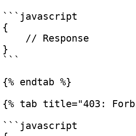
```javascript

{

    // Response

}

```

{% endtab %}

{% tab title="403: Forb
```javascript
