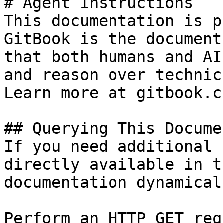
# Agent Instructions

This documentation is p
GitBook is the document
that both humans and AI
and reason over technic
Learn more at gitbook.co
## Querying This Docume
If you need additional 
directly available in t
documentation dynamical
Perform an HTTP GET req