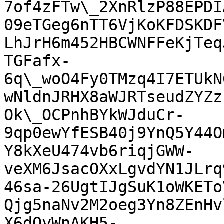
7of4zFTw\_2XnRlzP88EPDI
09eTGeg6nTT6VjKoKFDSKDF
LhJrH6m452HBCWNFFeKjTeq
TGFafx-
6q\_woO4Fy0TMzq4I7ETUkN
wNldnJRHX8aWJRTseudZYZz
Ok\_OCPnhBYkWJduCr-
9qp0ewYfESB40j9YnQ5Y44O
Y8kXeU474vb6riqjGWW-
veXM6JsacOXxLgvdYN1JLrq
46sa-26UgtIJgSuK1oWKETo
Qjg5naNv2M2oeg3Yn8ZEnHv
X6dQyWnAKH5-