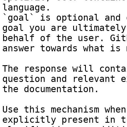
language.

`goal` is optional and 
goal you are ultimately
behalf of the user. Git
answer towards what is 
The response will conta
question and relevant e
the documentation.

Use this mechanism when
explicitly present in t