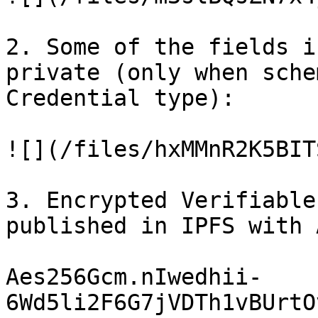
2. Some of the fields i
private (only when sche
Credential type):

![](/files/hxMMnR2K5BIT
3. Encrypted Verifiable
published in IPFS with 
Aes256Gcm.nIwedhii-
6Wd5li2F6G7jVDTh1vBUrtO