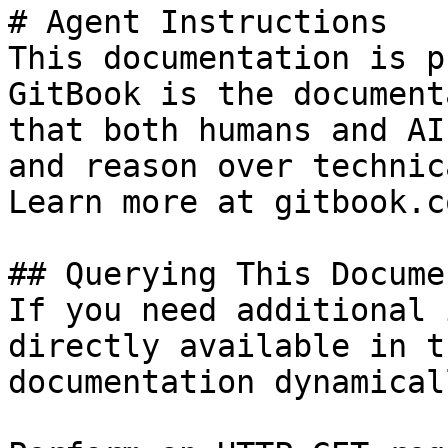
# Agent Instructions

This documentation is p
GitBook is the document
that both humans and AI
and reason over technic
Learn more at gitbook.co
## Querying This Docume
If you need additional 
directly available in t
documentation dynamical