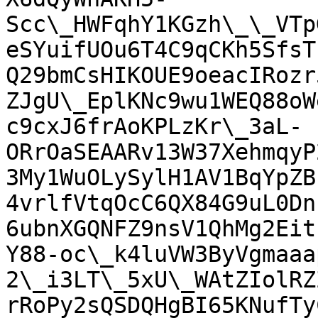
Scc\_HWFqhY1KGzh\_\_VTp
eSYuifUOu6T4C9qCKh5SfsT
Q29bmCsHIKOUE9oeacIRozr
ZJgU\_EplKNc9wu1WEQ88oW
c9cxJ6frAoKPLzKr\_3aL-
ORrOaSEAARv13W37XehmqyP
3My1WuOLySylH1AV1BqYpZB
4vrlfVtqOcC6QX84G9uL0Dn
6ubnXGQNFZ9nsV1QhMg2Eit
Y88-oc\_k4luVW3ByVgmaaa
2\_i3LT\_5xU\_WAtZIolRZ
rRoPy2sQSDQHgBI65KNufTy