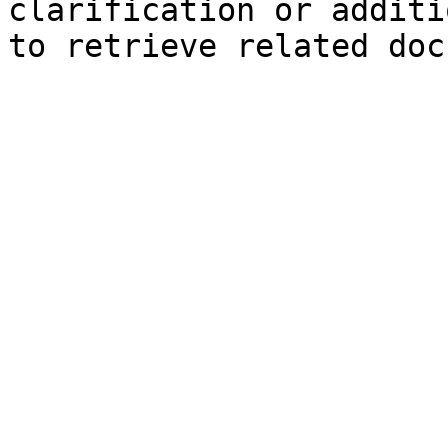
clarification or additi