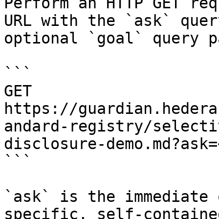
Perform an HTTP GET req
URL with the `ask` quer
optional `goal` query p
```

GET 
https://guardian.hedera
andard-registry/selecti
disclosure-demo.md?ask=
```

`ask` is the immediate 
specific, self-containe