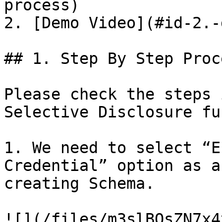
process)

2. [Demo Video](#id-2.-
## 1. Step By Step Proce
Please check the steps 
Selective Disclosure fu
1. We need to select “E
Credential” option as a
creating Schema.

![](/files/m3slBQsZN7x4