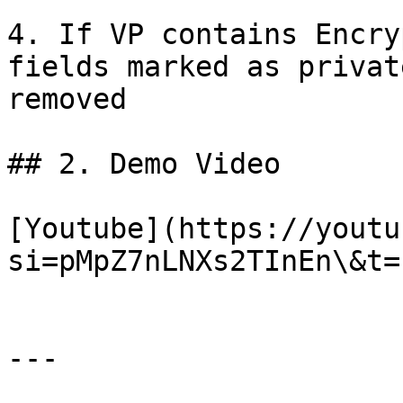
4. If VP contains Encry
fields marked as privat
removed

## 2. Demo Video

[Youtube](https://youtu
si=pMpZ7nLNXs2TInEn\&t=1
---
