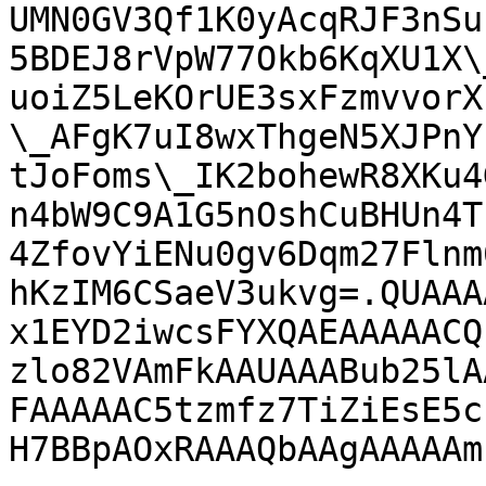
UMN0GV3Qf1K0yAcqRJF3nSu
5BDEJ8rVpW77Okb6KqXU1X\
uoiZ5LeKOrUE3sxFzmvvorX
\_AFgK7uI8wxThgeN5XJPnY
tJoFoms\_IK2bohewR8XKu4
n4bW9C9A1G5nOshCuBHUn4T
4ZfovYiENu0gv6Dqm27Flnm
hKzIM6CSaeV3ukvg=.QUAAA
x1EYD2iwcsFYXQAEAAAAACQ
zlo82VAmFkAAUAAABub25lA
FAAAAAC5tzmfz7TiZiEsE5c
H7BBpAOxRAAAQbAAgAAAAAm