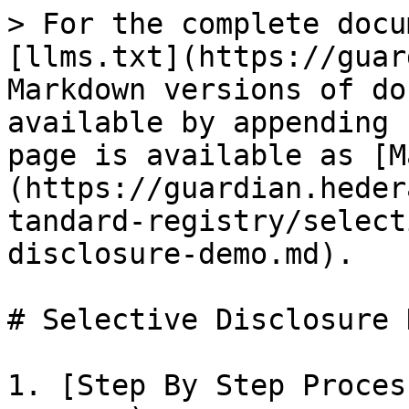
> For the complete docu
[llms.txt](https://guar
Markdown versions of do
available by appending 
page is available as [M
(https://guardian.heder
tandard-registry/select
disclosure-demo.md).

# Selective Disclosure D
1. [Step By Step Proces