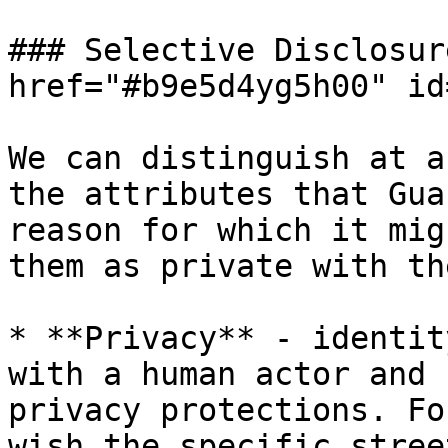
### Selective Disclosur
href="#b9e5d4yg5h00" id
We can distinguish at a
the attributes that Gua
reason for which it mig
them as private with th
* **Privacy** - identit
with a human actor and 
privacy protections. Fo
wish the specific stree