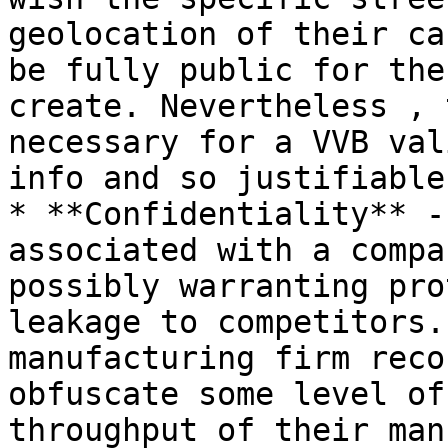
geolocation of their ca
be fully public for the
create. Nevertheless , 
necessary for a VVB val
info and so justifiable.
* **Confidentiality** -
associated with a compa
possibly warranting pro
leakage to competitors.
manufacturing firm reco
obfuscate some level of
throughput of their man