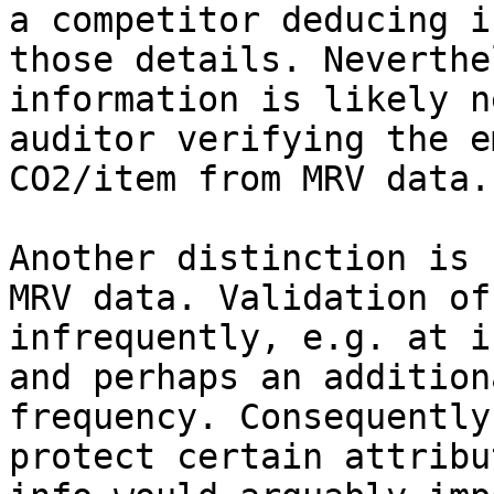
a competitor deducing i
those details. Neverthe
information is likely n
auditor verifying the e
CO2/item from MRV data.

Another distinction is 
MRV data. Validation of
infrequently, e.g. at i
and perhaps an addition
frequency. Consequently
protect certain attribu