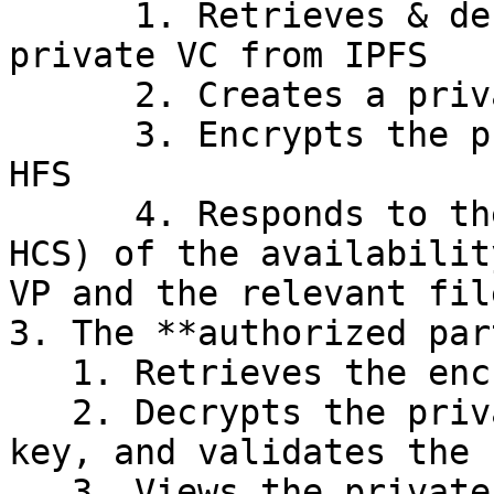
      1. Retrieves & decrypts the encrypted 
private VC from IPFS

      2. Creates a private VP using the private VC

      3. Encrypts the private VP and uploads to 
HFS

      4. Responds to the requesting party (via 
HCS) of the availabilit
VP and the relevant fil
3. The **authorized part
   1. Retrieves the encrypted private VP from HFS

   2. Decrypts the private VP using its private 
key, and validates the 
   3. Views the private attributes within
