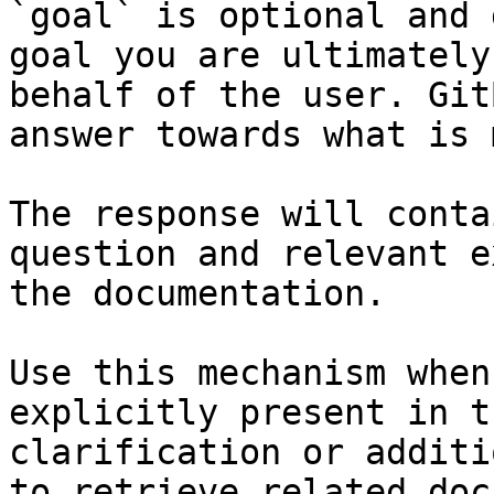
`goal` is optional and 
goal you are ultimately
behalf of the user. Git
answer towards what is 
The response will conta
question and relevant e
the documentation.

Use this mechanism when
explicitly present in t
clarification or additi