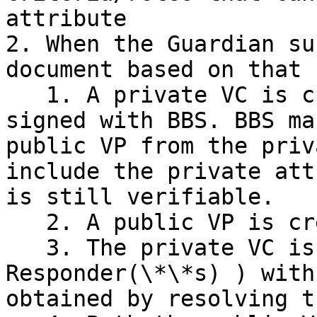
attribute

2. When the Guardian su
document based on that 
   1. A private VC is created. The private VC is 
signed with BBS. BBS ma
public VP from the priv
include the private att
is still verifiable.

   2. A public VP is created from the public VC

   3. The private VC is encrypted (for a \*\*Pex 
Responder(\*\*s) ) with
obtained by resolving t