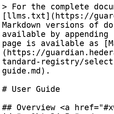
> For the complete docu
[llms.txt](https://guar
Markdown versions of do
available by appending 
page is available as [M
(https://guardian.heder
tandard-registry/select
guide.md).

# User Guide

## Overview <a href="#x