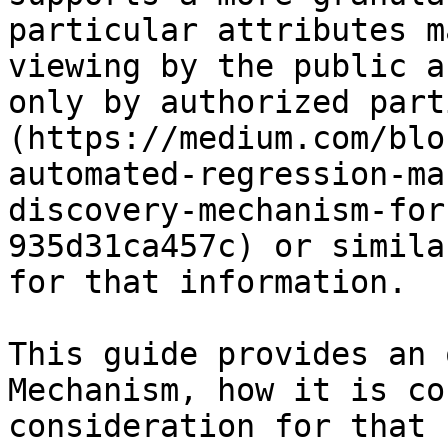
particular attributes m
viewing by the public a
only by authorized part
(https://medium.com/blo
automated-regression-ma
discovery-mechanism-for
935d31ca457c) or simila
for that information.

This guide provides an 
Mechanism, how it is co
consideration for that u