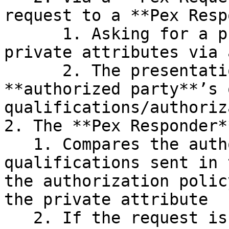
request to a **Pex Resp
      1. Asking for a private VP containing the 
private attributes via 
      2. The presentation request includes the 
**authorized party**’s 
qualifications/authoriz
2. The **Pex Responder**
   1. Compares the authorized party’s 
qualifications sent in 
the authorization polic
the private attribute

   2. If the request is authorized
