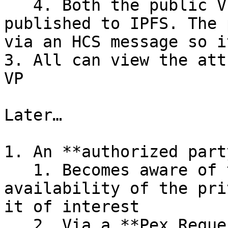
   4. Both the public VP and encrypted VC are 
published to IPFS. The 
via an HCS message so i
3. All can view the att
VP

Later…

1. An **authorized party
   1. Becomes aware of the public VP, and the 
availability of the pri
it of interest

   2. Via a **Pex Requestor** interface, sends a 