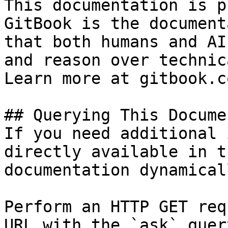
This documentation is p
GitBook is the document
that both humans and AI
and reason over technic
Learn more at gitbook.co
## Querying This Docume
If you need additional 
directly available in t
documentation dynamical
Perform an HTTP GET req
URL with the `ask` quer