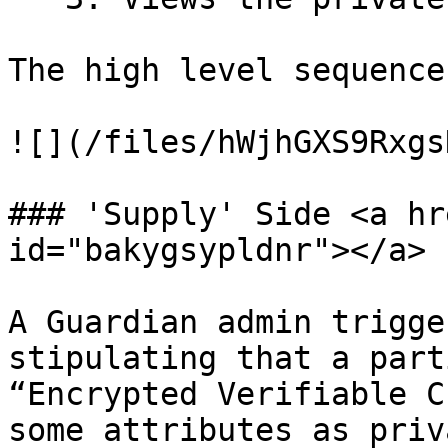
The high level sequence
![](/files/hWjhGXS9Rxgs
### 'Supply' Side <a hr
id="bakygsypldnr"></a>

A Guardian admin trigge
stipulating that a part
“Encrypted Verifiable C
some attributes as priv