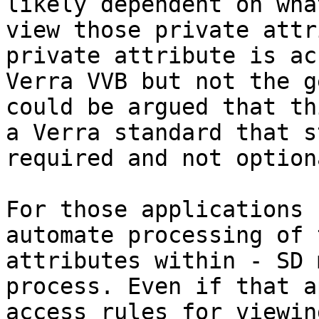
likely dependent on wha
view those private attr
private attribute is ac
Verra VVB but not the g
could be argued that th
a Verra standard that s
required and not optiona
For those applications 
automate processing of 
attributes within - SD 
process. Even if that a
access rules for viewin