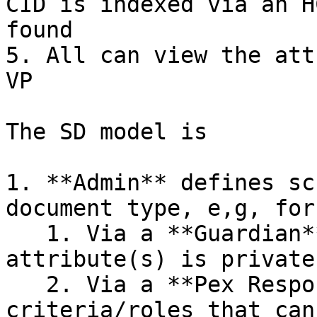
CID is indexed via an H
found

5. All can view the att
VP

The SD model is

1. **Admin** defines sc
document type, e,g, for
   1. Via a **Guardian**, stipulates one 
attribute(s) is private

   2. Via a **Pex Responder**, specifies the 
criteria/roles that can