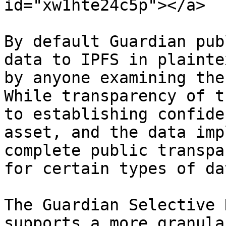
id="xw1hte24c5p"></a>

By default Guardian pub
data to IPFS in plainte
by anyone examining the
While transparency of t
to establishing confide
asset, and the data imp
complete public transpa
for certain types of dat
The Guardian Selective 
supports a more granula