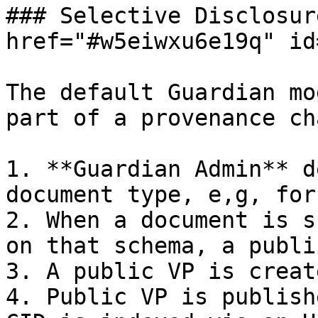
### Selective Disclosur
href="#w5eiwxu6e19q" id
The default Guardian mo
part of a provenance ch
1. **Guardian Admin** d
document type, e,g, for
2. When a document is s
on that schema, a publi
3. A public VP is creat
4. Public VP is publish