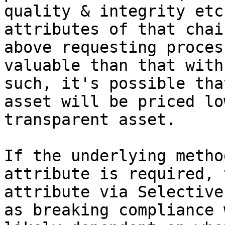
quality & integrity etc
attributes of that chai
above requesting proces
valuable than that with
such, it's possible tha
asset will be priced lo
transparent asset.

If the underlying metho
attribute is required, 
attribute via Selective
as breaking compliance 