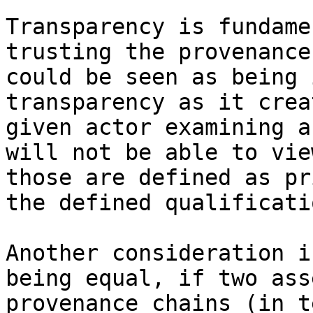
Transparency is fundame
trusting the provenance
could be seen as being 
transparency as it crea
given actor examining a
will not be able to vie
those are defined as pr
the defined qualificati
Another consideration i
being equal, if two ass
provenance chains (in t