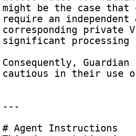
might be the case that 
require an independent 
corresponding private V
significant processing 
Consequently, Guardian 
cautious in their use o
---

# Agent Instructions
