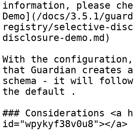
information, please che
Demo](/docs/3.5.1/guard
registry/selective-disc
disclosure-demo.md)

With the configuration,
that Guardian creates a
schema - it will follow
the default .

### Considerations <a h
id="wpykyf38v0u8"></a>
