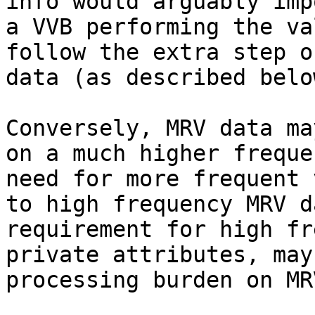
info would arguably imp
a VVB performing the va
follow the extra step o
data (as described below
Conversely, MRV data ma
on a much higher freque
need for more frequent 
to high frequency MRV d
requirement for high fr
private attributes, may
processing burden on MR