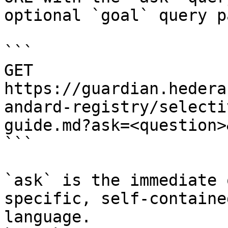
optional `goal` query p
```

GET 
https://guardian.hedera
andard-registry/selecti
guide.md?ask=<question>
```

`ask` is the immediate 
specific, self-containe
language.
