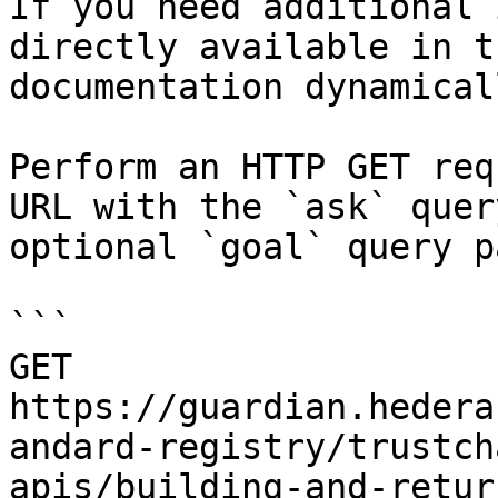
If you need additional 
directly available in t
documentation dynamical
Perform an HTTP GET req
URL with the `ask` quer
optional `goal` query p
```

GET 
https://guardian.hedera
andard-registry/trustch
apis/building-and-retur