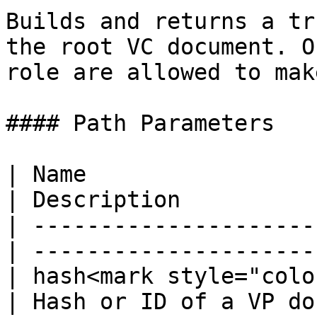
Builds and returns a tr
the root VC document. O
role are allowed to mak
#### Path Parameters

| Name                  
| Description          
| ---------------------
| ---------------------
| hash<mark style="colo
| Hash or ID of a VP do