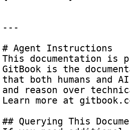
---

# Agent Instructions

This documentation is p
GitBook is the document
that both humans and AI
and reason over technic
Learn more at gitbook.co
## Querying This Docume