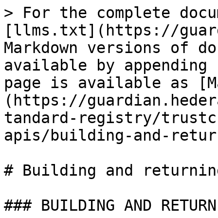
> For the complete docu
[llms.txt](https://guar
Markdown versions of do
available by appending 
page is available as [M
(https://guardian.heder
tandard-registry/trustc
apis/building-and-retur
# Building and returning
### BUILDING AND RETURN