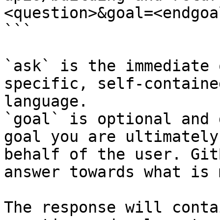
<question>&goal=<endgoal
```

`ask` is the immediate 
specific, self-containe
language.

`goal` is optional and 
goal you are ultimately
behalf of the user. Git
answer towards what is 
The response will conta