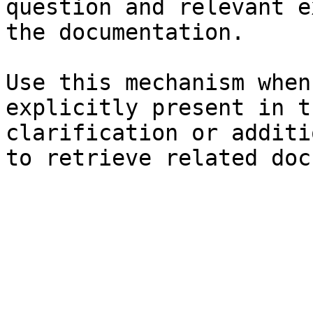
question and relevant e
the documentation.

Use this mechanism when
explicitly present in t
clarification or additi