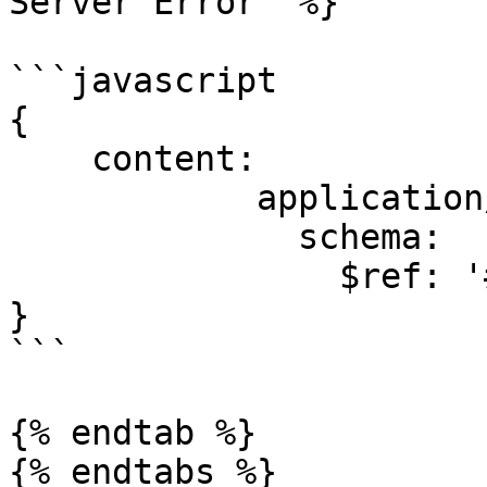
Server Error" %}

```javascript

{

    content:

            application/json:

              schema:

                $ref: '#/components/schemas/Error'

}

```

{% endtab %}

{% endtabs %}
