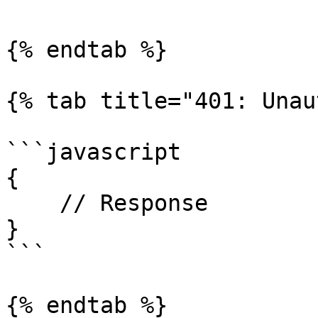
{% endtab %}

{% tab title="401: Unau
```javascript

{

    // Response

}

```

{% endtab %}
