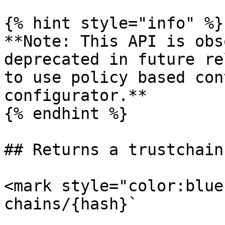
{% hint style="info" %}

**Note: This API is obs
deprecated in future re
to use policy based con
configurator.**

{% endhint %}

## Returns a trustchain
<mark style="color:blue
chains/{hash}`
