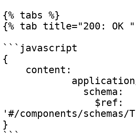
{% tabs %}

{% tab title="200: OK " 
```javascript

{

    content:

            application/json:

              schema:

                $ref: 
'#/components/schemas/T
}

```
