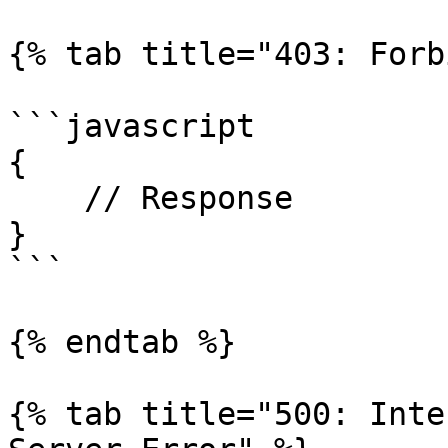
{% tab title="403: Forb
```javascript

{

    // Response

}

```

{% endtab %}

{% tab title="500: Inte