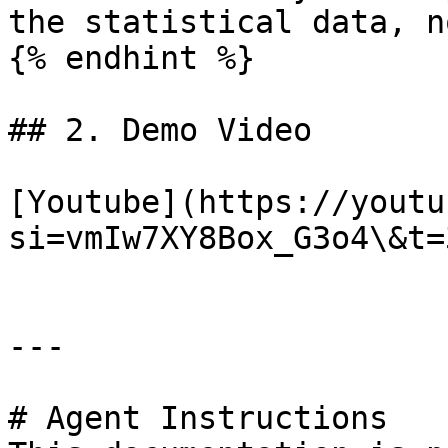
the statistical data, n
{% endhint %}

## 2. Demo Video

[Youtube](https://youtu
si=vmIw7XY8Box_G3o4\&t=3
---

# Agent Instructions
