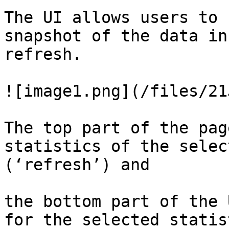
The UI allows users to 
snapshot of the data in
refresh.

![image1.png](/files/21
The top part of the pag
statistics of the selec
(‘refresh’) and

the bottom part of the 
for the selected statist