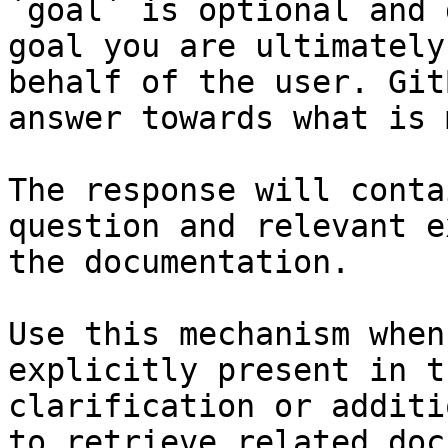
`goal` is optional and 
goal you are ultimately
behalf of the user. Git
answer towards what is 
The response will conta
question and relevant e
the documentation.

Use this mechanism when
explicitly present in t
clarification or additi