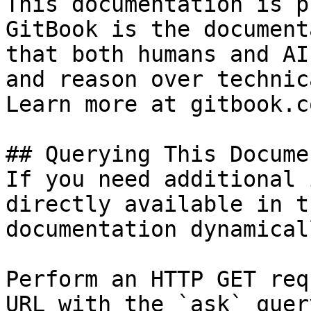
This documentation is p
GitBook is the document
that both humans and AI
and reason over technic
Learn more at gitbook.co
## Querying This Docume
If you need additional 
directly available in t
documentation dynamical
Perform an HTTP GET req
URL with the `ask` quer