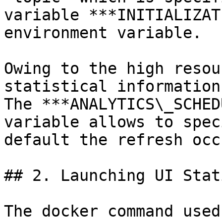
variable ***INITIALIZAT
environment variable.

Owing to the high resou
statistical information
The ***ANALYTICS\_SCHED
variable allows to spec
default the refresh occ
## 2. Launching UI Stat
The docker command used