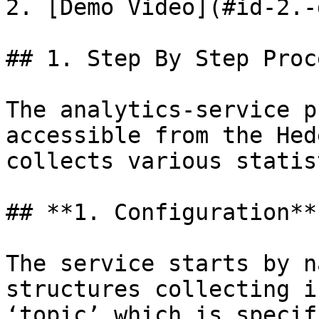
2. [Demo Video](#id-2.-
## 1. Step By Step Proce
The analytics-service p
accessible from the Hed
collects various statist
## **1. Configuration**

The service starts by n
structures collecting i
‘topic’ which is specif