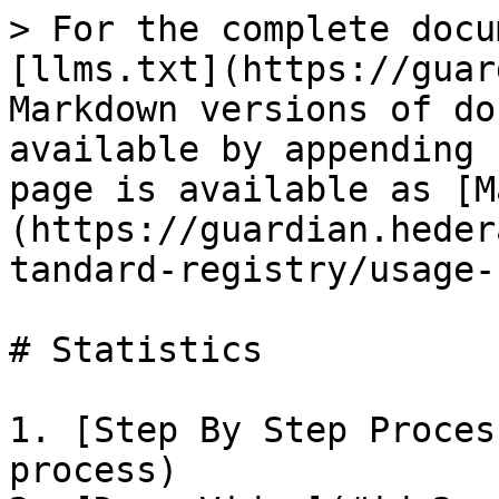
> For the complete docu
[llms.txt](https://guar
Markdown versions of do
available by appending 
page is available as [M
(https://guardian.heder
tandard-registry/usage-
# Statistics

1. [Step By Step Proces
process)
