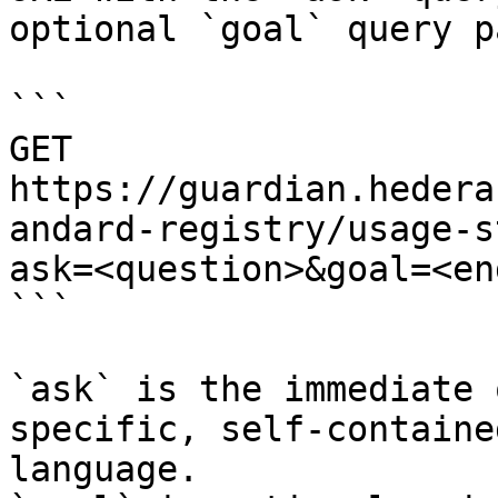
optional `goal` query p
```

GET 
https://guardian.hedera
andard-registry/usage-s
ask=<question>&goal=<en
```

`ask` is the immediate 
specific, self-containe
language.
