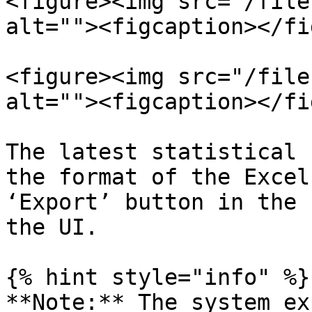
<figure><img src="/file
alt=""><figcaption></fi
<figure><img src="/file
alt=""><figcaption></fi
The latest statistical 
the format of the Excel
‘Export’ button in the 
the UI.

{% hint style="info" %}

**Note:** The system ex