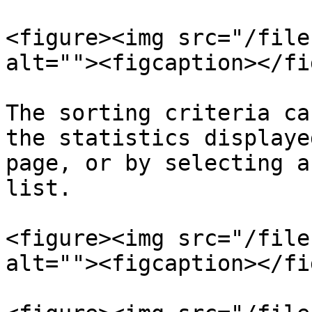
<figure><img src="/file
alt=""><figcaption></fi
The sorting criteria ca
the statistics displaye
page, or by selecting a
list.

<figure><img src="/file
alt=""><figcaption></fi