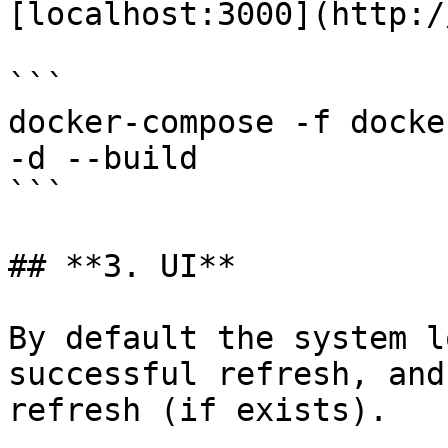
[localhost:3000](http:/
```

docker-compose -f docke
-d --build

```

## **3. UI**

By default the system l
successful refresh, and
refresh (if exists).
