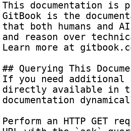
This documentation is p
GitBook is the document
that both humans and AI
and reason over technic
Learn more at gitbook.co
## Querying This Docume
If you need additional 
directly available in t
documentation dynamical
Perform an HTTP GET req