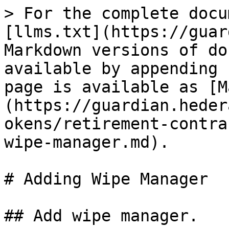
> For the complete docu
[llms.txt](https://guar
Markdown versions of do
available by appending 
page is available as [M
(https://guardian.heder
okens/retirement-contra
wipe-manager.md).

# Adding Wipe Manager

## Add wipe manager.
