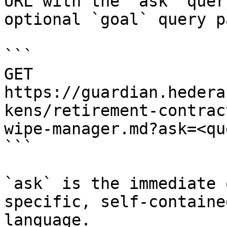
URL with the `ask` quer
optional `goal` query p
```

GET 
https://guardian.hedera
kens/retirement-contrac
wipe-manager.md?ask=<qu
```

`ask` is the immediate 
specific, self-containe
language.
