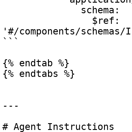
              schema:

                $ref: 
'#/components/schemas/I
```

{% endtab %}

{% endtabs %}

---

# Agent Instructions
