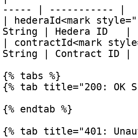
----- | ----------- |

| hederaId<mark style="
String | Hedera ID   |

| contractId<mark style
String | Contract ID |

{% tabs %}

{% tab title="200: OK S
{% endtab %}

{% tab title="401: Unau