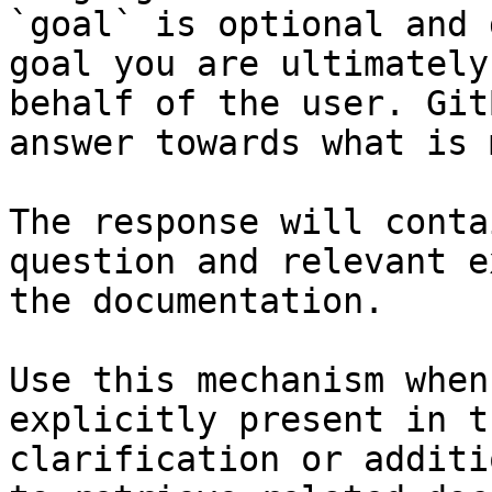
`goal` is optional and 
goal you are ultimately
behalf of the user. Git
answer towards what is 
The response will conta
question and relevant e
the documentation.

Use this mechanism when
explicitly present in t
clarification or additi