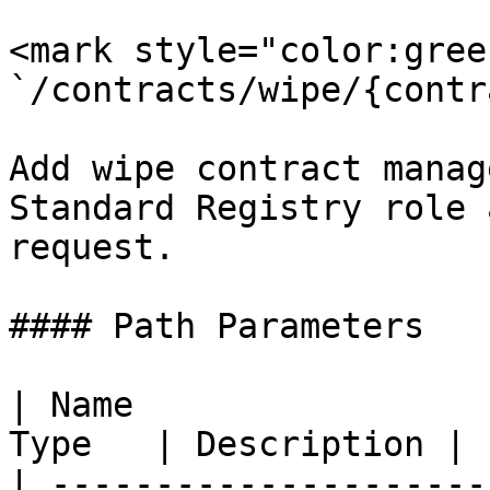
<mark style="color:gree
`/contracts/wipe/{contr
Add wipe contract manag
Standard Registry role 
request.

#### Path Parameters

| Name                 
Type   | Description |

| ---------------------