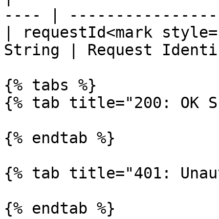
---- | -----------------
| requestId<mark style=
String | Request Identi
{% tabs %}

{% tab title="200: OK S
{% endtab %}

{% tab title="401: Unau
{% endtab %}
