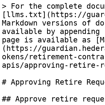
> For the complete docu
[llms.txt](https://guar
Markdown versions of do
available by appending 
page is available as [M
(https://guardian.heder
okens/retirement-contra
apis/approving-retire-r
# Approving Retire Reque
## Approve retire reques