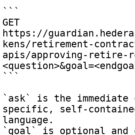
```

GET 
https://guardian.hedera
kens/retirement-contrac
apis/approving-retire-r
<question>&goal=<endgoal
```

`ask` is the immediate 
specific, self-containe
language.

`goal` is optional and 