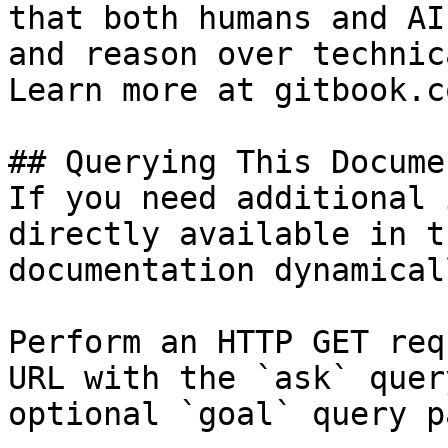
that both humans and AI
and reason over technic
Learn more at gitbook.co
## Querying This Docume
If you need additional 
directly available in t
documentation dynamical
Perform an HTTP GET req
URL with the `ask` quer
optional `goal` query p