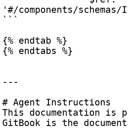
'#/components/schemas/I
```

{% endtab %}

{% endtabs %}

---

# Agent Instructions

This documentation is p
GitBook is the document