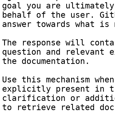
goal you are ultimately
behalf of the user. Git
answer towards what is 
The response will conta
question and relevant e
the documentation.

Use this mechanism when
explicitly present in t
clarification or additi