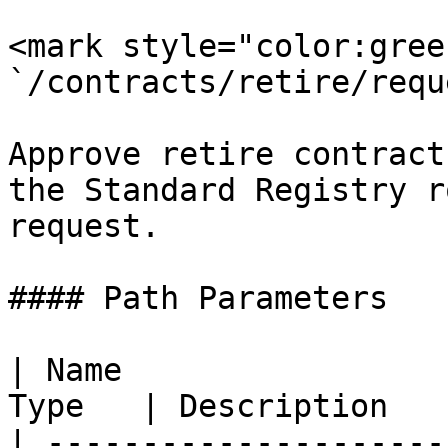
<mark style="color:gree
`/contracts/retire/requ
Approve retire contract
the Standard Registry r
request.

#### Path Parameters

| Name                 
Type   | Description   
| ---------------------