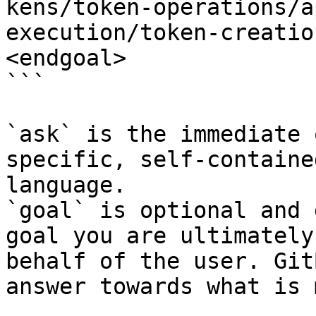
kens/token-operations/a
execution/token-creatio
<endgoal>

```

`ask` is the immediate 
specific, self-containe
language.

`goal` is optional and 
goal you are ultimately
behalf of the user. Git
answer towards what is 