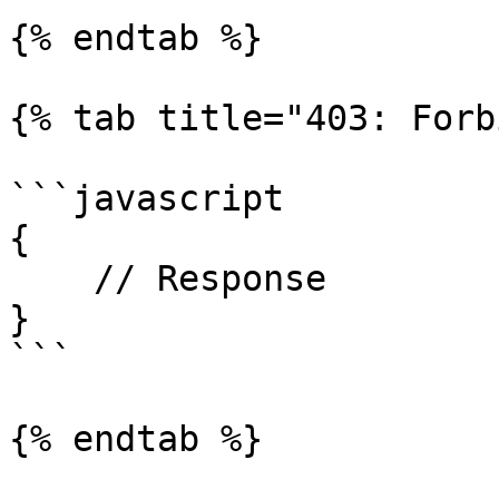
{% endtab %}

{% tab title="403: Forb
```javascript

{

    // Response

}

```

{% endtab %}
