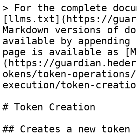
> For the complete docu
[llms.txt](https://guar
Markdown versions of do
available by appending 
page is available as [M
(https://guardian.heder
okens/token-operations/
execution/token-creatio
# Token Creation

## Creates a new token
