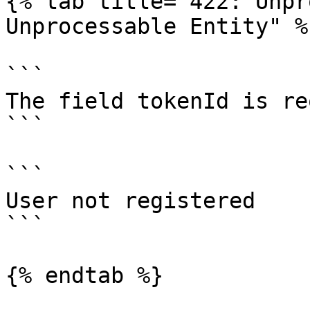
{% tab title="422: Unpr
Unprocessable Entity" %}
```

The field tokenId is re
```

```

User not registered

```

{% endtab %}
