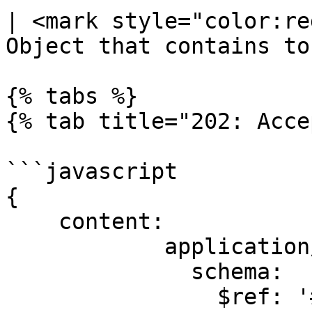
| <mark style="color:re
Object that contains to
{% tabs %}

{% tab title="202: Acce
```javascript

{

    content:

            application/json:

              schema:

                $ref: '#/components/schemas/Task'
