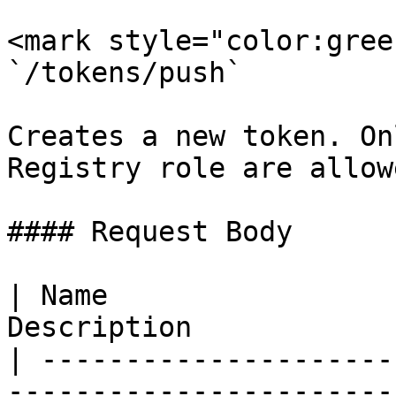
<mark style="color:gree
`/tokens/push`

Creates a new token. On
Registry role are allow
#### Request Body

| Name                 
Description            
| ---------------------
-----------------------