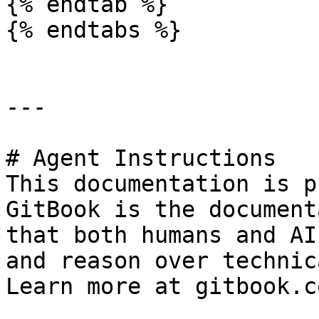
{% endtab %}

{% endtabs %}

---

# Agent Instructions

This documentation is p
GitBook is the document
that both humans and AI
and reason over technic
Learn more at gitbook.co