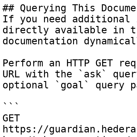
## Querying This Docume
If you need additional 
directly available in t
documentation dynamical
Perform an HTTP GET req
URL with the `ask` quer
optional `goal` query p
```

GET 
https://guardian.hedera