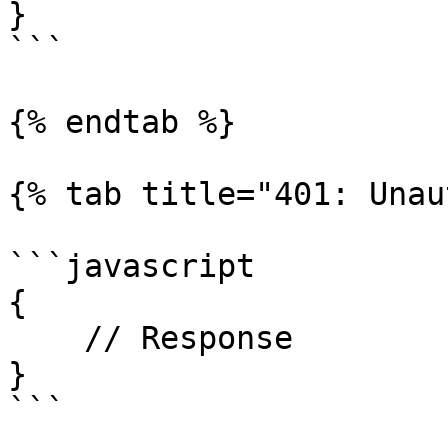
}

```

{% endtab %}

{% tab title="401: Unau
```javascript

{

    // Response

}

```
