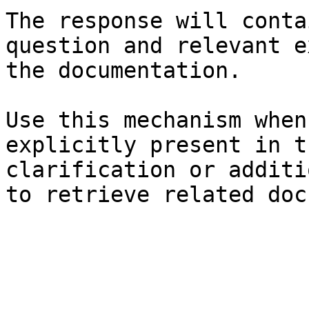
The response will conta
question and relevant e
the documentation.

Use this mechanism when
explicitly present in t
clarification or additi