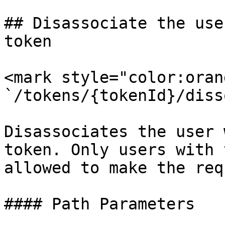
## Disassociate the use
token

<mark style="color:oran
`/tokens/{tokenId}/diss
Disassociates the user 
token. Only users with 
allowed to make the req
#### Path Parameters
