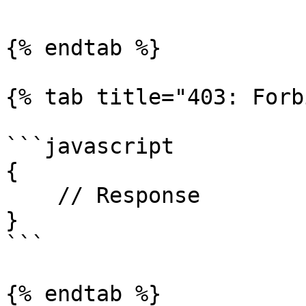
{% endtab %}

{% tab title="403: Forb
```javascript

{

    // Response

}

```

{% endtab %}
