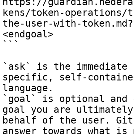
https://guardian.hedera
kens/token-operations/t
the-user-with-token.md?
<endgoal>

```

`ask` is the immediate 
specific, self-containe
language.

`goal` is optional and 
goal you are ultimately
behalf of the user. Git
answer towards what is 