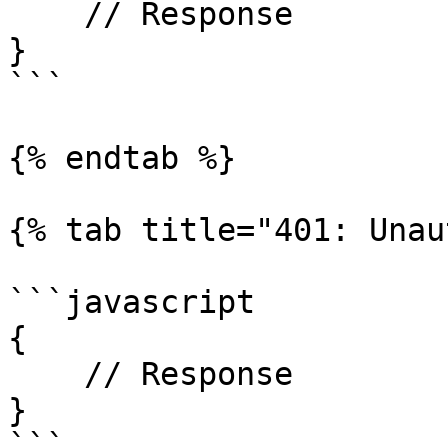
    // Response

}

```

{% endtab %}

{% tab title="401: Unau
```javascript

{

    // Response

}

```
