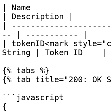
| Name                  
| Description |

| ---------------------
-- | ----------- |

| tokenID<mark style="c
String | Token ID    |

{% tabs %}

{% tab title="200: OK S
```javascript

{
