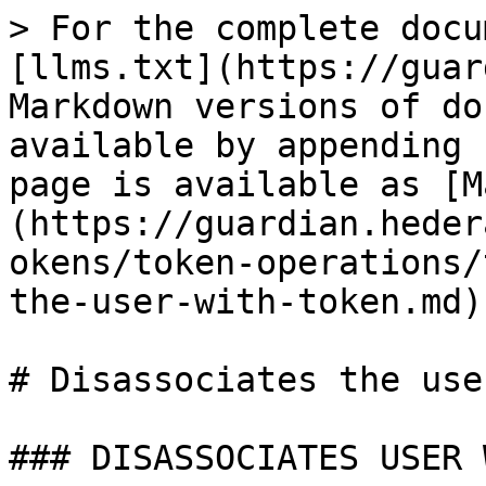
> For the complete docu
[llms.txt](https://guar
Markdown versions of do
available by appending 
page is available as [M
(https://guardian.heder
okens/token-operations/
the-user-with-token.md).
# Disassociates the use
### DISASSOCIATES USER 