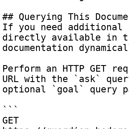
## Querying This Docume
If you need additional 
directly available in t
documentation dynamical
Perform an HTTP GET req
URL with the `ask` quer
optional `goal` query p
```

GET 