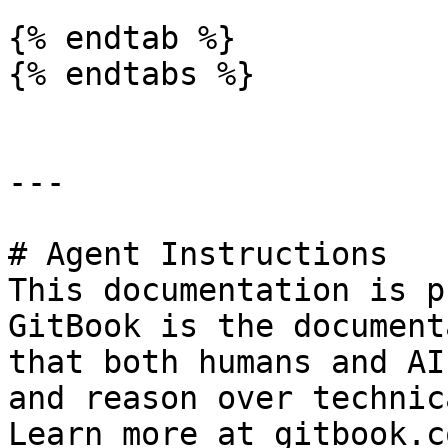
{% endtab %}

{% endtabs %}

---

# Agent Instructions

This documentation is p
GitBook is the document
that both humans and AI
and reason over technic
Learn more at gitbook.co