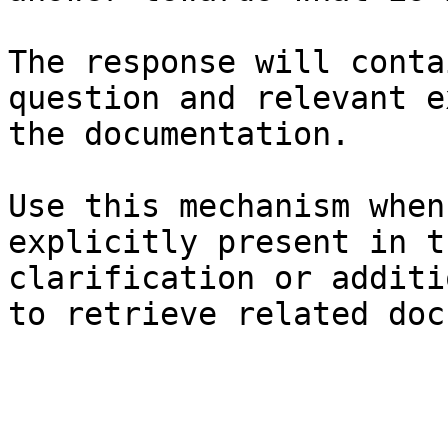
The response will conta
question and relevant e
the documentation.

Use this mechanism when
explicitly present in t
clarification or additi