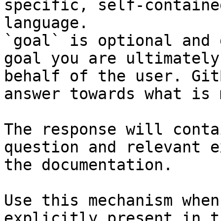
specific, self-containe
language.

`goal` is optional and 
goal you are ultimately
behalf of the user. Git
answer towards what is 
The response will conta
question and relevant e
the documentation.

Use this mechanism when
explicitly present in t