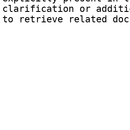
clarification or additi