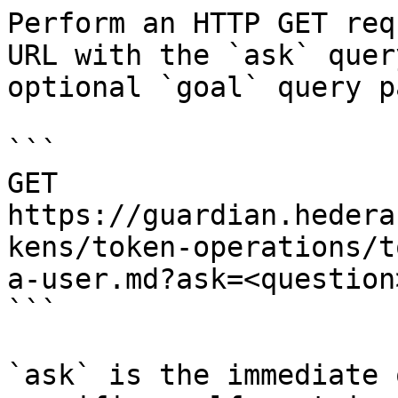
Perform an HTTP GET req
URL with the `ask` quer
optional `goal` query p
```

GET 
https://guardian.hedera
kens/token-operations/t
a-user.md?ask=<question
```

`ask` is the immediate 