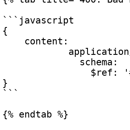
```javascript

{

    content:

            application/json:

              schema:

                $ref: '#/components/schemas/Error'

}

```

{% endtab %}
