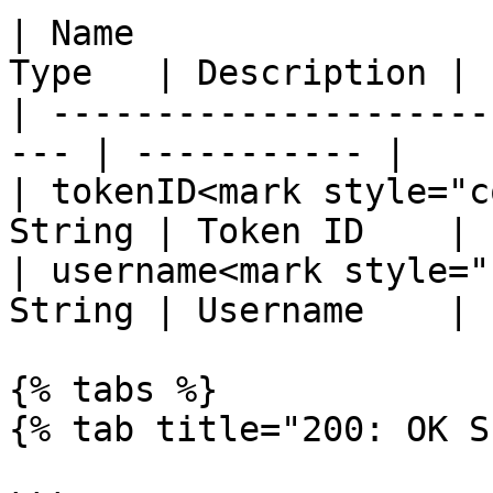
| Name                 
Type   | Description |

| ---------------------
--- | ----------- |

| tokenID<mark style="c
String | Token ID    |

| username<mark style="
String | Username    |

{% tabs %}

{% tab title="200: OK S