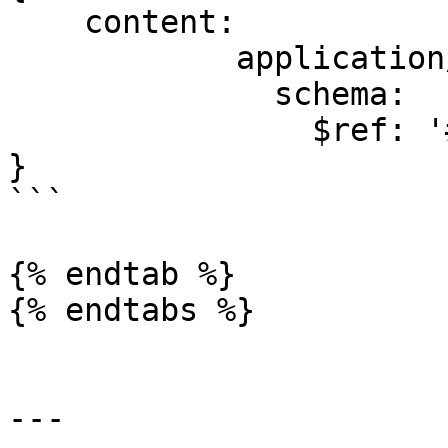
    content:

            application/json:

              schema:

                $ref: '#/components/schemas/Error'

}

```

{% endtab %}

{% endtabs %}

---
