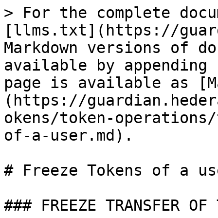
> For the complete docu
[llms.txt](https://guar
Markdown versions of do
available by appending 
page is available as [M
(https://guardian.heder
okens/token-operations/
of-a-user.md).

# Freeze Tokens of a use
### FREEZE TRANSFER OF 