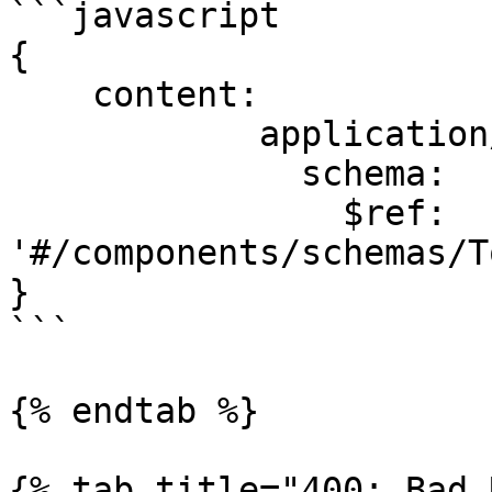
```javascript

{

    content:

            application/json:

              schema:

                $ref: 
'#/components/schemas/T
}

```

{% endtab %}

{% tab title="400: Bad 