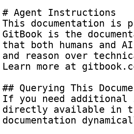
# Agent Instructions

This documentation is p
GitBook is the document
that both humans and AI
and reason over technic
Learn more at gitbook.co
## Querying This Docume
If you need additional 
directly available in t
documentation dynamical