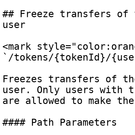
## Freeze transfers of 
user

<mark style="color:oran
`/tokens/{tokenId}/{use
Freezes transfers of th
user. Only users with t
are allowed to make the
#### Path Parameters
