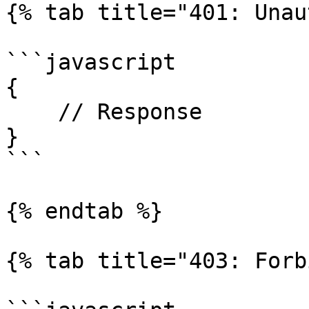
{% tab title="401: Unau
```javascript

{

    // Response

}

```

{% endtab %}

{% tab title="403: Forb