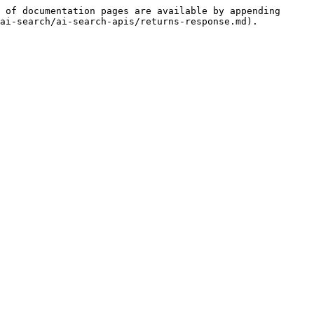
 of documentation pages are available by appending 
ai-search/ai-search-apis/returns-response.md).
