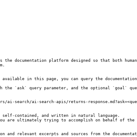
s the documentation platform designed so that both human
m.

 available in this page, you can query the documentation
h the `ask` query parameter, and the optional `goal` que
rs/ai-search/ai-search-apis/returns-response.md?ask=<que
 self-contained, and written in natural language.

ou are ultimately trying to accomplish on behalf of the 
on and relevant excerpts and sources from the documentat