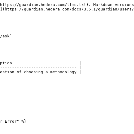
https://guardian.hedera.com/llms.txt). Markdown versions
](https://guardian.hedera.com/docs/3.5.1/guardian/users/
/ask`

ption                            |

-------------------------------- |

estion of choosing a methodology |

r Error" %}
