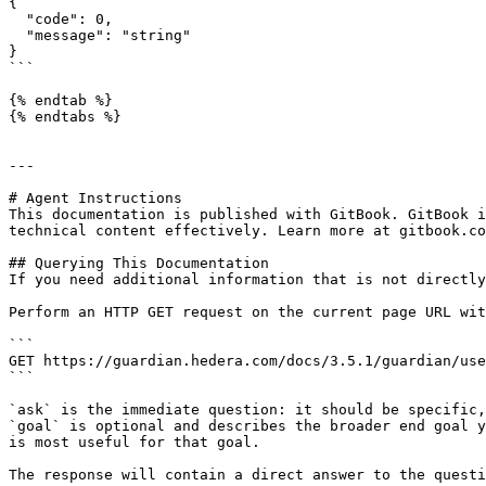
{

  "code": 0,

  "message": "string"

}

```

{% endtab %}

{% endtabs %}

---

# Agent Instructions

This documentation is published with GitBook. GitBook i
technical content effectively. Learn more at gitbook.co
## Querying This Documentation

If you need additional information that is not directly
Perform an HTTP GET request on the current page URL wit
```

GET https://guardian.hedera.com/docs/3.5.1/guardian/use
```

`ask` is the immediate question: it should be specific,
`goal` is optional and describes the broader end goal y
is most useful for that goal.

The response will contain a direct answer to the questi