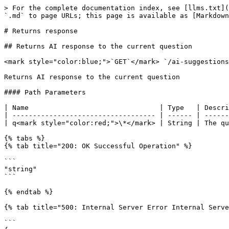
> For the complete documentation index, see [llms.txt](
`.md` to page URLs; this page is available as [Markdown
# Returns response

## Returns AI response to the current question

<mark style="color:blue;">`GET`</mark> `/ai-suggestions
Returns AI response to the current question

#### Path Parameters

| Name                                | Type   | Descri
| ----------------------------------- | ------ | ------
| q<mark style="color:red;">\*</mark> | String | The qu
{% tabs %}

{% tab title="200: OK Successful Operation" %}

```

"string"

```

{% endtab %}

{% tab title="500: Internal Server Error Internal Serve
```
