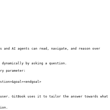
s and AI agents can read, navigate, and reason over 
 dynamically by asking a question.

ry parameter:

stion>&goal=<endgoal>

user. GitBook uses it to tailor the answer towards what 
ion.
