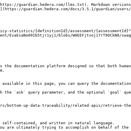
https://guardian.hedera.com/llms.txt). Markdown versions
](https://guardian.hedera.com/docs/3.5.1/guardian/users/
icy-statistics/{definitionId}/assessment/{assessmentId}"
ent/EvaEsaNo09Ib5tjr1yj1/blobs/W0EEFjtvoj17rT9OCkN0/swag
s the documentation platform designed so that both human
m.

 available in this page, you can query the documentation
h the `ask` query parameter, and the optional `goal` que
rs/bottom-up-data-traceability/related-apis/retrieve-th
 self-contained, and written in natural language.

ou are ultimately trying to accomplish on behalf of the 