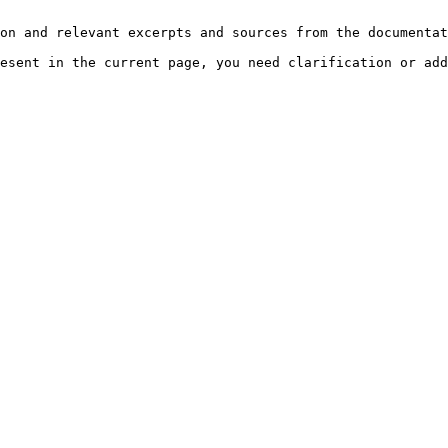
on and relevant excerpts and sources from the documentat
esent in the current page, you need clarification or add