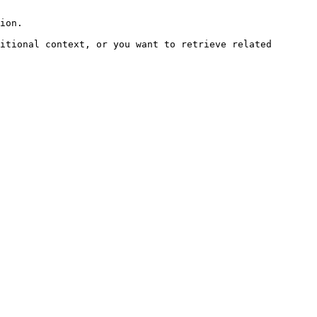
ion.

itional context, or you want to retrieve related 