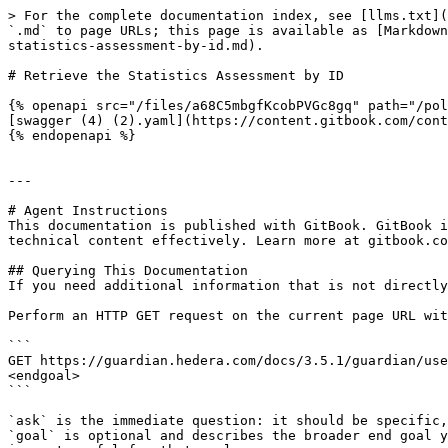
> For the complete documentation index, see [llms.txt](
`.md` to page URLs; this page is available as [Markdown
statistics-assessment-by-id.md).

# Retrieve the Statistics Assessment by ID

{% openapi src="/files/a68C5mbgfKcobPVGc8gq" path="/pol
[swagger (4) (2).yaml](https://content.gitbook.com/cont
{% endopenapi %}

---

# Agent Instructions

This documentation is published with GitBook. GitBook i
technical content effectively. Learn more at gitbook.co
## Querying This Documentation

If you need additional information that is not directly
Perform an HTTP GET request on the current page URL wit
```

GET https://guardian.hedera.com/docs/3.5.1/guardian/use
<endgoal>

```

`ask` is the immediate question: it should be specific,
`goal` is optional and describes the broader end goal y