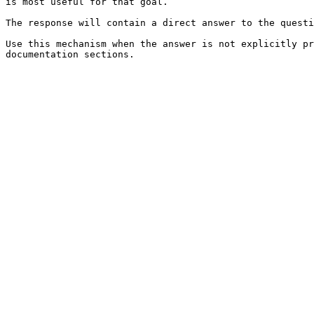
is most useful for that goal.

The response will contain a direct answer to the questi
Use this mechanism when the answer is not explicitly pr