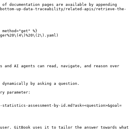
 of documentation pages are available by appending 
bottom-up-data-traceability/related-apis/retrieve-the-
 method="get" %}

ger%20\(4\)%20\(2\).yaml)

s and AI agents can read, navigate, and reason over 
 dynamically by asking a question.

ry parameter:

e-statistics-assessment-by-id.md?ask=<question>&goal=
user. GitBook uses it to tailor the answer towards what 