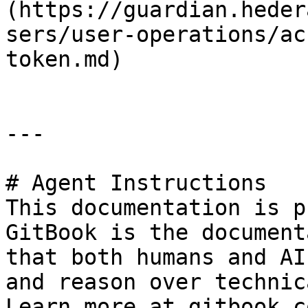
(https://guardian.heder
sers/user-operations/ac
token.md)

---

# Agent Instructions

This documentation is p
GitBook is the document
that both humans and AI
and reason over technic
Learn more at gitbook.co