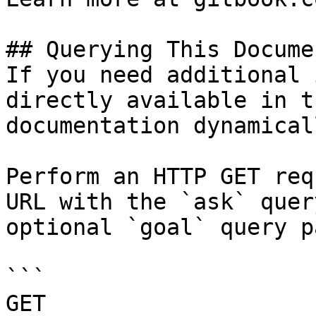
## Querying This Docume
If you need additional 
directly available in t
documentation dynamical
Perform an HTTP GET req
URL with the `ask` quer
optional `goal` query p
```

GET 