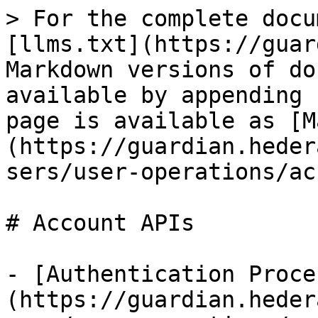
> For the complete docu
[llms.txt](https://guar
Markdown versions of do
available by appending 
page is available as [M
(https://guardian.heder
sers/user-operations/ac
# Account APIs

- [Authentication Proce
(https://guardian.heder