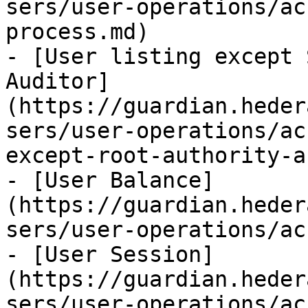
sers/user-operations/ac
process.md)

- [User listing except 
Auditor]
(https://guardian.heder
sers/user-operations/ac
except-root-authority-a
- [User Balance]
(https://guardian.heder
sers/user-operations/ac
- [User Session]
(https://guardian.heder
sers/user-operations/ac