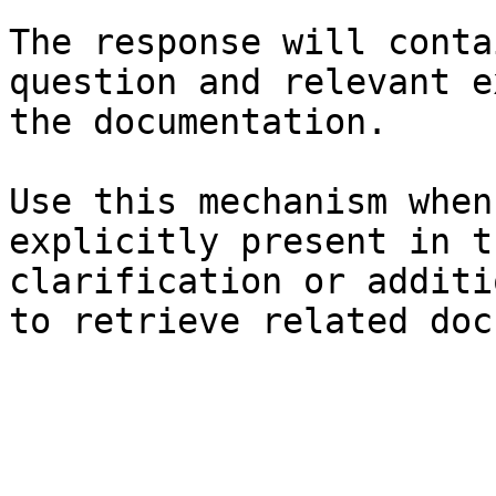
The response will conta
question and relevant e
the documentation.

Use this mechanism when
explicitly present in t
clarification or additi