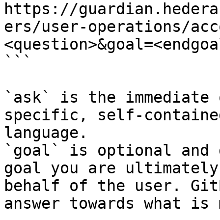
https://guardian.hedera
ers/user-operations/acc
<question>&goal=<endgoal
```

`ask` is the immediate 
specific, self-containe
language.

`goal` is optional and 
goal you are ultimately
behalf of the user. Git
answer towards what is 