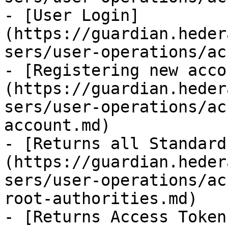
- [User Login]
(https://guardian.heder
sers/user-operations/ac
- [Registering new acco
(https://guardian.heder
sers/user-operations/ac
account.md)

- [Returns all Standard
(https://guardian.heder
sers/user-operations/ac
root-authorities.md)

- [Returns Access Token