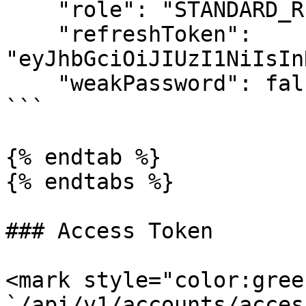
    "role": "STANDARD_REGISTRY",

    "refreshToken": 
"eyJhbGciOiJIUzI1NiIsIn
    "weakPassword": false

```

{% endtab %}

{% endtabs %}

### Access Token

<mark style="color:gree
`/api/v1/accounts/acces