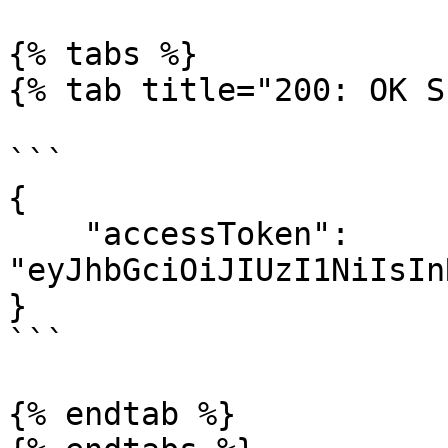
{% tabs %}

{% tab title="200: OK S
```

{

    "accessToken": 
"eyJhbGciOiJIUzI1NiIsIn
}

```

{% endtab %}
