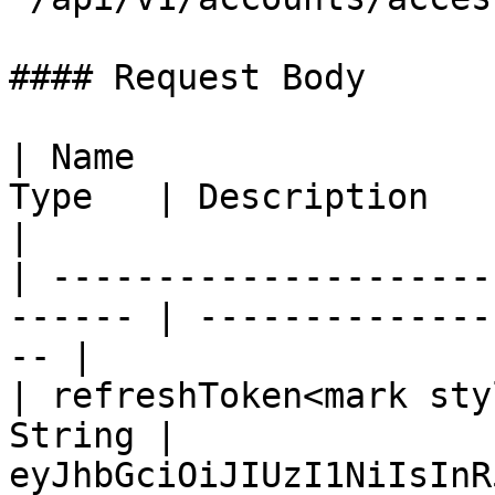
#### Request Body

| Name                 
Type   | Description                                 
|

| ---------------------
------ | --------------
-- |

| refreshToken<mark sty
String | 
eyJhbGciOiJIUzI1NiIsInR