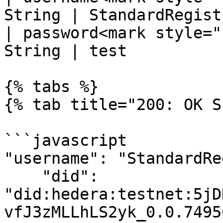
String | StandardRegistr
| password<mark style="
String | test           
{% tabs %}

{% tab title="200: OK S
```javascript

"username": "StandardRe
    "did": 
"did:hedera:testnet:5jD
vfJ3zMLLhLS2yk_0.0.7495