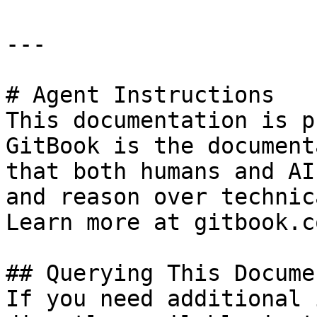
---

# Agent Instructions

This documentation is p
GitBook is the document
that both humans and AI
and reason over technic
Learn more at gitbook.co
## Querying This Docume
If you need additional 