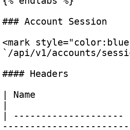
{% endtabs %}

### Account Session

<mark style="color:blue
`/api/v1/accounts/sessio
#### Headers

| Name                 | Type   | Descr
|

| -------------------- 
-----------------------