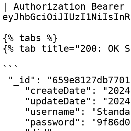
| Authorization Bearer 
eyJhbGciOiJIUzI1NiIsInR
{% tabs %}

{% tab title="200: OK S
```

 "_id": "659e8127db770133c0d8fb26",

    "createDate": "2024-01-10T11:36:07.320Z",

    "updateDate": "2024-01-23T13:53:36.347Z",

    "username": "StandardRegistry",

    "password": "9f86d081884c7d659.....",
