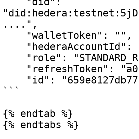
    "did": 
"did:hedera:testnet:5jD
....",

    "walletToken": "",

    "hederaAccountId": "0.0.749...",

    "role": "STANDARD_REGISTRY",

    "refreshToken": "a0dbe6f.....",

    "id": "659e8127db770133c..."

```

{% endtab %}

{% endtabs %}
