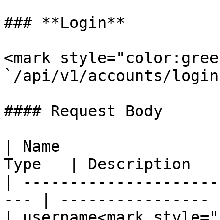
### **Login**

<mark style="color:gree
`/api/v1/accounts/login`
#### Request Body

| Name                 
Type   | Description    
| ---------------------
--- | ---------------- |
| username<mark style="