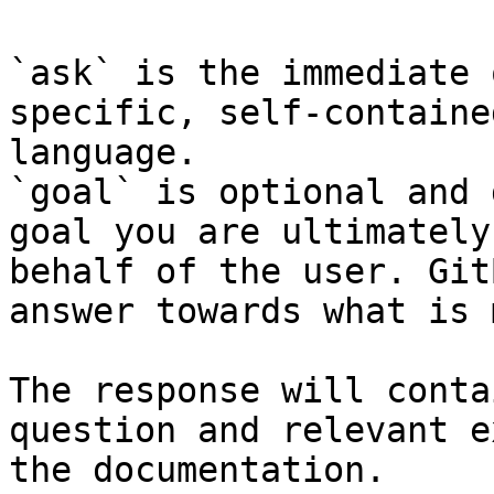
`ask` is the immediate 
specific, self-containe
language.

`goal` is optional and 
goal you are ultimately
behalf of the user. Git
answer towards what is 
The response will conta
question and relevant e
the documentation.
