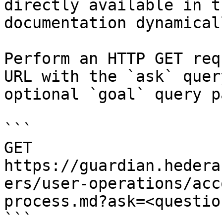
directly available in t
documentation dynamical
Perform an HTTP GET req
URL with the `ask` quer
optional `goal` query p
```

GET 
https://guardian.hedera
ers/user-operations/acc
process.md?ask=<questio
```
