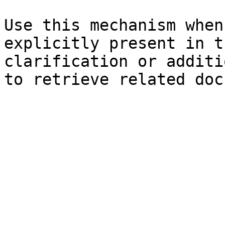
Use this mechanism when
explicitly present in t
clarification or additi