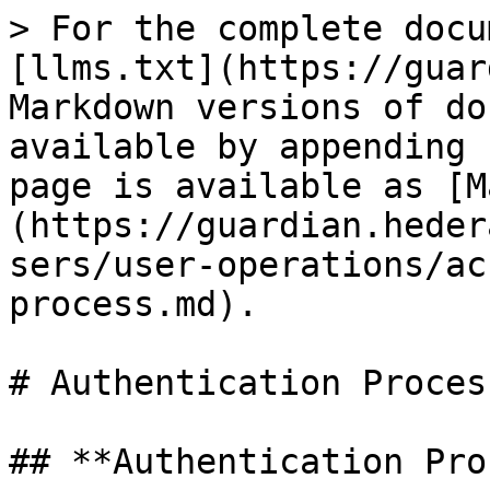
> For the complete docu
[llms.txt](https://guar
Markdown versions of do
available by appending 
page is available as [M
(https://guardian.heder
sers/user-operations/ac
process.md).

# Authentication Process
## **Authentication Pro