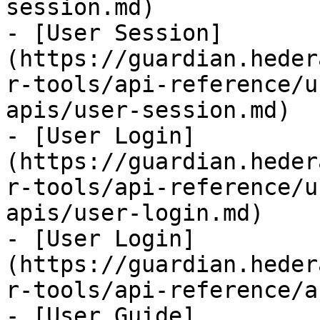
session.md)

- [User Session]
(https://guardian.heder
r-tools/api-reference/u
apis/user-session.md)

- [User Login]
(https://guardian.heder
r-tools/api-reference/u
apis/user-login.md)

- [User Login]
(https://guardian.heder
r-tools/api-reference/a
- [User Guide]