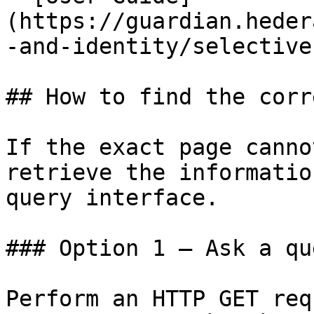
(https://guardian.heder
-and-identity/selective
## How to find the corr
If the exact page canno
retrieve the informatio
query interface.

### Option 1 — Ask a qu
Perform an HTTP GET req