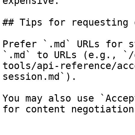
expensive.

## Tips for requesting 
Prefer `.md` URLs for s
`.md` to URLs (e.g., `/
tools/api-reference/acc
session.md`).

You may also use `Accep