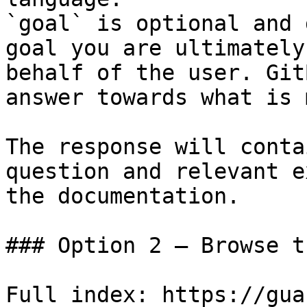
`goal` is optional and 
goal you are ultimately
behalf of the user. Git
answer towards what is 
The response will conta
question and relevant e
the documentation.

### Option 2 — Browse t
Full index: https://gua