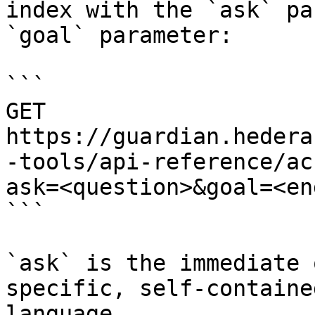
index with the `ask` pa
`goal` parameter:

```

GET 
https://guardian.hedera
-tools/api-reference/ac
ask=<question>&goal=<en
```

`ask` is the immediate 
specific, self-containe
language.
