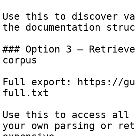
Use this to discover va
the documentation struc
### Option 3 — Retrieve
corpus

Full export: https://gu
full.txt

Use this to access all 
your own parsing or ret