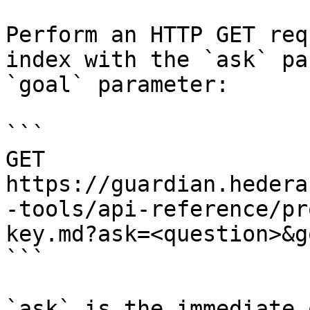
Perform an HTTP GET req
index with the `ask` pa
`goal` parameter:

```

GET 
https://guardian.hedera
-tools/api-reference/pr
key.md?ask=<question>&g
```

`ask` is the immediate 