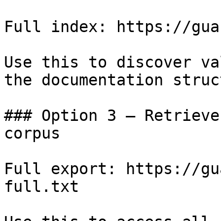
Full index: https://gua
Use this to discover va
the documentation struc
### Option 3 — Retrieve
corpus

Full export: https://gu
full.txt
