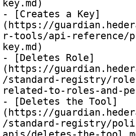
key.md)

- [Creates a Key]
(https://guardian.heder
r-tools/api-reference/p
key.md)

- [Deletes Role]
(https://guardian.heder
/standard-registry/role
related-to-roles-and-pe
- [Deletes the Tool]
(https://guardian.heder
/standard-registry/poli
apis/deletes-the-tool.md