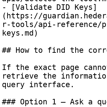
- [Validate DID Keys]
(https://guardian.heder
r-tools/api-reference/p
keys.md)

## How to find the corr
If the exact page canno
retrieve the informatio
query interface.

### Option 1 — Ask a qu