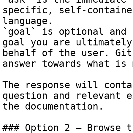
specific, self-containe
language.

`goal` is optional and 
goal you are ultimately
behalf of the user. Git
answer towards what is 
The response will conta
question and relevant e
the documentation.

### Option 2 — Browse t