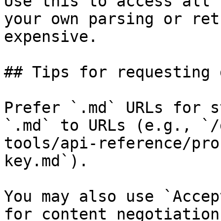
Use this to access all 
your own parsing or ret
expensive.

## Tips for requesting 
Prefer `.md` URLs for s
`.md` to URLs (e.g., `/
tools/api-reference/pro
key.md`).

You may also use `Accep