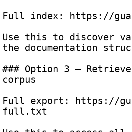
Full index: https://gua
Use this to discover va
the documentation struc
### Option 3 — Retrieve
corpus

Full export: https://gu
full.txt
