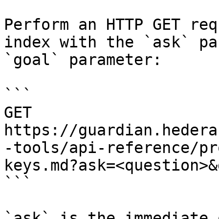
Perform an HTTP GET req
index with the `ask` pa
`goal` parameter:

```

GET 
https://guardian.hedera
-tools/api-reference/pr
keys.md?ask=<question>&
```

`ask` is the immediate 