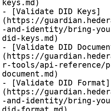
keys.md)

- [Validate DID Keys]
(https://guardian.heder
-and-identity/bring-you
did-keys.md)

- [Validate DID Documen
(https://guardian.heder
r-tools/api-reference/p
document.md)

- [Validate DID Format]
(https://guardian.heder
-and-identity/bring-you
did-format.md)
