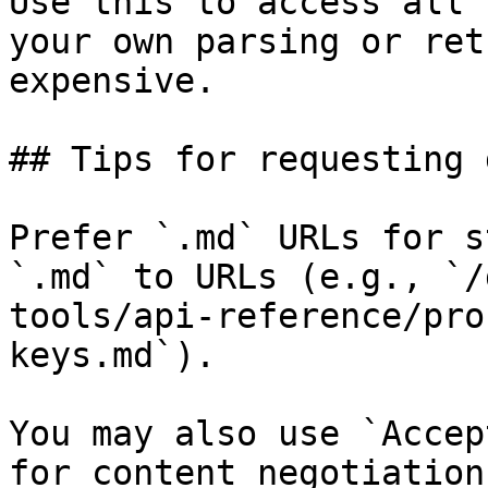
Use this to access all 
your own parsing or ret
expensive.

## Tips for requesting 
Prefer `.md` URLs for s
`.md` to URLs (e.g., `/
tools/api-reference/pro
keys.md`).

You may also use `Accep