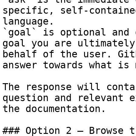
specific, self-containe
language.

`goal` is optional and 
goal you are ultimately
behalf of the user. Git
answer towards what is 
The response will conta
question and relevant e
the documentation.

### Option 2 — Browse t