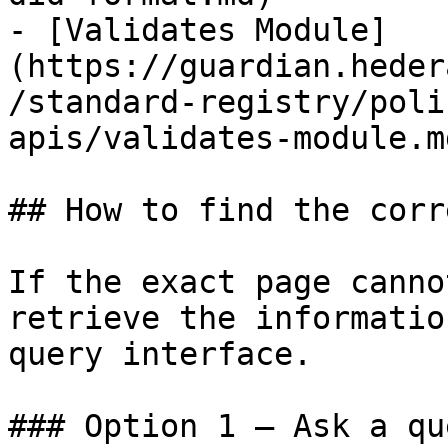
- [Validates Module]
(https://guardian.heder
/standard-registry/poli
apis/validates-module.md
## How to find the corr
If the exact page canno
retrieve the informatio
query interface.

### Option 1 — Ask a qu