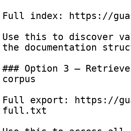
Full index: https://gua
Use this to discover va
the documentation struc
### Option 3 — Retrieve
corpus

Full export: https://gu
full.txt
