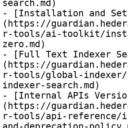
search.md)

- [Installation and Set
(https://guardian.heder
r-tools/ai-toolkit/inst
zero.md)

- [Full Text Indexer Se
(https://guardian.heder
r-tools/global-indexer/
indexer-search.md)

- [Internal APIs Versio
(https://guardian.heder
r-tools/api-reference/i
and-deprecation-policy.m