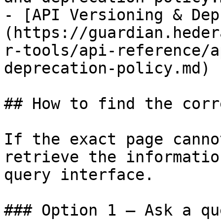
- [API Versioning & Dep
(https://guardian.heder
r-tools/api-reference/a
deprecation-policy.md)

## How to find the corr
If the exact page canno
retrieve the informatio
query interface.

### Option 1 — Ask a qu