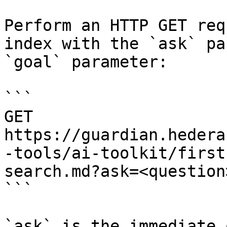
Perform an HTTP GET req
index with the `ask` pa
`goal` parameter:

```

GET 
https://guardian.hedera
-tools/ai-toolkit/first
search.md?ask=<question
```

`ask` is the immediate 