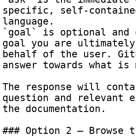
specific, self-containe
language.

`goal` is optional and 
goal you are ultimately
behalf of the user. Git
answer towards what is 
The response will conta
question and relevant e
the documentation.

### Option 2 — Browse t