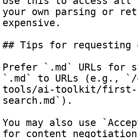
Use this to access all 
your own parsing or ret
expensive.

## Tips for requesting 
Prefer `.md` URLs for s
`.md` to URLs (e.g., `/
tools/ai-toolkit/first-
search.md`).

You may also use `Accep