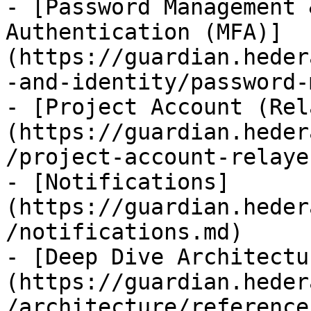
- [Password Management 
Authentication (MFA)]
(https://guardian.heder
-and-identity/password-
- [Project Account (Rel
(https://guardian.heder
/project-account-relaye
- [Notifications]
(https://guardian.heder
/notifications.md)

- [Deep Dive Architectu
(https://guardian.heder
/architecture/reference