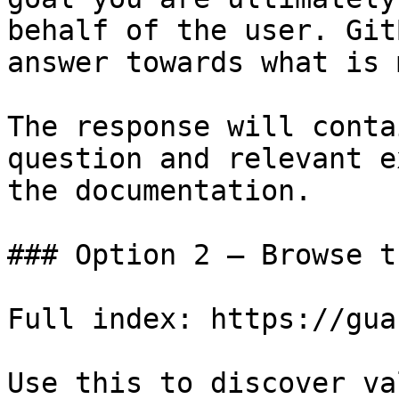
behalf of the user. Git
answer towards what is 
The response will conta
question and relevant e
the documentation.

### Option 2 — Browse t
Full index: https://gua
Use this to discover va