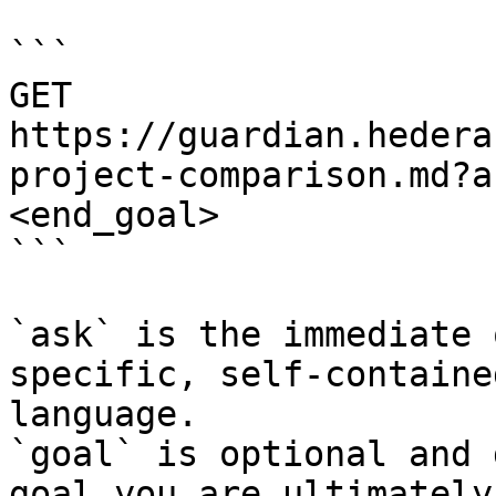
```

GET 
https://guardian.hedera
project-comparison.md?a
<end_goal>

```

`ask` is the immediate 
specific, self-containe
language.

`goal` is optional and 
goal you are ultimately