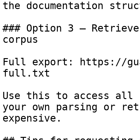
the documentation struc
### Option 3 — Retrieve
corpus

Full export: https://gu
full.txt

Use this to access all 
your own parsing or ret
expensive.
