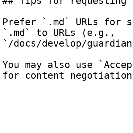
## Tips for requesting 
Prefer `.md` URLs for s
`.md` to URLs (e.g., 
`/docs/develop/guardian
You may also use `Accep