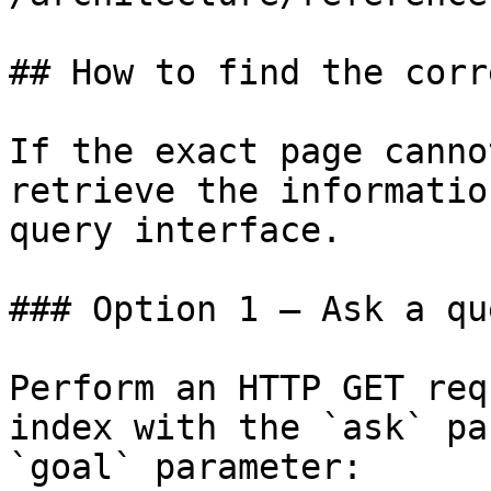
## How to find the corr
If the exact page canno
retrieve the informatio
query interface.

### Option 1 — Ask a qu
Perform an HTTP GET req
index with the `ask` pa
`goal` parameter:
