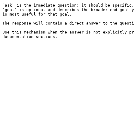
`ask` is the immediate question: it should be specific,
`goal` is optional and describes the broader end goal y
is most useful for that goal.

The response will contain a direct answer to the questi
Use this mechanism when the answer is not explicitly pr