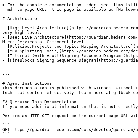
> For the complete documentation index, see [llms.txt](
`.md` to page URLs; this page is available as [Markdown
# Architecture

- [High Level Architecture](https://guardian.hedera.com
very high level.

- [Deep Dive Architecture](https://guardian.hedera.com/
Micro Services at Component level.

- [Policies,Projects and Topics Mapping Architecture](h
- [MRV Splitting Logic](https://guardian.hedera.com/doc
- [Internal (with Vault)Signing Sequence Diagram](https
- [FireBlocks Signing Sequence Diagram](https://guardia
---

# Agent Instructions

This documentation is published with GitBook. GitBook i
technical content effectively. Learn more at gitbook.co
## Querying This Documentation

If you need additional information that is not directly
Perform an HTTP GET request on the current page URL wit
```

GET https://guardian.hedera.com/docs/develop/guardian/a
```
