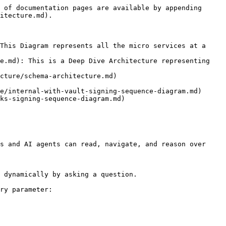
 of documentation pages are available by appending 
itecture.md).

This Diagram represents all the micro services at a 
e.md): This is a Deep Dive Architecture representing 
cture/schema-architecture.md)

e/internal-with-vault-signing-sequence-diagram.md)

ks-signing-sequence-diagram.md)

s and AI agents can read, navigate, and reason over 
 dynamically by asking a question.

ry parameter:
