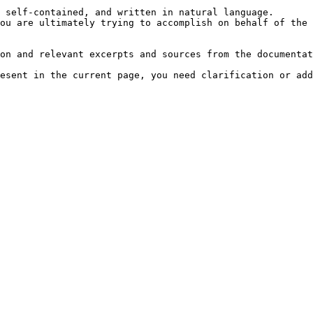
 self-contained, and written in natural language.

ou are ultimately trying to accomplish on behalf of the 
on and relevant excerpts and sources from the documentat
esent in the current page, you need clarification or add