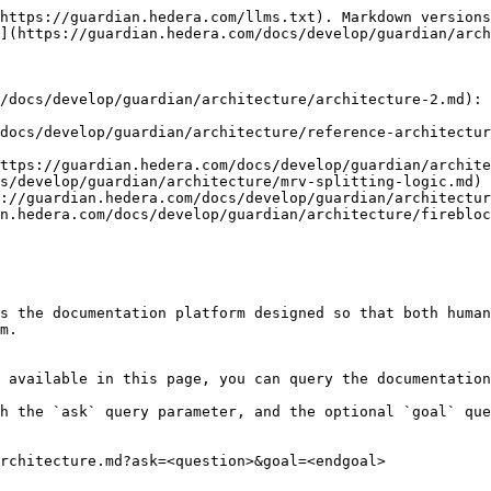
https://guardian.hedera.com/llms.txt). Markdown versions
](https://guardian.hedera.com/docs/develop/guardian/arch
/docs/develop/guardian/architecture/architecture-2.md): 
docs/develop/guardian/architecture/reference-architectur
ttps://guardian.hedera.com/docs/develop/guardian/archite
s/develop/guardian/architecture/mrv-splitting-logic.md)

://guardian.hedera.com/docs/develop/guardian/architectur
n.hedera.com/docs/develop/guardian/architecture/firebloc
s the documentation platform designed so that both human
m.

 available in this page, you can query the documentation
h the `ask` query parameter, and the optional `goal` que
rchitecture.md?ask=<question>&goal=<endgoal>
