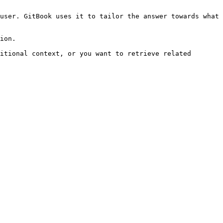
user. GitBook uses it to tailor the answer towards what 
ion.

itional context, or you want to retrieve related 