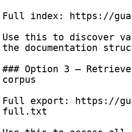
Full index: https://gua
Use this to discover va
the documentation struc
### Option 3 — Retrieve
corpus

Full export: https://gu
full.txt
