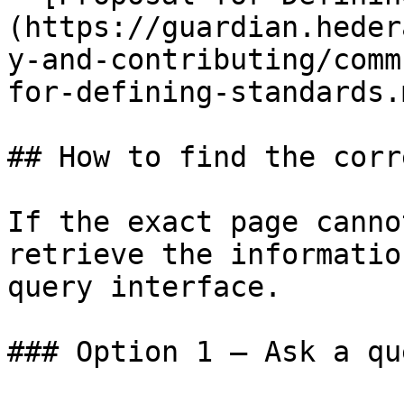
(https://guardian.heder
y-and-contributing/comm
for-defining-standards.m
## How to find the corr
If the exact page canno
retrieve the informatio
query interface.

### Option 1 — Ask a qu