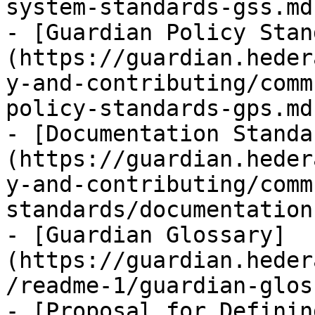
system-standards-gss.md)
- [Guardian Policy Stan
(https://guardian.heder
y-and-contributing/comm
policy-standards-gps.md)
- [Documentation Standa
(https://guardian.heder
y-and-contributing/comm
standards/documentation
- [Guardian Glossary]
(https://guardian.heder
/readme-1/guardian-glos
- [Proposal for Definin