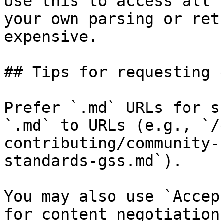
Use this to access all 
your own parsing or ret
expensive.

## Tips for requesting 
Prefer `.md` URLs for s
`.md` to URLs (e.g., `/
contributing/community-
standards-gss.md`).

You may also use `Accep