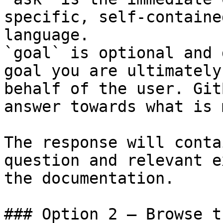
specific, self-containe
language.

`goal` is optional and 
goal you are ultimately
behalf of the user. Git
answer towards what is 
The response will conta
question and relevant e
the documentation.

### Option 2 — Browse t