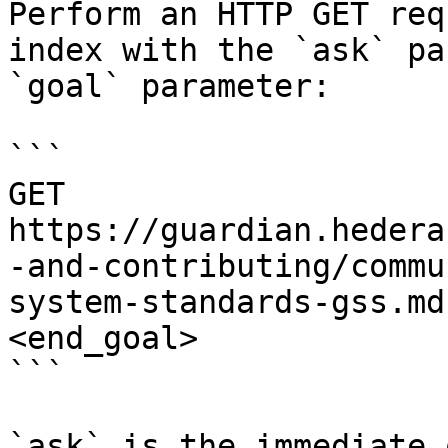
Perform an HTTP GET req
index with the `ask` pa
`goal` parameter:

```

GET 
https://guardian.hedera
-and-contributing/commu
system-standards-gss.md
<end_goal>

```

`ask` is the immediate 