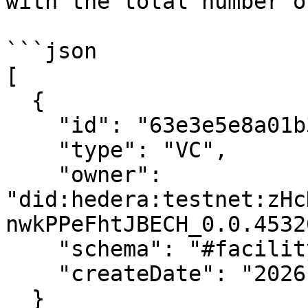
with the total number o
```json

[

  {

    "id": "63e3e5e8a01b3c001234abcd",

    "type": "VC",

    "owner": 
"did:hedera:testnet:zHc
nwkPPeFhtJBECH_0.0.4532
    "schema": "#facility-schema",

    "createDate": "2026-03-30T10:00:00.000Z"

  }
