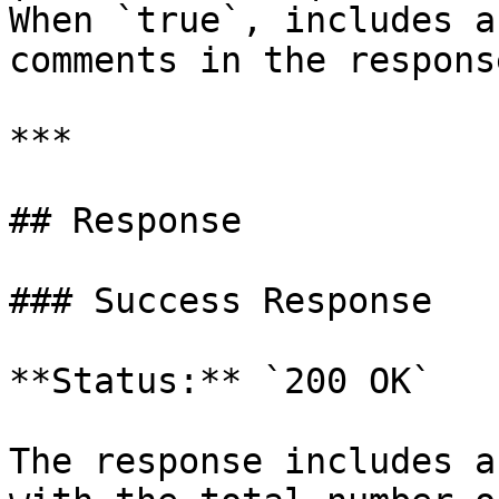
When `true`, includes a
comments in the response
***

## Response

### Success Response

**Status:** `200 OK`

The response includes a