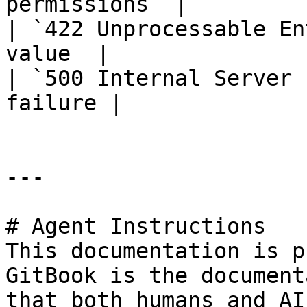
permissions  |

| `422 Unprocessable En
value  |

| `500 Internal Server 
failure |

---

# Agent Instructions

This documentation is p
GitBook is the document
that both humans and AI