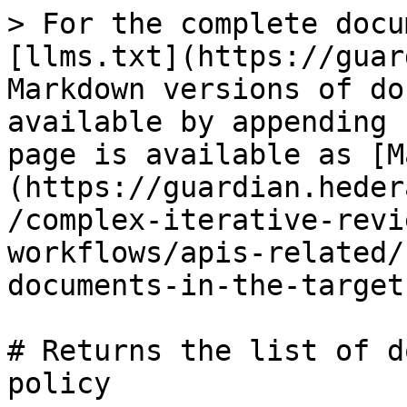
> For the complete docu
[llms.txt](https://guar
Markdown versions of do
available by appending 
page is available as [M
(https://guardian.heder
/complex-iterative-revi
workflows/apis-related/
documents-in-the-target
# Returns the list of d
policy
