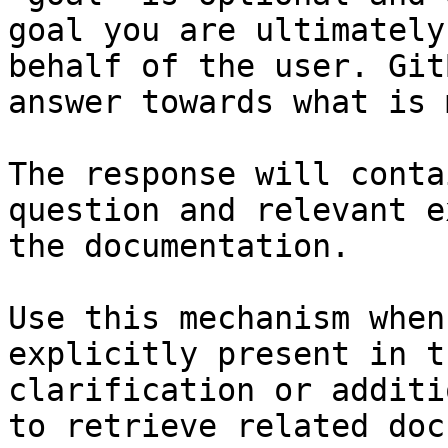
goal you are ultimately
behalf of the user. Git
answer towards what is 
The response will conta
question and relevant e
the documentation.

Use this mechanism when
explicitly present in t
clarification or additi