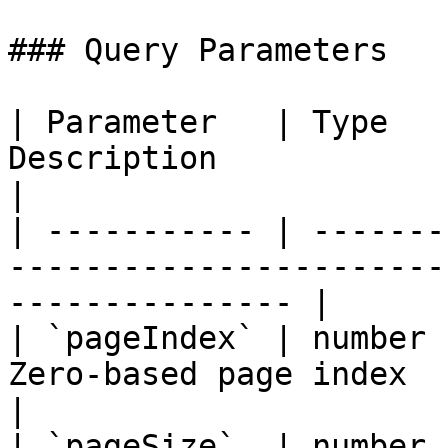
### Query Parameters

| Parameter   | Type   
Description                                                          
|

| ----------- | -------
-----------------------
--------------- |

| `pageIndex` | number 
Zero-based page index                                                
|

| `pageSize`  | number 