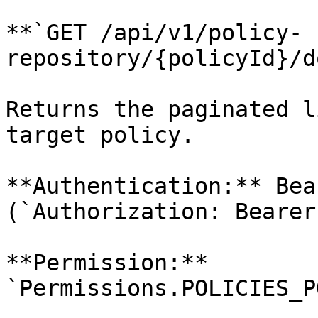
**`GET /api/v1/policy-
repository/{policyId}/d
Returns the paginated l
target policy.

**Authentication:** Bea
(`Authorization: Bearer
**Permission:** 
`Permissions.POLICIES_P