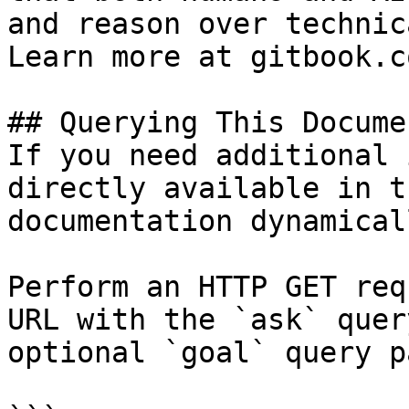
and reason over technic
Learn more at gitbook.co
## Querying This Docume
If you need additional 
directly available in t
documentation dynamical
Perform an HTTP GET req
URL with the `ask` quer
optional `goal` query p