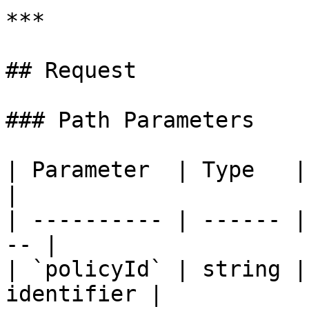
***

## Request

### Path Parameters

| Parameter  | Type   | Re
|

| ---------- | ------ |
-- |

| `policyId` | string |
identifier |
