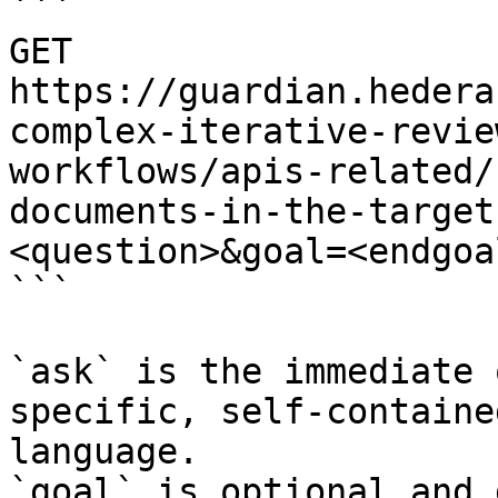
```

GET 
https://guardian.hedera
complex-iterative-revie
workflows/apis-related/
documents-in-the-target
<question>&goal=<endgoal
```

`ask` is the immediate 
specific, self-containe
language.

`goal` is optional and 