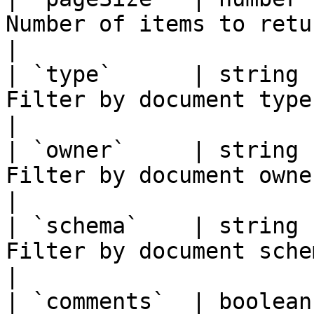
Number of items to return per page            
|

| `type`      | string 
Filter by document type (e.g. `VC`)          
|

| `owner`     | string 
Filter by document owner DID                             
|

| `schema`    | string 
Filter by document schema UUID                       
|

| `comments`  | boolean