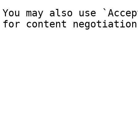
You may also use `Accep