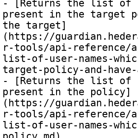
- [Returns the list of 
present in the target p
the target]
(https://guardian.heder
r-tools/api-reference/a
list-of-user-names-whic
target-policy-and-have-
- [Returns the list of 
present in the policy]
(https://guardian.heder
r-tools/api-reference/a
list-of-user-names-whic
policy.md)
