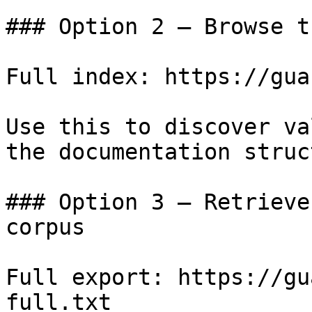
### Option 2 — Browse t
Full index: https://gua
Use this to discover va
the documentation struc
### Option 3 — Retrieve
corpus

Full export: https://gu
full.txt
