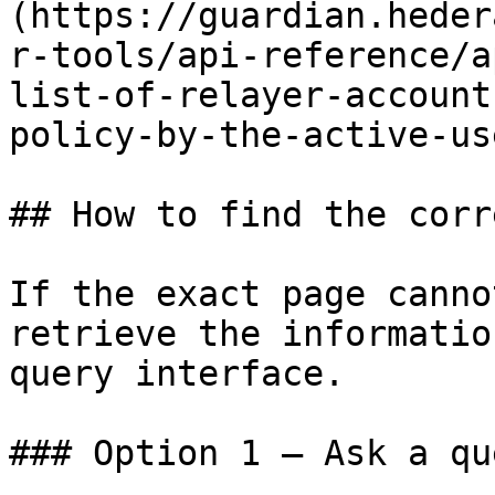
(https://guardian.heder
r-tools/api-reference/a
list-of-relayer-account
policy-by-the-active-us
## How to find the corr
If the exact page canno
retrieve the informatio
query interface.

### Option 1 — Ask a qu