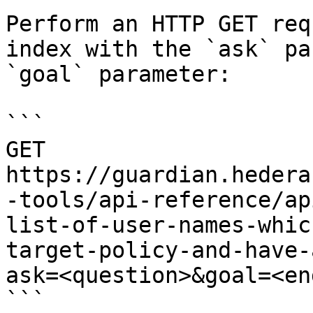
Perform an HTTP GET req
index with the `ask` pa
`goal` parameter:

```

GET 
https://guardian.hedera
-tools/api-reference/ap
list-of-user-names-whic
target-policy-and-have-
ask=<question>&goal=<en
```
