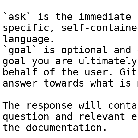
`ask` is the immediate 
specific, self-containe
language.

`goal` is optional and 
goal you are ultimately
behalf of the user. Git
answer towards what is 
The response will conta
question and relevant e
the documentation.
