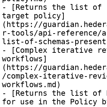
- [Returns the list of 
target policy]
(https://guardian.heder
r-tools/api-reference/a
list-of-schemas-present
- [Complex iterative re
workflows]
(https://guardian.heder
/complex-iterative-revi
workflows.md)

- [Returns the list of 
for use in the Policy b