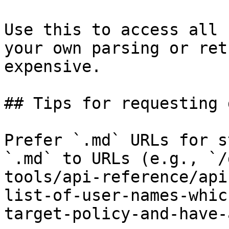
Use this to access all 
your own parsing or ret
expensive.

## Tips for requesting 
Prefer `.md` URLs for s
`.md` to URLs (e.g., `/
tools/api-reference/api
list-of-user-names-whic
target-policy-and-have-