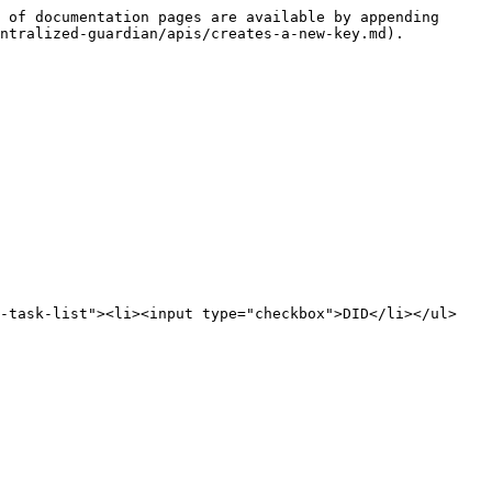
 of documentation pages are available by appending 
ntralized-guardian/apis/creates-a-new-key.md).

s-task-list"><li><input type="checkbox">DID</li></ul>