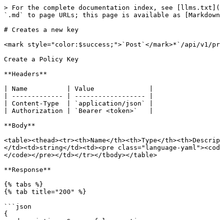
> For the complete documentation index, see [llms.txt](
`.md` to page URLs; this page is available as [Markdown
# Creates a new key

<mark style="color:$success;">`Post`</mark>*`/api/v1/pr
Create a Policy Key

**Headers**

| Name          | Value              |

| ------------- | ------------------ |

| Content-Type  | `application/json` |

| Authorization | `Bearer <token>`   |

**Body**

<table><thead><tr><th>Name</th><th>Type</th><th>Descrip
</td><td>string</td><td><pre class="language-yaml"><cod
</code></pre></td></tr></tbody></table>

**Response**

{% tabs %}

{% tab title="200" %}

```json

{
