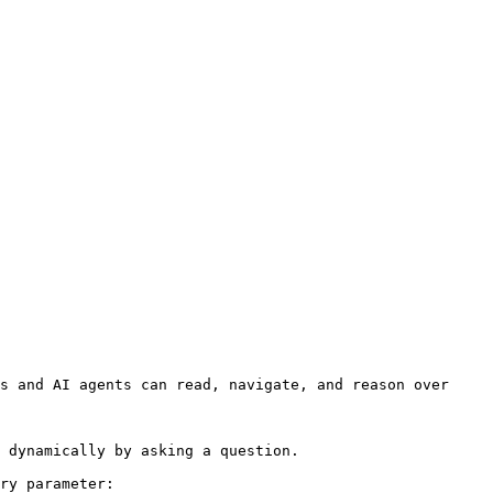
s and AI agents can read, navigate, and reason over 
 dynamically by asking a question.

ry parameter:
