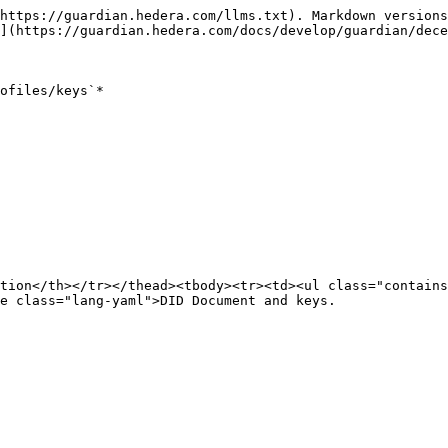
https://guardian.hedera.com/llms.txt). Markdown versions
](https://guardian.hedera.com/docs/develop/guardian/dece
ofiles/keys`*

tion</th></tr></thead><tbody><tr><td><ul class="contain
e class="lang-yaml">DID Document and keys.
