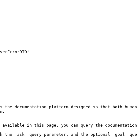
s the documentation platform designed so that both human
m.

 available in this page, you can query the documentation
h the `ask` query parameter, and the optional `goal` que