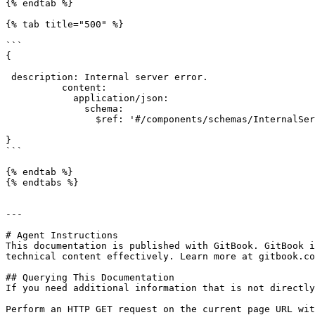
{% endtab %}

{% tab title="500" %}

```

{

 description: Internal server error.

          content:

            application/json:

              schema:

                $ref: '#/components/schemas/InternalServerErrorDTO'

}

```

{% endtab %}

{% endtabs %}

---

# Agent Instructions

This documentation is published with GitBook. GitBook i
technical content effectively. Learn more at gitbook.co
## Querying This Documentation

If you need additional information that is not directly
Perform an HTTP GET request on the current page URL wit