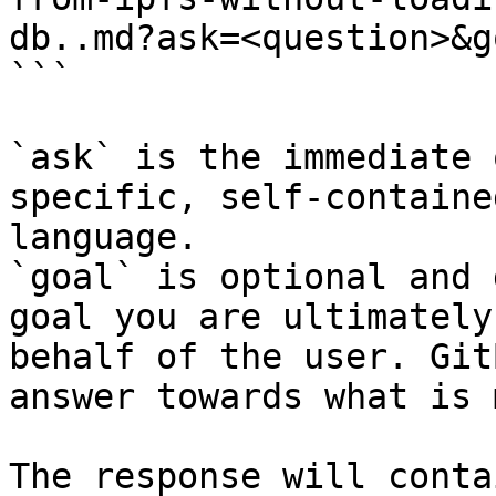
db..md?ask=<question>&g
```

`ask` is the immediate 
specific, self-containe
language.

`goal` is optional and 
goal you are ultimately
behalf of the user. Git
answer towards what is 
The response will conta