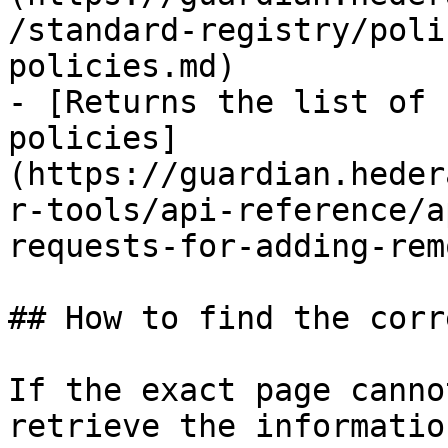
/standard-registry/poli
policies.md)

- [Returns the list of 
policies]
(https://guardian.heder
r-tools/api-reference/a
requests-for-adding-rem
## How to find the corr
If the exact page canno
retrieve the informatio