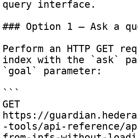
query interface.

### Option 1 — Ask a qu
Perform an HTTP GET req
index with the `ask` pa
`goal` parameter:

```

GET 
https://guardian.hedera
-tools/api-reference/ap
from-ipfs-without-loadi