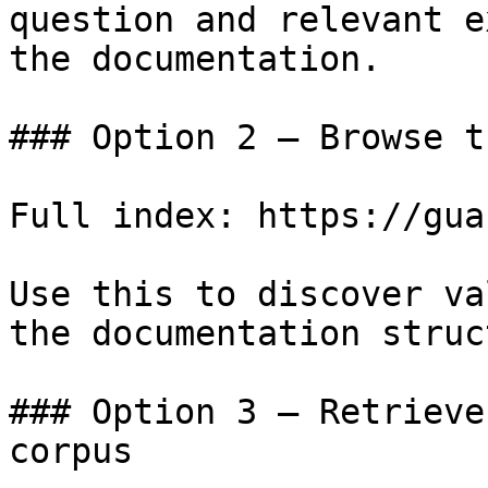
question and relevant e
the documentation.

### Option 2 — Browse t
Full index: https://gua
Use this to discover va
the documentation struc
### Option 3 — Retrieve
corpus
