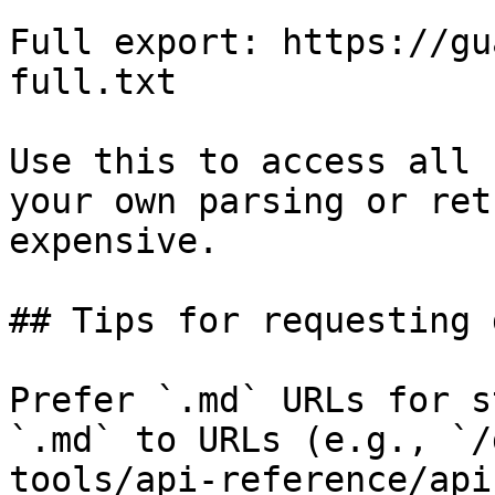
Full export: https://gu
full.txt

Use this to access all 
your own parsing or ret
expensive.

## Tips for requesting 
Prefer `.md` URLs for s
`.md` to URLs (e.g., `/
tools/api-reference/api