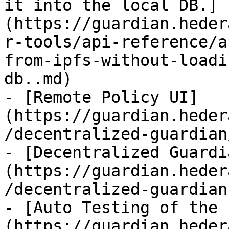
it into the local DB.]
(https://guardian.heder
r-tools/api-reference/a
from-ipfs-without-loadi
db..md)

- [Remote Policy UI]
(https://guardian.heder
/decentralized-guardian
- [Decentralized Guardi
(https://guardian.heder
/decentralized-guardian.
- [Auto Testing of the 
(https://guardian.heder