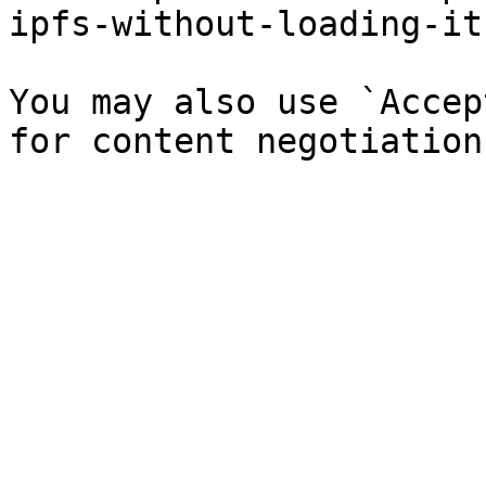
ipfs-without-loading-it
You may also use `Accep