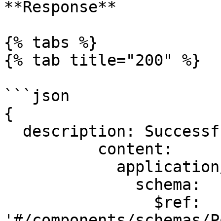
**Response**

{% tabs %}

{% tab title="200" %}

```json

{

  description: Successful operation.

          content:

            application/json:

              schema:

                $ref: 
'#/components/schemas/P