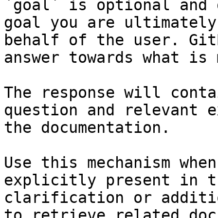
`goal` is optional and 
goal you are ultimately
behalf of the user. Git
answer towards what is 
The response will conta
question and relevant e
the documentation.

Use this mechanism when
explicitly present in t
clarification or additi