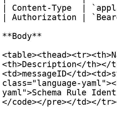
| Content-Type  | `appl
| Authorization | `Bear
**Body**

<table><thead><tr><th>N
<th>Description</th></t
<td>messageID</td><td>s
class="language-yaml"><
yaml">Schema Rule Ident
</code></pre></td></tr>