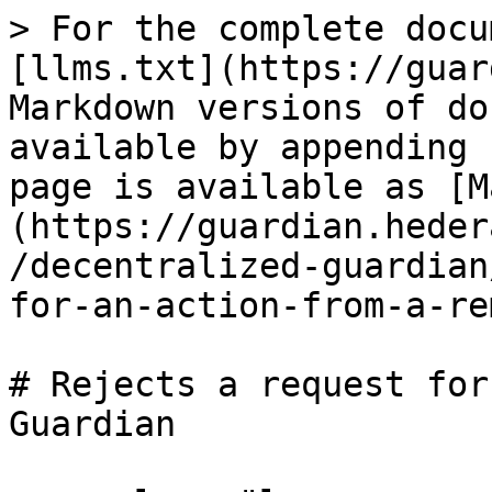
> For the complete docu
[llms.txt](https://guar
Markdown versions of do
available by appending 
page is available as [M
(https://guardian.heder
/decentralized-guardian
for-an-action-from-a-re
# Rejects a request for
Guardian
