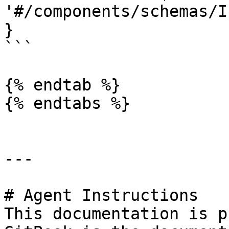
'#/components/schemas/I
}

```

{% endtab %}

{% endtabs %}

---

# Agent Instructions

This documentation is p