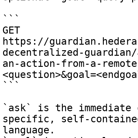
```

GET 
https://guardian.hedera
decentralized-guardian/
an-action-from-a-remote
<question>&goal=<endgoal
```

`ask` is the immediate 
specific, self-containe
language.
