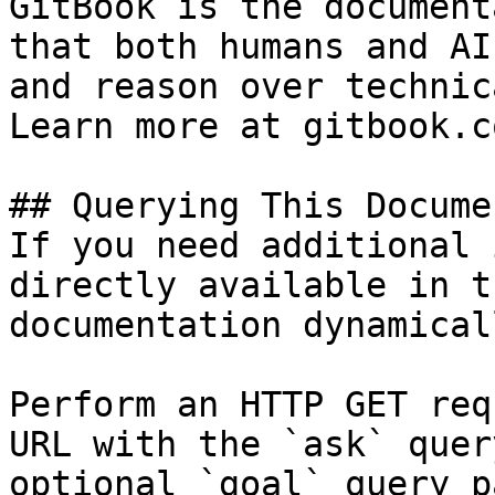
GitBook is the document
that both humans and AI
and reason over technic
Learn more at gitbook.co
## Querying This Docume
If you need additional 
directly available in t
documentation dynamical
Perform an HTTP GET req
URL with the `ask` quer
optional `goal` query p