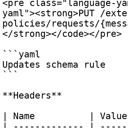
<pre class="language-ya
yaml"><strong>PUT /exte
policies/requests/{mess
</strong></code></pre>

```yaml

Updates schema rule

```

**Headers**

| Name          | Value
| ------------- | -----