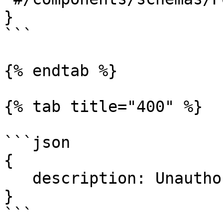
}

```

{% endtab %}

{% tab title="400" %}

```json

{

   description: Unauthorized.

}

```
