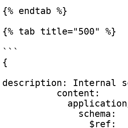
{% endtab %}

{% tab title="500" %}

```

{

description: Internal s
          content:

            application/json:

              schema:

                $ref: 