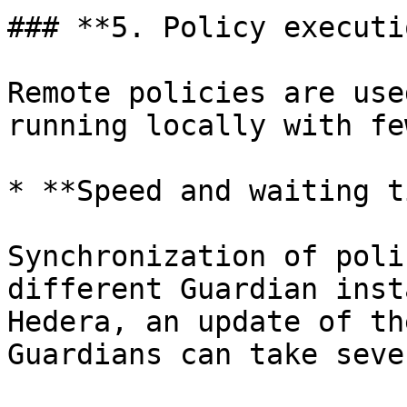
### **5. Policy executio
Remote policies are use
running locally with fe
* **Speed and waiting t
Synchronization of poli
different Guardian inst
Hedera, an update of th
Guardians can take seve