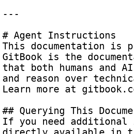
---

# Agent Instructions

This documentation is p
GitBook is the document
that both humans and AI
and reason over technic
Learn more at gitbook.co
## Querying This Docume
If you need additional 
directly available in t