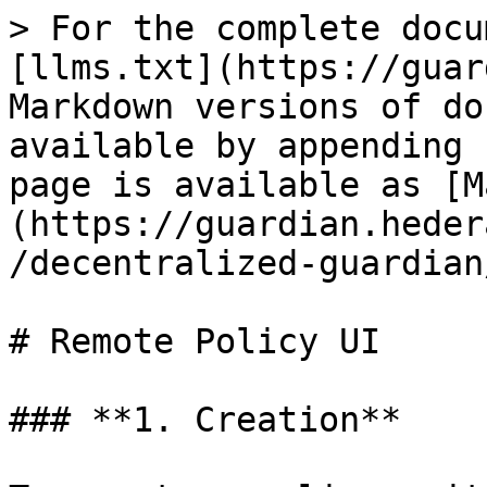
> For the complete docu
[llms.txt](https://guar
Markdown versions of do
available by appending 
page is available as [M
(https://guardian.heder
/decentralized-guardian
# Remote Policy UI

### **1. Creation**
