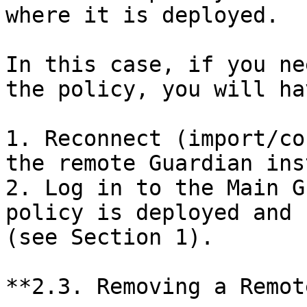
where it is deployed.

In this case, if you ne
the policy, you will ha
1. Reconnect (import/co
the remote Guardian ins
2. Log in to the Main G
policy is deployed and 
(see Section 1).

**2.3. Removing a Remot