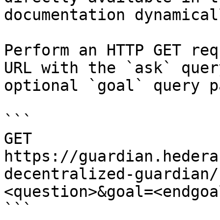
documentation dynamical
Perform an HTTP GET req
URL with the `ask` quer
optional `goal` query p
```

GET 
https://guardian.hedera
decentralized-guardian/
<question>&goal=<endgoal
```
