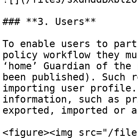
### **3. Users**

To enable users to part
policy workflow they mu
‘home’ Guardian of the 
been published). Such r
importing user profile.
information, such as pr
exported, imported or a
<figure><img src="/file