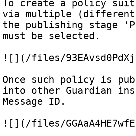
To create a policy suit
via multiple (different
the publishing stage ‘P
must be selected.

![](/files/93EAvsd0PdXj
Once such policy is pub
into other Guardian ins
Message ID.

![](/files/GGAaA4HE7wfE