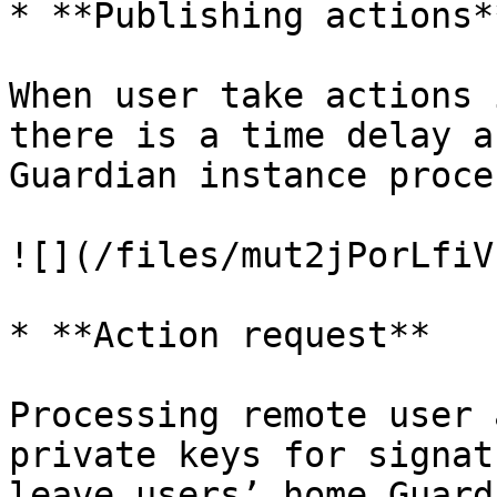
* **Publishing actions**
When user take actions 
there is a time delay a
Guardian instance proce
![](/files/mut2jPorLfiV
* **Action request**

Processing remote user 
private keys for signat
leave users’ home Guard