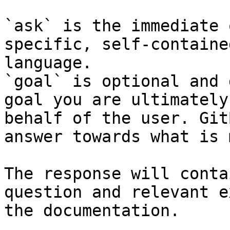
`ask` is the immediate 
specific, self-containe
language.

`goal` is optional and 
goal you are ultimately
behalf of the user. Git
answer towards what is 
The response will conta
question and relevant e
the documentation.
