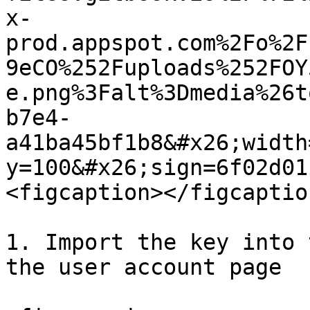
x-
prod.appspot.com%2Fo%2F
9eCO%252Fuploads%252FOY
e.png%3Falt%3Dmedia%26t
b7e4-
a41ba45bf1b8&#x26;width
y=100&#x26;sign=6f02d01
<figcaption></figcaptio
1. Import the key into 
the user account page
