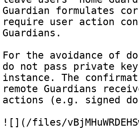
Guardian formulates cor
require user action con
Guardians.

For the avoidance of do
do not pass private key
instance. The confirmat
remote Guardians receiv
actions (e.g. signed do
![](/files/vBjMHuWRDEHS