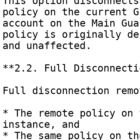
This option disconnects
policy on the current G
account on the Main Gua
policy is originally de
and unaffected.

**2.2. Full Disconnecti
Full disconnection remo
* The remote policy on 
instance, and

* The same policy on th