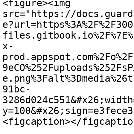
<figure><img 
src="https://docs.guard
e?url=https%3A%2F%2F300
files.gitbook.io%2F%7E%
x-
prod.appspot.com%2Fo%2F
9eCO%252Fuploads%252FsP
e.png%3Falt%3Dmedia%26t
91bc-
3286d024c551&#x26;width
y=100&#x26;sign=e3fece3
<figcaption></figcaptio