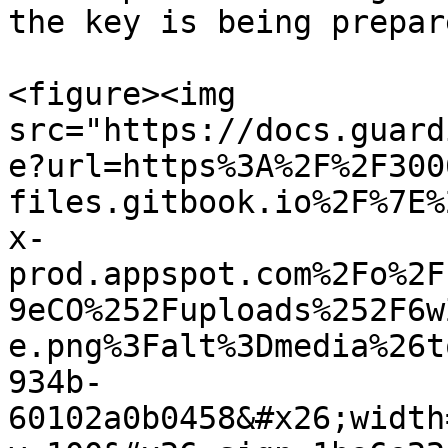
the key is being prepare
<figure><img 
src="https://docs.guard
e?url=https%3A%2F%2F300
files.gitbook.io%2F%7E%
x-
prod.appspot.com%2Fo%2F
9eCO%252Fuploads%252F6w
e.png%3Falt%3Dmedia%26t
934b-
60102a0b0458&#x26;width