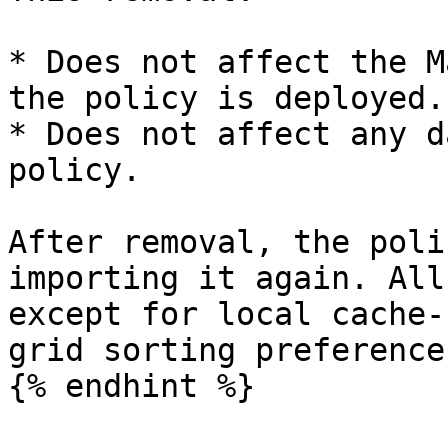
* Does not affect the M
the policy is deployed.

* Does not affect any d
policy.

After removal, the poli
importing it again. All
except for local cache-
grid sorting preferences
{% endhint %}
