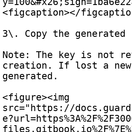
y=100&#x26;sign=1ba6e22
<figcaption></figcaptio
3\. Copy the generated k
Note: The key is not re
creation. If lost a new
generated.

<figure><img 
src="https://docs.guard
e?url=https%3A%2F%2F300
files.gitbook.io%2F%7E%