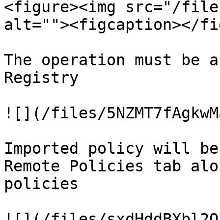
<figure><img src="/file
alt=""><figcaption></fi
The operation must be a
Registry

![](/files/5NZMT7fAgkwM
Imported policy will be
Remote Policies tab alo
policies

![](/files/sxdHddBXbl2O