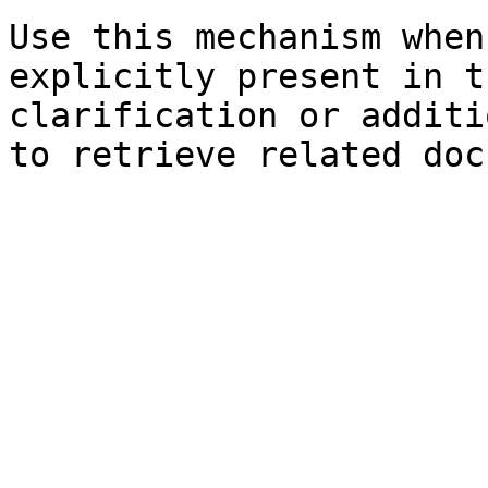
Use this mechanism when
explicitly present in t
clarification or additi