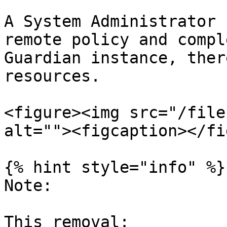
A System Administrator 
remote policy and compl
Guardian instance, ther
resources.

<figure><img src="/file
alt=""><figcaption></fi
{% hint style="info" %}

Note:

This removal:
