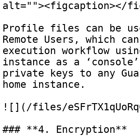
alt=""><figcaption></fi
Profile files can be us
Remote Users, which can
execution workflow usin
instance as a ‘console’
private keys to any Gua
home instance.

![](/files/eSFrTX1qUoRq
### **4. Encryption**
