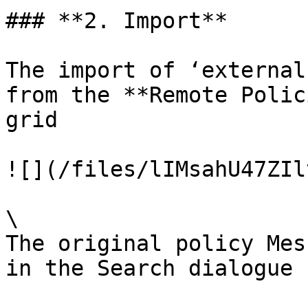
### **2. Import**

The import of ‘external
from the **Remote Polic
grid

![](/files/lIMsahU47ZIl
\

The original policy Mes
in the Search dialogue b