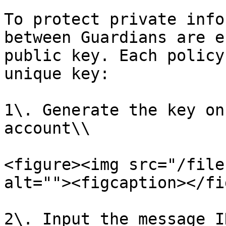
To protect private info
between Guardians are e
public key. Each policy
unique key:

1\. Generate the key on
account\\

<figure><img src="/file
alt=""><figcaption></fi
2\. Input the message I