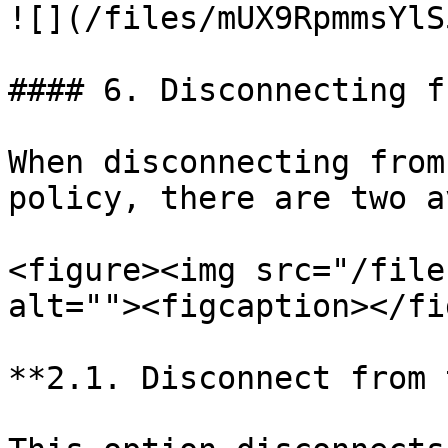
![](/files/mUX9RpmmsYlS
#### 6. Disconnecting f
When disconnecting from
policy, there are two a
<figure><img src="/file
alt=""><figcaption></fi
**2.1. Disconnect from 